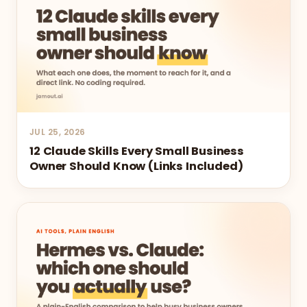
JUL 25, 2026
12 Claude Skills Every Small Business
Owner Should Know (Links Included)