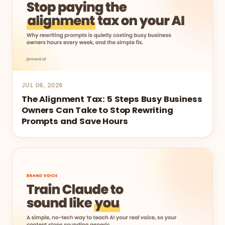
JUL 06, 2026
The Alignment Tax: 5 Steps Busy Business
Owners Can Take to Stop Rewriting
Prompts and Save Hours