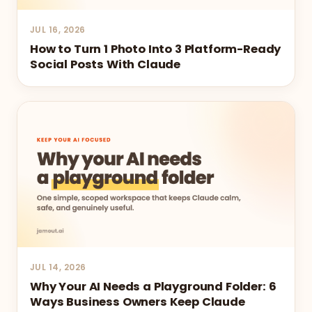
JUL 16, 2026
How to Turn 1 Photo Into 3 Platform-Ready
Social Posts With Claude
JUL 14, 2026
Why Your AI Needs a Playground Folder: 6
Ways Business Owners Keep Claude