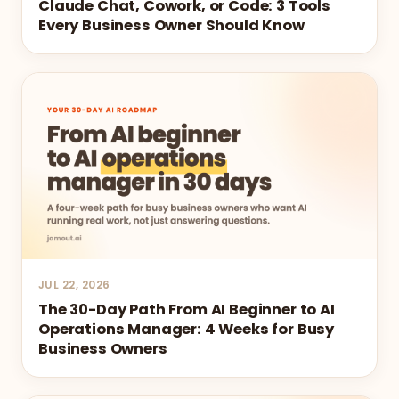
Claude Chat, Cowork, or Code: 3 Tools
Every Business Owner Should Know
JUL 22, 2026
The 30-Day Path From AI Beginner to AI
Operations Manager: 4 Weeks for Busy
Business Owners