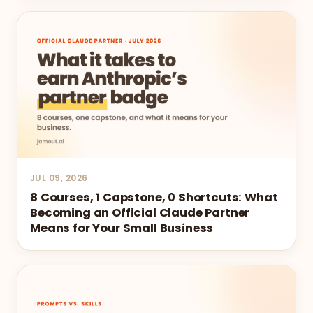
JUL 09, 2026
8 Courses, 1 Capstone, 0 Shortcuts: What
Becoming an Official Claude Partner
Means for Your Small Business