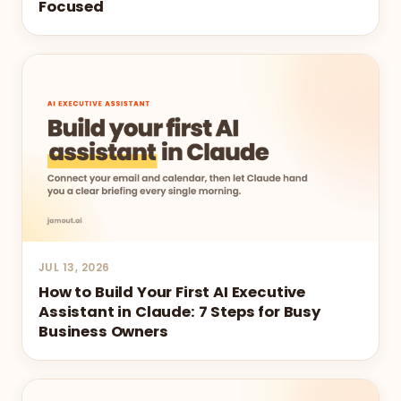
Focused
JUL 13, 2026
How to Build Your First AI Executive
Assistant in Claude: 7 Steps for Busy
Business Owners