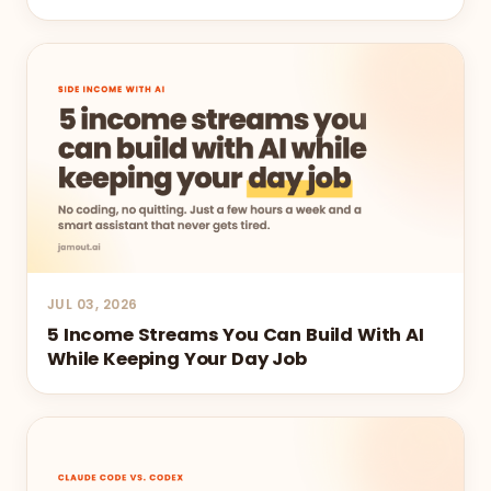
JUL 03, 2026
5 Income Streams You Can Build With AI
While Keeping Your Day Job