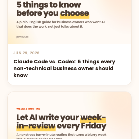
JUN 29, 2026
Claude Code vs. Codex: 5 things every
non-technical business owner should
know