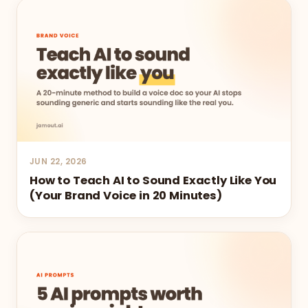
JUN 22, 2026
How to Teach AI to Sound Exactly Like You
(Your Brand Voice in 20 Minutes)