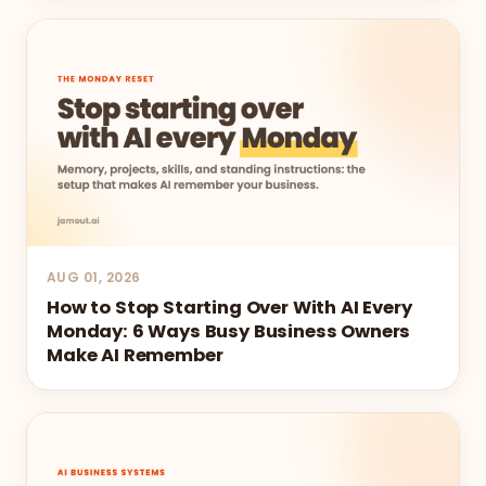
AUG 01, 2026
How to Stop Starting Over With AI Every
Monday: 6 Ways Busy Business Owners
Make AI Remember