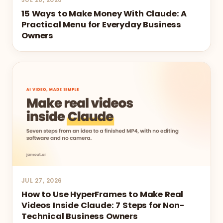
15 Ways to Make Money With Claude: A
Practical Menu for Everyday Business
Owners
JUL 27, 2026
How to Use HyperFrames to Make Real
Videos Inside Claude: 7 Steps for Non-
Technical Business Owners