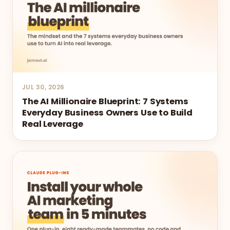
JUL 30, 2026
The AI Millionaire Blueprint: 7 Systems
Everyday Business Owners Use to Build
Real Leverage