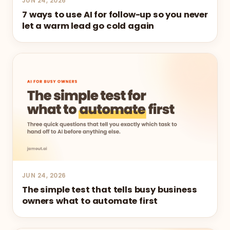
JUN 24, 2026
7 ways to use AI for follow-up so you never
let a warm lead go cold again
JUN 24, 2026
The simple test that tells busy business
owners what to automate first