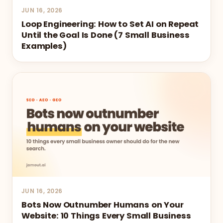
JUN 16, 2026
Loop Engineering: How to Set AI on Repeat
Until the Goal Is Done (7 Small Business
Examples)
JUN 16, 2026
Bots Now Outnumber Humans on Your
Website: 10 Things Every Small Business