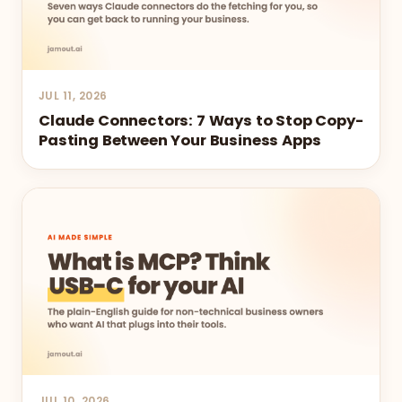
JUL 11, 2026
Claude Connectors: 7 Ways to Stop Copy-
Pasting Between Your Business Apps
JUL 10, 2026