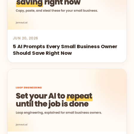
JUN 20, 2026
5 AI Prompts Every Small Business Owner
Should Save Right Now