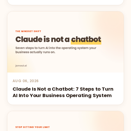
AUG 06, 2026
Claude Is Not a Chatbot: 7 Steps to Turn
AI Into Your Business Operating System