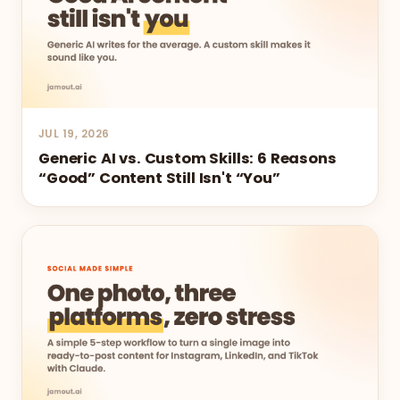
JUL 19, 2026
Generic AI vs. Custom Skills: 6 Reasons
“Good” Content Still Isn't “You”