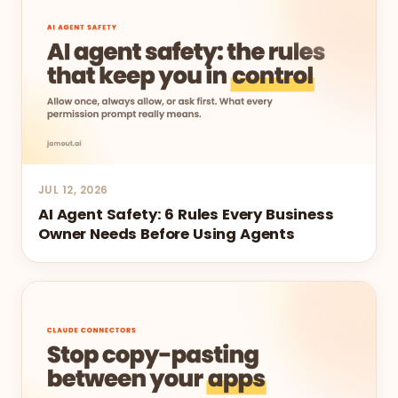
JUL 12, 2026
AI Agent Safety: 6 Rules Every Business
Owner Needs Before Using Agents