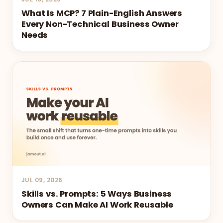
What Is MCP? 7 Plain-English Answers
Every Non-Technical Business Owner
Needs
JUL 09, 2026
Skills vs. Prompts: 5 Ways Business
Owners Can Make AI Work Reusable