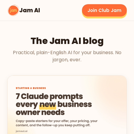
Jam AI
Join Club Jam
The Jam AI blog
Practical, plain-English AI for your business. No
jargon, ever.