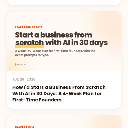
JUL 26, 2026
How I'd Start a Business From Scratch
With AI in 30 Days: A 4-Week Plan for
First-Time Founders