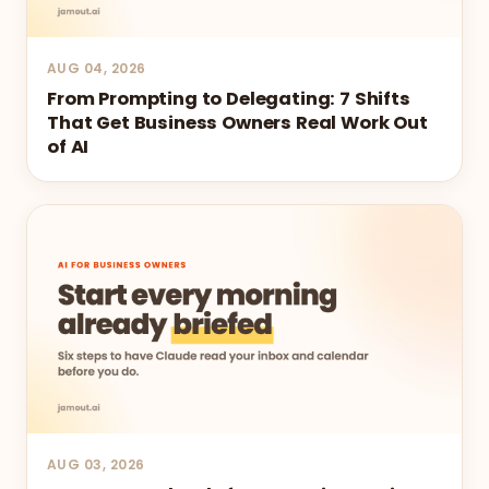
AUG 04, 2026
From Prompting to Delegating: 7 Shifts
That Get Business Owners Real Work Out
of AI
AUG 03, 2026