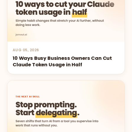
AUG 05, 2026
10 Ways Busy Business Owners Can Cut
Claude Token Usage in Half