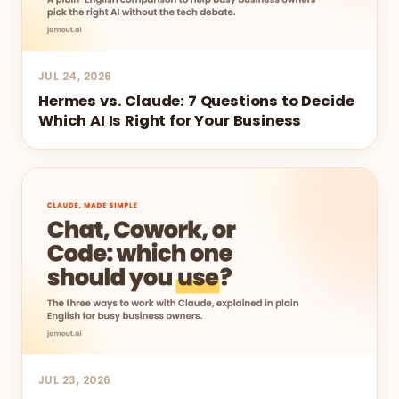
JUL 24, 2026
Hermes vs. Claude: 7 Questions to Decide
Which AI Is Right for Your Business
JUL 23, 2026