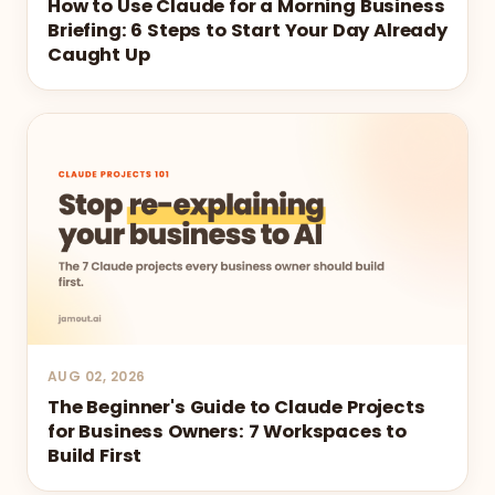
How to Use Claude for a Morning Business
Briefing: 6 Steps to Start Your Day Already
Caught Up
AUG 02, 2026
The Beginner's Guide to Claude Projects
for Business Owners: 7 Workspaces to
Build First