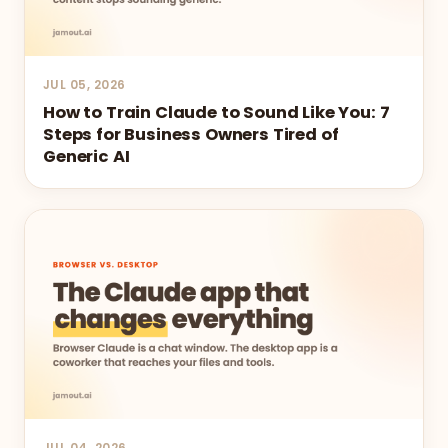
JUL 05, 2026
How to Train Claude to Sound Like You: 7
Steps for Business Owners Tired of
Generic AI
JUL 04, 2026