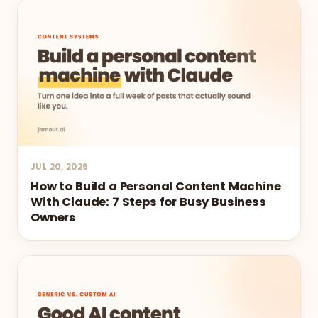
JUL 20, 2026
How to Build a Personal Content Machine
With Claude: 7 Steps for Busy Business
Owners