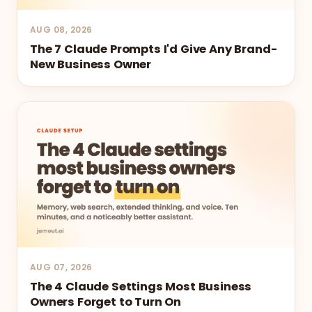
AUG 08, 2026
The 7 Claude Prompts I'd Give Any Brand-
New Business Owner
AUG 07, 2026
The 4 Claude Settings Most Business
Owners Forget to Turn On