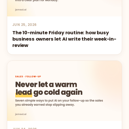
JUN 25, 2026
The 10-minute Friday routine: how busy
business owners let AI write their week-in-
review