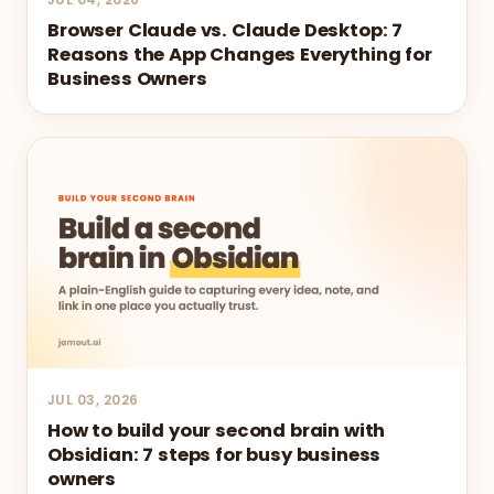
Browser Claude vs. Claude Desktop: 7
Reasons the App Changes Everything for
Business Owners
JUL 03, 2026
How to build your second brain with
Obsidian: 7 steps for busy business
owners