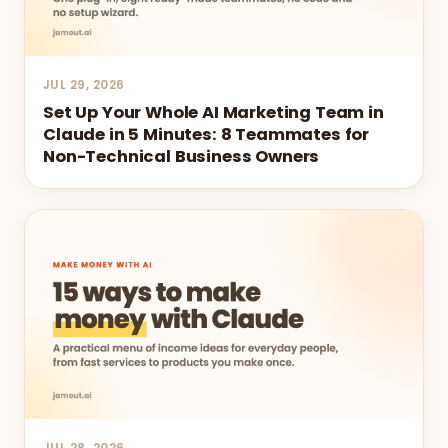
JUL 29, 2026
Set Up Your Whole AI Marketing Team in
Claude in 5 Minutes: 8 Teammates for
Non-Technical Business Owners
JUL 28, 2026