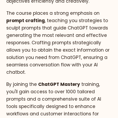
objectives efficiently and creatively.
The course places a strong emphasis on
prompt crafting
, teaching you strategies to
sculpt prompts that guide ChatGPT towards
generating the most relevant and effective
responses. Crafting prompts strategically
allows you to obtain the exact information or
solution you need from ChatGPT, ensuring a
seamless conversation flow with your AI
chatbot.
By joining the
ChatGPT Mastery
training,
you'll gain access to over 1000 tailored
prompts and a comprehensive suite of AI
tools specifically designed to enhance
workflows and customer interactions for