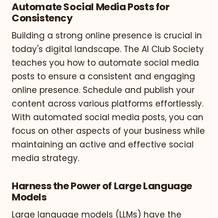
Automate Social Media Posts for
Consistency
Building a strong online presence is crucial in
today's digital landscape. The AI Club Society
teaches you how to automate social media
posts to ensure a consistent and engaging
online presence. Schedule and publish your
content across various platforms effortlessly.
With automated social media posts, you can
focus on other aspects of your business while
maintaining an active and effective social
media strategy.
Harness the Power of Large Language
Models
Large language models (LLMs) have the