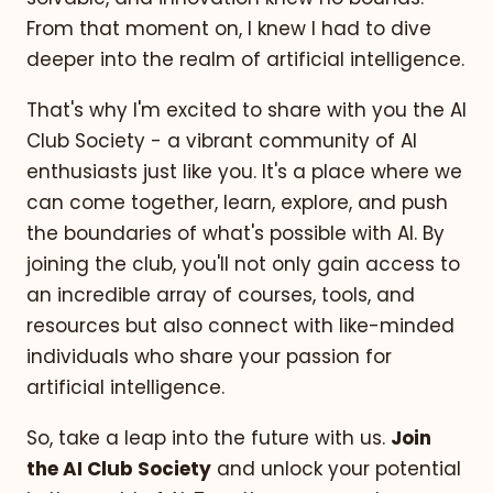
From that moment on, I knew I had to dive
deeper into the realm of artificial intelligence.
That's why I'm excited to share with you the AI
Club Society - a vibrant community of AI
enthusiasts just like you. It's a place where we
can come together, learn, explore, and push
the boundaries of what's possible with AI. By
joining the club, you'll not only gain access to
an incredible array of courses, tools, and
resources but also connect with like-minded
individuals who share your passion for
artificial intelligence.
So, take a leap into the future with us.
Join
the AI Club Society
and unlock your potential