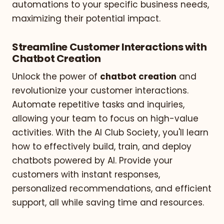
automations to your specific business needs,
maximizing their potential impact.
Streamline Customer Interactions with
Chatbot Creation
Unlock the power of
chatbot creation
and
revolutionize your customer interactions.
Automate repetitive tasks and inquiries,
allowing your team to focus on high-value
activities. With the AI Club Society, you'll learn
how to effectively build, train, and deploy
chatbots powered by AI. Provide your
customers with instant responses,
personalized recommendations, and efficient
support, all while saving time and resources.