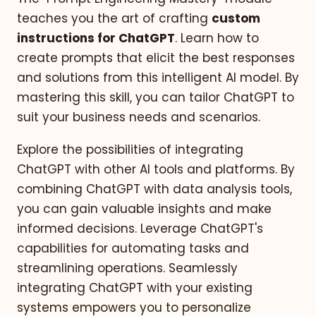
teaches you the art of crafting
custom
instructions for ChatGPT
. Learn how to
create prompts that elicit the best responses
and solutions from this intelligent AI model. By
mastering this skill, you can tailor ChatGPT to
suit your business needs and scenarios.
Explore the possibilities of integrating
ChatGPT with other AI tools and platforms. By
combining ChatGPT with data analysis tools,
you can gain valuable insights and make
informed decisions. Leverage ChatGPT's
capabilities for automating tasks and
streamlining operations. Seamlessly
integrating ChatGPT with your existing
systems empowers you to personalize