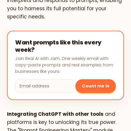
interprets and responds to prompts, enabling
you to harness its full potential for your
specific needs.
Want prompts like this every
week?
Join Real AI with Jam. One weekly email with
copy-paste prompts and real examples from
businesses like yours.
Count me in
Integrating ChatGPT with other tools
and
platforms is key to unlocking its true power.
The "Prompt Engineering Mastery" module