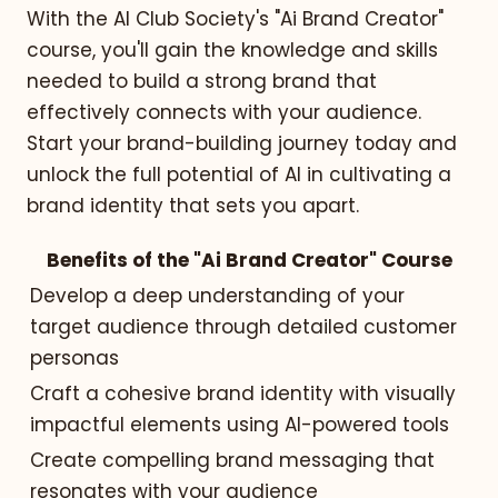
With the AI Club Society's "Ai Brand Creator"
course, you'll gain the knowledge and skills
needed to build a strong brand that
effectively connects with your audience.
Start your brand-building journey today and
unlock the full potential of AI in cultivating a
brand identity that sets you apart.
Benefits of the "Ai Brand Creator" Course
Develop a deep understanding of your
target audience through detailed customer
personas
Craft a cohesive brand identity with visually
impactful elements using AI-powered tools
Create compelling brand messaging that
resonates with your audience