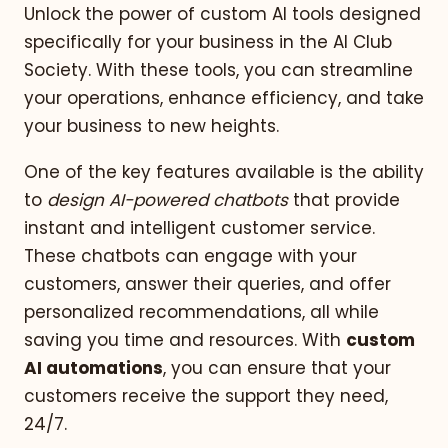
Unlock the power of custom AI tools designed
specifically for your business in the AI Club
Society. With these tools, you can streamline
your operations, enhance efficiency, and take
your business to new heights.
One of the key features available is the ability
to
design AI-powered chatbots
that provide
instant and intelligent customer service.
These chatbots can engage with your
customers, answer their queries, and offer
personalized recommendations, all while
saving you time and resources. With
custom
AI automations
, you can ensure that your
customers receive the support they need,
24/7.