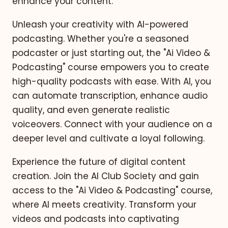
enhance your content.
Unleash your creativity with AI-powered
podcasting. Whether you're a seasoned
podcaster or just starting out, the "Ai Video &
Podcasting" course empowers you to create
high-quality podcasts with ease. With AI, you
can automate transcription, enhance audio
quality, and even generate realistic
voiceovers. Connect with your audience on a
deeper level and cultivate a loyal following.
Experience the future of digital content
creation. Join the AI Club Society and gain
access to the "Ai Video & Podcasting" course,
where AI meets creativity. Transform your
videos and podcasts into captivating