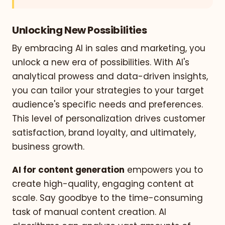
Unlocking New Possibilities
By embracing AI in sales and marketing, you
unlock a new era of possibilities. With AI's
analytical prowess and data-driven insights,
you can tailor your strategies to your target
audience's specific needs and preferences.
This level of personalization drives customer
satisfaction, brand loyalty, and ultimately,
business growth.
AI for content generation
empowers you to
create high-quality, engaging content at
scale. Say goodbye to the time-consuming
task of manual content creation. AI