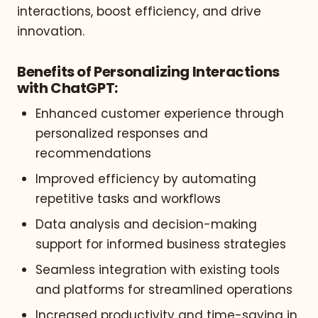
interactions, boost efficiency, and drive
innovation.
Benefits of Personalizing Interactions
with ChatGPT:
Enhanced customer experience through
personalized responses and
recommendations
Improved efficiency by automating
repetitive tasks and workflows
Data analysis and decision-making
support for informed business strategies
Seamless integration with existing tools
and platforms for streamlined operations
Increased productivity and time-saving in