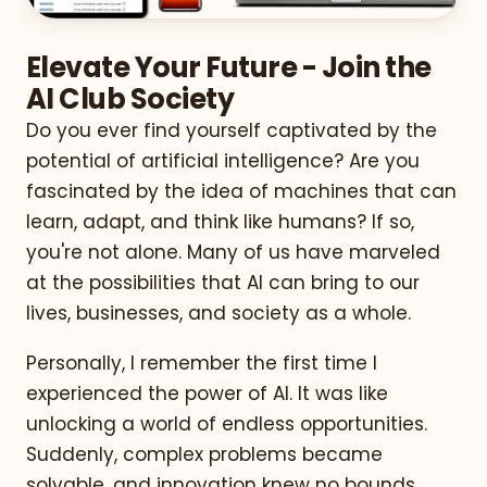
Elevate Your Future - Join the
AI Club Society
Do you ever find yourself captivated by the
potential of artificial intelligence? Are you
fascinated by the idea of machines that can
learn, adapt, and think like humans? If so,
you're not alone. Many of us have marveled
at the possibilities that AI can bring to our
lives, businesses, and society as a whole.
Personally, I remember the first time I
experienced the power of AI. It was like
unlocking a world of endless opportunities.
Suddenly, complex problems became
solvable, and innovation knew no bounds.