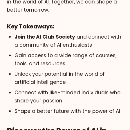
in the world of AI. Together, we can shape a
better tomorrow.
Key Takeaways:
Join the AI Club Society
and connect with
a community of AI enthusiasts
Gain access to a wide range of courses,
tools, and resources
Unlock your potential in the world of
artificial intelligence
Connect with like-minded individuals who
share your passion
Shape a better future with the power of AI