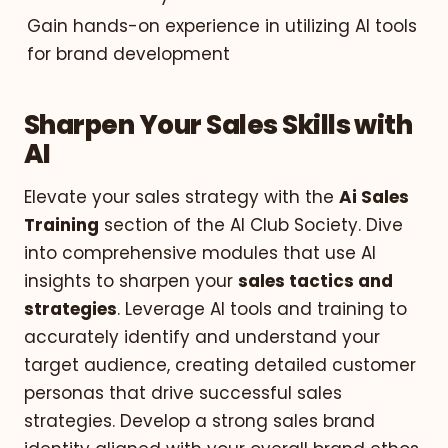
Gain hands-on experience in utilizing AI tools
for brand development
Sharpen Your Sales Skills with
AI
Elevate your sales strategy with the
Ai Sales
Training
section of the AI Club Society. Dive
into comprehensive modules that use AI
insights to sharpen your
sales tactics and
strategies
. Leverage AI tools and training to
accurately identify and understand your
target audience, creating detailed customer
personas that drive successful sales
strategies. Develop a strong sales brand