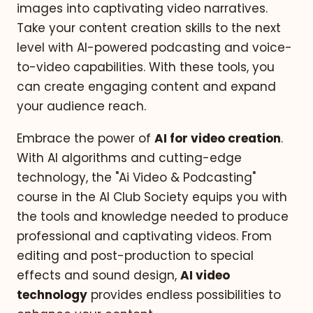
images into captivating video narratives.
Take your content creation skills to the next
level with AI-powered podcasting and voice-
to-video capabilities. With these tools, you
can create engaging content and expand
your audience reach.
Embrace the power of
AI for video creation
.
With AI algorithms and cutting-edge
technology, the "Ai Video & Podcasting"
course in the AI Club Society equips you with
the tools and knowledge needed to produce
professional and captivating videos. From
editing and post-production to special
effects and sound design,
AI video
technology
provides endless possibilities to