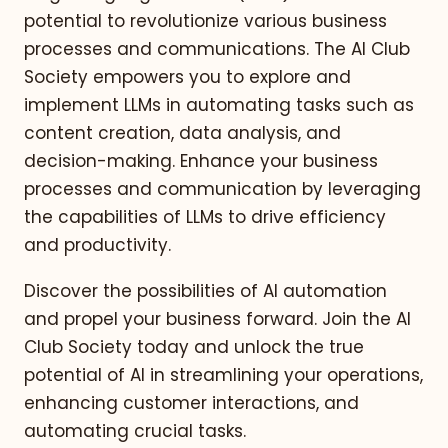
potential to revolutionize various business
processes and communications. The AI Club
Society empowers you to explore and
implement LLMs in automating tasks such as
content creation, data analysis, and
decision-making. Enhance your business
processes and communication by leveraging
the capabilities of LLMs to drive efficiency
and productivity.
Discover the possibilities of AI automation
and propel your business forward. Join the AI
Club Society today and unlock the true
potential of AI in streamlining your operations,
enhancing customer interactions, and
automating crucial tasks.