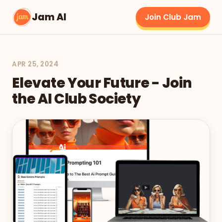
Jam AI
Join Club Jam
APR 25, 2024
Elevate Your Future - Join
the AI Club Society