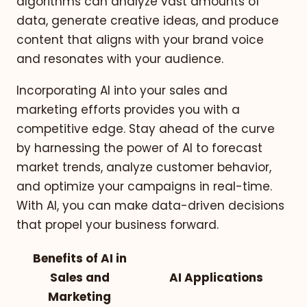
algorithms can analyze vast amounts of
data, generate creative ideas, and produce
content that aligns with your brand voice
and resonates with your audience.
Incorporating AI into your sales and
marketing efforts provides you with a
competitive edge. Stay ahead of the curve
by harnessing the power of AI to forecast
market trends, analyze customer behavior,
and optimize your campaigns in real-time.
With AI, you can make data-driven decisions
that propel your business forward.
Benefits of AI in
Sales and
AI Applications
Marketing