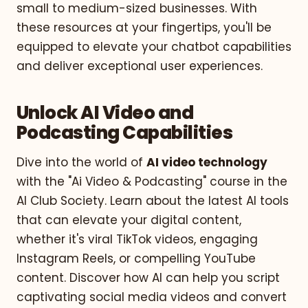
small to medium-sized businesses. With
these resources at your fingertips, you'll be
equipped to elevate your chatbot capabilities
and deliver exceptional user experiences.
Unlock AI Video and
Podcasting Capabilities
Dive into the world of
AI video technology
with the "Ai Video & Podcasting" course in the
AI Club Society. Learn about the latest AI tools
that can elevate your digital content,
whether it's viral TikTok videos, engaging
Instagram Reels, or compelling YouTube
content. Discover how AI can help you script
captivating social media videos and convert