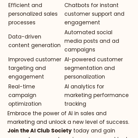
Efficient and
Chatbots for instant
personalized sales
customer support and
processes
engagement
Automated social
Data-driven
media posts and ad
content generation
campaigns
Improved customer
AI-powered customer
targeting and
segmentation and
engagement
personalization
Real-time
AI analytics for
campaign
marketing performance
optimization
tracking
Embrace the power of AI in sales and
marketing and unlock a new level of success.
Join the AI Club Society
today and gain