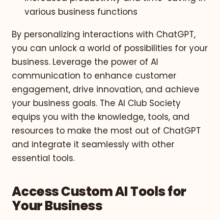
various business functions
By personalizing interactions with ChatGPT,
you can unlock a world of possibilities for your
business. Leverage the power of AI
communication to enhance customer
engagement, drive innovation, and achieve
your business goals. The AI Club Society
equips you with the knowledge, tools, and
resources to make the most out of ChatGPT
and integrate it seamlessly with other
essential tools.
Access Custom AI Tools for
Your Business