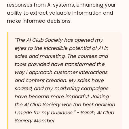
responses from AI systems, enhancing your
ability to extract valuable information and
make informed decisions.
"The AI Club Society has opened my
eyes to the incredible potential of AI in
sales and marketing. The courses and
tools provided have transformed the
way I approach customer interactions
and content creation. My sales have
soared, and my marketing campaigns
have become more impactful. Joining
the AI Club Society was the best decision
I made for my business." - Sarah, AI Club
Society Member