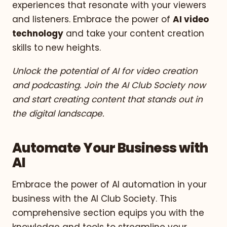
experiences that resonate with your viewers
and listeners. Embrace the power of
AI video
technology
and take your content creation
skills to new heights.
Unlock the potential of AI for video creation
and podcasting. Join the AI Club Society now
and start creating content that stands out in
the digital landscape.
Automate Your Business with
AI
Embrace the power of AI automation in your
business with the AI Club Society. This
comprehensive section equips you with the
knowledge and tools to streamline your