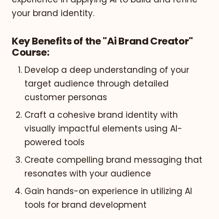
your brand identity.
Key Benefits of the "Ai Brand Creator"
Course:
Develop a deep understanding of your
target audience through detailed
customer personas
Craft a cohesive brand identity with
visually impactful elements using AI-
powered tools
Create compelling brand messaging that
resonates with your audience
Gain hands-on experience in utilizing AI
tools for brand development