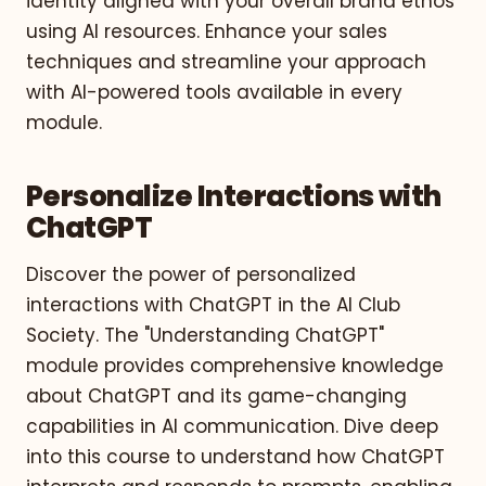
identity aligned with your overall brand ethos
using AI resources. Enhance your sales
techniques and streamline your approach
with AI-powered tools available in every
module.
Personalize Interactions with
ChatGPT
Discover the power of personalized
interactions with ChatGPT in the AI Club
Society. The "Understanding ChatGPT"
module provides comprehensive knowledge
about ChatGPT and its game-changing
capabilities in AI communication. Dive deep
into this course to understand how ChatGPT