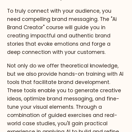
To truly connect with your audience, you
need compelling brand messaging. The "Ai
Brand Creator" course will guide you in
creating impactful and authentic brand
stories that evoke emotions and forge a
deep connection with your customers.
Not only do we offer theoretical knowledge,
but we also provide hands-on training with AI
tools that facilitate brand development.
These tools enable you to generate creative
ideas, optimize brand messaging, and fine-
tune your visual elements. Through a
combination of guided exercises and real-
world case studies, you'll gain practical
experience in applying AI to build and refine