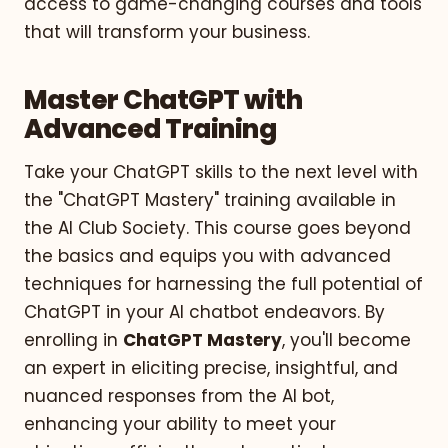
access to game-changing courses and tools
that will transform your business.
Master ChatGPT with
Advanced Training
Take your ChatGPT skills to the next level with
the "ChatGPT Mastery" training available in
the AI Club Society. This course goes beyond
the basics and equips you with advanced
techniques for harnessing the full potential of
ChatGPT in your AI chatbot endeavors. By
enrolling in
ChatGPT Mastery
, you'll become
an expert in eliciting precise, insightful, and
nuanced responses from the AI bot,
enhancing your ability to meet your