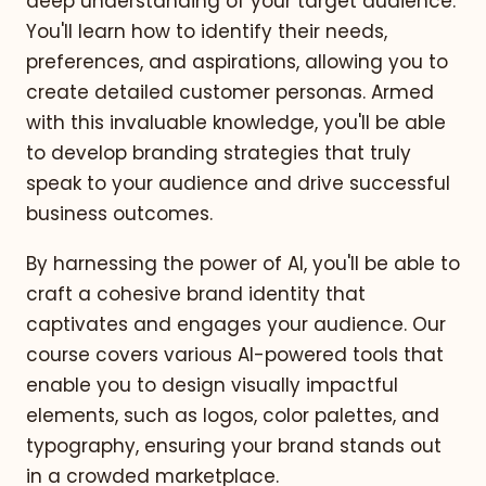
deep understanding of your target audience.
You'll learn how to identify their needs,
preferences, and aspirations, allowing you to
create detailed customer personas. Armed
with this invaluable knowledge, you'll be able
to develop branding strategies that truly
speak to your audience and drive successful
business outcomes.
By harnessing the power of AI, you'll be able to
craft a cohesive brand identity that
captivates and engages your audience. Our
course covers various AI-powered tools that
enable you to design visually impactful
elements, such as logos, color palettes, and
typography, ensuring your brand stands out
in a crowded marketplace.