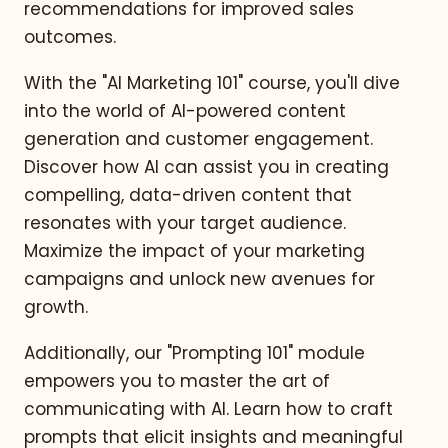
recommendations for improved sales
outcomes.
With the "AI Marketing 101" course, you'll dive
into the world of AI-powered content
generation and customer engagement.
Discover how AI can assist you in creating
compelling, data-driven content that
resonates with your target audience.
Maximize the impact of your marketing
campaigns and unlock new avenues for
growth.
Additionally, our "Prompting 101" module
empowers you to master the art of
communicating with AI. Learn how to craft
prompts that elicit insights and meaningful