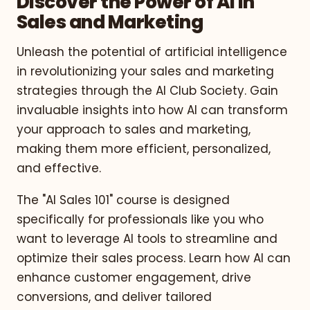
Discover the Power of AI in
Sales and Marketing
Unleash the potential of artificial intelligence
in revolutionizing your sales and marketing
strategies through the AI Club Society. Gain
invaluable insights into how AI can transform
your approach to sales and marketing,
making them more efficient, personalized,
and effective.
The "AI Sales 101" course is designed
specifically for professionals like you who
want to leverage AI tools to streamline and
optimize their sales process. Learn how AI can
enhance customer engagement, drive
conversions, and deliver tailored