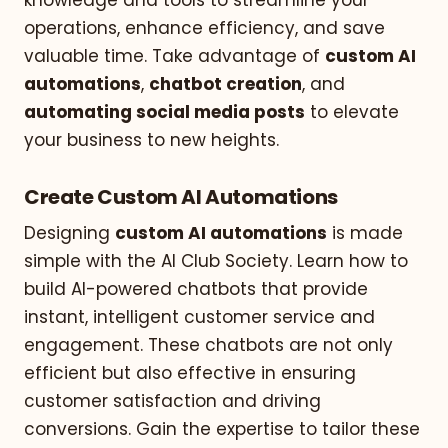
operations, enhance efficiency, and save
valuable time. Take advantage of
custom AI
automations
,
chatbot creation
, and
automating social media posts
to elevate
your business to new heights.
Create Custom AI Automations
Designing
custom AI automations
is made
simple with the AI Club Society. Learn how to
build AI-powered chatbots that provide
instant, intelligent customer service and
engagement. These chatbots are not only
efficient but also effective in ensuring
customer satisfaction and driving
conversions. Gain the expertise to tailor these