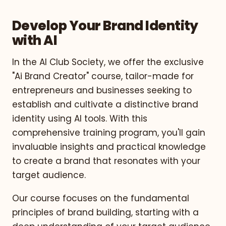
Develop Your Brand Identity
with AI
In the AI Club Society, we offer the exclusive
"Ai Brand Creator" course, tailor-made for
entrepreneurs and businesses seeking to
establish and cultivate a distinctive brand
identity using AI tools. With this
comprehensive training program, you'll gain
invaluable insights and practical knowledge
to create a brand that resonates with your
target audience.
Our course focuses on the fundamental
principles of brand building, starting with a