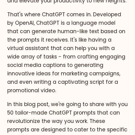
and elevate your productivity to new heights.
That's where ChatGPT comes in. Developed
by OpenAI, ChatGPT is a language model
that can generate human-like text based on
the prompts it receives. It's like having a
virtual assistant that can help you with a
wide array of tasks - from crafting engaging
social media captions to generating
innovative ideas for marketing campaigns,
and even writing a captivating script for a
promotional video.
In this blog post, we're going to share with you
50 tailor-made ChatGPT prompts that can
revolutionize the way you work. These
prompts are designed to cater to the specific