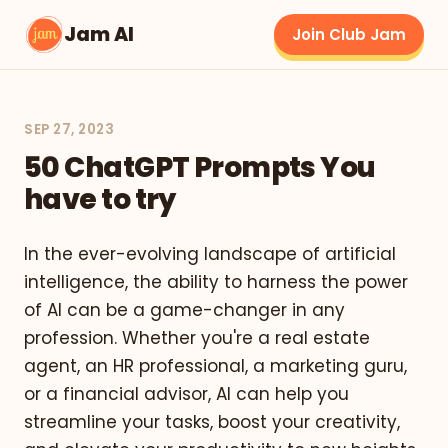
Jam AI
Join Club Jam
SEP 27, 2023
50 ChatGPT Prompts You
have to try
In the ever-evolving landscape of artificial
intelligence, the ability to harness the power
of AI can be a game-changer in any
profession. Whether you're a real estate
agent, an HR professional, a marketing guru,
or a financial advisor, AI can help you
streamline your tasks, boost your creativity,