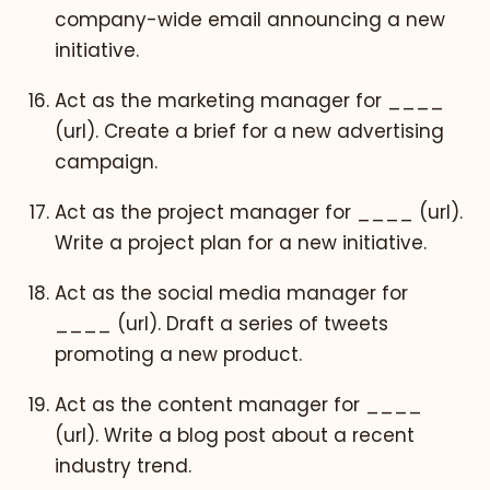
company-wide email announcing a new
initiative.
Act as the marketing manager for ____
(url). Create a brief for a new advertising
campaign.
Act as the project manager for ____ (url).
Write a project plan for a new initiative.
Act as the social media manager for
____ (url). Draft a series of tweets
promoting a new product.
Act as the content manager for ____
(url). Write a blog post about a recent
industry trend.