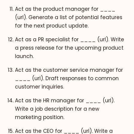
Act as the product manager for ____
(url). Generate a list of potential features
for the next product update.
Act as a PR specialist for ____ (url). Write
a press release for the upcoming product
launch.
Act as the customer service manager for
____ (url). Draft responses to common
customer inquiries.
Act as the HR manager for ____ (url).
Write a job description for a new
marketing position.
Act as the CEO for ____ (url). Write a