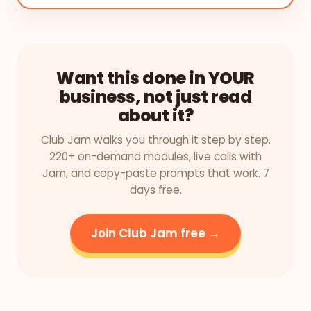
Want this done in YOUR
business, not just read
about it?
Club Jam walks you through it step by step.
220+ on-demand modules, live calls with
Jam, and copy-paste prompts that work. 7
days free.
Join Club Jam free →