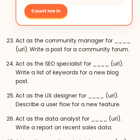
Count me in
Act as the community manager for ____
(url). Write a post for a community forum.
Act as the SEO specialist for ____ (url).
Write a list of keywords for a new blog
post.
Act as the UX designer for ____ (url).
Describe a user flow for a new feature.
Act as the data analyst for ____ (url).
Write a report on recent sales data.