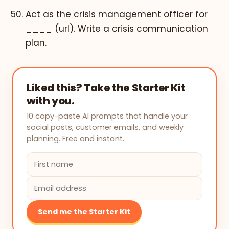
Act as the crisis management officer for
____ (url). Write a crisis communication
plan.
Liked this? Take the Starter Kit
with you.
10 copy-paste AI prompts that handle your
social posts, customer emails, and weekly
planning. Free and instant.
Send me the Starter Kit