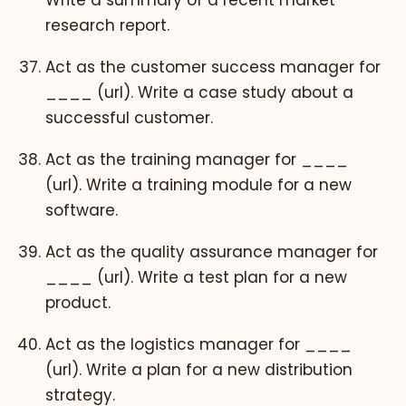
Write a summary of a recent market
research report.
Act as the customer success manager for
____ (url). Write a case study about a
successful customer.
Act as the training manager for ____
(url). Write a training module for a new
software.
Act as the quality assurance manager for
____ (url). Write a test plan for a new
product.
Act as the logistics manager for ____
(url). Write a plan for a new distribution
strategy.