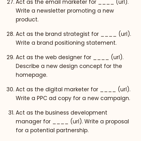
Act as the email marketer for ____ (url).
Write a newsletter promoting a new
product.
Act as the brand strategist for ____ (url).
Write a brand positioning statement.
Act as the web designer for ____ (url).
Describe a new design concept for the
homepage.
Act as the digital marketer for ____ (url).
Write a PPC ad copy for a new campaign.
Act as the business development
manager for ____ (url). Write a proposal
for a potential partnership.