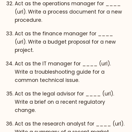
Act as the operations manager for ____
(url). Write a process document for a new
procedure.
Act as the finance manager for ____
(url). Write a budget proposal for a new
project.
Act as the IT manager for ____ (url).
Write a troubleshooting guide for a
common technical issue.
Act as the legal advisor for ____ (url).
Write a brief on a recent regulatory
change.
Act as the research analyst for ____ (url).