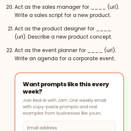
Act as the sales manager for ____ (url).
Write a sales script for a new product.
Act as the product designer for ____
(url). Describe a new product concept.
Act as the event planner for ____ (url).
Write an agenda for a corporate event.
Want prompts like this every
week?
Join Real AI with Jam. One weekly email
with copy-paste prompts and real
examples from businesses like yours.