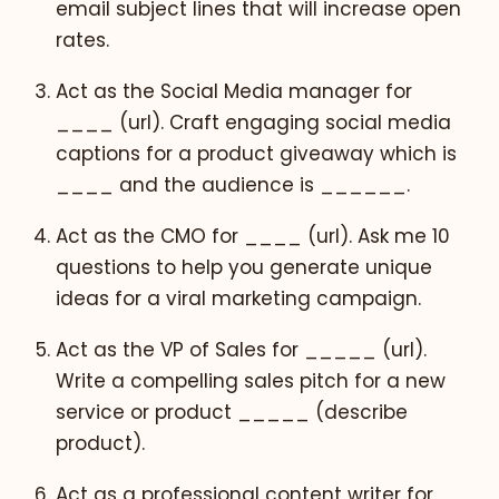
email subject lines that will increase open
rates.
Act as the Social Media manager for
____ (url). Craft engaging social media
captions for a product giveaway which is
____ and the audience is ______.
Act as the CMO for ____ (url). Ask me 10
questions to help you generate unique
ideas for a viral marketing campaign.
Act as the VP of Sales for _____ (url).
Write a compelling sales pitch for a new
service or product _____ (describe
product).
Act as a professional content writer for