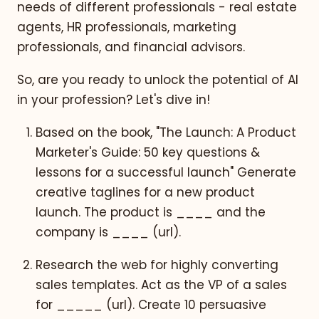
needs of different professionals - real estate
agents, HR professionals, marketing
professionals, and financial advisors.
So, are you ready to unlock the potential of AI
in your profession? Let's dive in!
Based on the book, "The Launch: A Product
Marketer's Guide: 50 key questions &
lessons for a successful launch" Generate
creative taglines for a new product
launch. The product is ____ and the
company is ____ (url).
Research the web for highly converting
sales templates. Act as the VP of a sales
for _____ (url). Create 10 persuasive