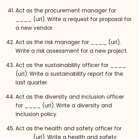
Act as the procurement manager for
____ (url). Write a request for proposal for
a new vendor.
Act as the risk manager for ____ (url).
Write a risk assessment for a new project.
Act as the sustainability officer for ____
(url). Write a sustainability report for the
last quarter.
Act as the diversity and inclusion officer
for ____ (url). Write a diversity and
inclusion policy.
Act as the health and safety officer for
____ (url). Write a health and safety