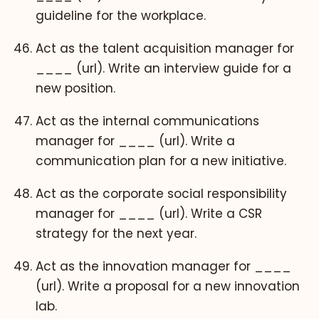
guideline for the workplace.
Act as the talent acquisition manager for
____ (url). Write an interview guide for a
new position.
Act as the internal communications
manager for ____ (url). Write a
communication plan for a new initiative.
Act as the corporate social responsibility
manager for ____ (url). Write a CSR
strategy for the next year.
Act as the innovation manager for ____
(url). Write a proposal for a new innovation
lab.