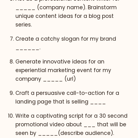
_____ (company name). Brainstorm
unique content ideas for a blog post
series.
Create a catchy slogan for my brand
______.
Generate innovative ideas for an
experiential marketing event for my
company _____ (url)
Craft a persuasive call-to-action for a
landing page that is selling ____
Write a captivating script for a 30 second
promotional video about ___ that will be
seen by _____(describe audience).