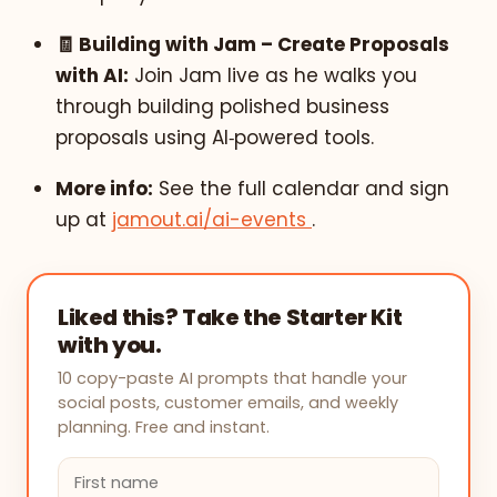
🧾 Building with Jam – Create Proposals
with AI:
Join Jam live as he walks you
through building polished business
proposals using AI‑powered tools.
More info:
See the full calendar and sign
up at
jamout.ai/ai-events
.
Liked this? Take the Starter Kit
with you.
10 copy-paste AI prompts that handle your
social posts, customer emails, and weekly
planning. Free and instant.