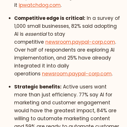
it
ipwatchdog.com
.
Competitive edge is critical:
In a survey of
1,000 small businesses, 82% said adopting
AI is
essential
to stay
competitive
newsroom.paypal-corp.com
.
Over half of respondents are exploring AI
implementation, and 25% have already
integrated it into daily
operations
newsroom.paypal-corp.com
.
Strategic benefits:
Active users want
more than just efficiency. 77% say AI for
marketing and customer engagement
would have the greatest impact, 84% are
willing to automate marketing content
and 59% are ready to automate customer