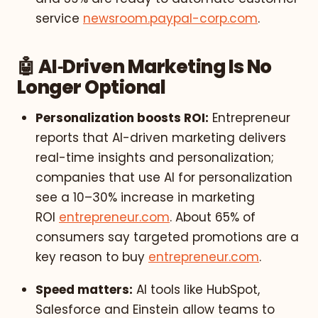
service
newsroom.paypal-corp.com
.
🤖 AI‑Driven Marketing Is No
Longer Optional
Personalization boosts ROI:
Entrepreneur
reports that AI-driven marketing delivers
real-time insights and personalization;
companies that use AI for personalization
see a 10–30% increase in marketing
ROI
entrepreneur.com
. About 65% of
consumers say targeted promotions are a
key reason to buy
entrepreneur.com
.
Speed matters:
AI tools like HubSpot,
Salesforce and Einstein allow teams to