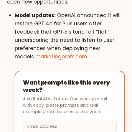
open new opportunities:
Model updates:
OpenAI announced it will
restore GPT‑4o for Plus users after
feedback that GPT‑5’s tone felt “flat,”
underscoring the need to listen to user
preferences when deploying new
models
marketingprofs.com
.
Want prompts like this every
week?
Join Real AI with Jam. One weekly email
with copy-paste prompts and real
examples from businesses like yours.