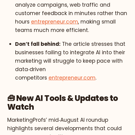
analyze campaigns, web traffic and
customer feedback in minutes rather than
hours
entrepreneur.com
, making small
teams much more efficient.
Don’t fall behind:
The article stresses that
businesses failing to integrate AI into their
marketing will struggle to keep pace with
data‑driven
competitors
entrepreneur.com
.
🧰 New AI Tools & Updates to
Watch
MarketingProfs’ mid‑August AI roundup
highlights several developments that could