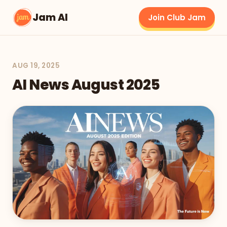
Jam AI
Join Club Jam
AUG 19, 2025
AI News August 2025