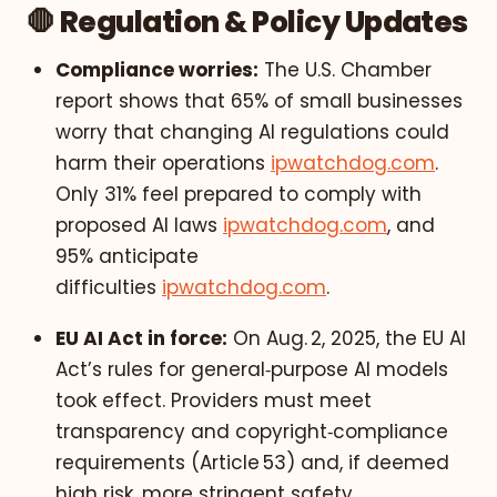
🛑 Regulation & Policy Updates
Compliance worries:
The U.S. Chamber
report shows that 65% of small businesses
worry that changing AI regulations could
harm their operations
ipwatchdog.com
.
Only 31% feel prepared to comply with
proposed AI laws
ipwatchdog.com
, and
95% anticipate
difficulties
ipwatchdog.com
.
EU AI Act in force:
On Aug. 2, 2025, the EU AI
Act’s rules for general‑purpose AI models
took effect. Providers must meet
transparency and copyright‑compliance
requirements (Article 53) and, if deemed
high risk, more stringent safety