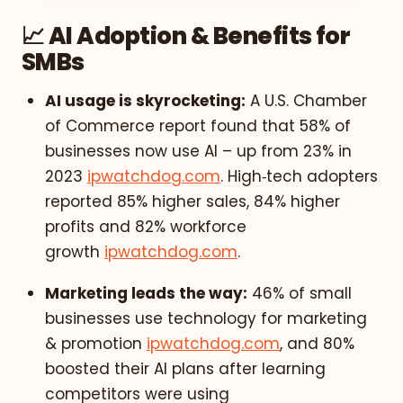
📈 AI Adoption & Benefits for
SMBs
AI usage is skyrocketing:
A U.S. Chamber
of Commerce report found that 58% of
businesses now use AI – up from 23% in
2023
ipwatchdog.com
. High‑tech adopters
reported 85% higher sales, 84% higher
profits and 82% workforce
growth
ipwatchdog.com
.
Marketing leads the way:
46% of small
businesses use technology for marketing
& promotion
ipwatchdog.com
, and 80%
boosted their AI plans after learning
competitors were using