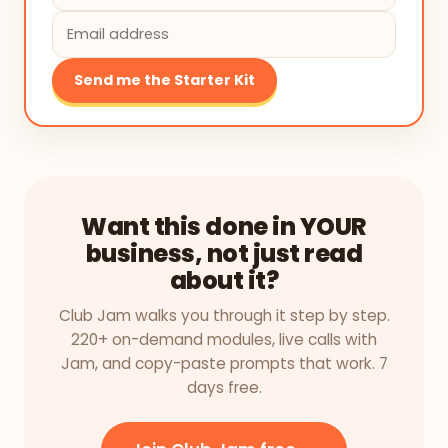
Send me the Starter Kit
Want this done in YOUR
business, not just read
about it?
Club Jam walks you through it step by step.
220+ on-demand modules, live calls with
Jam, and copy-paste prompts that work. 7
days free.