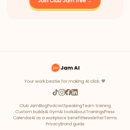
Join Club Jam free →
Jam AI
Your work bestie for making AI click. 🧡
Club Jam
Blog
Podcast
Speaking
Team training
Custom builds
AI Gym
AI tools
About
Trainings
Press
Calendar
AI as a workplace benefit
Newsletter
Terms
Privacy
Brand guide