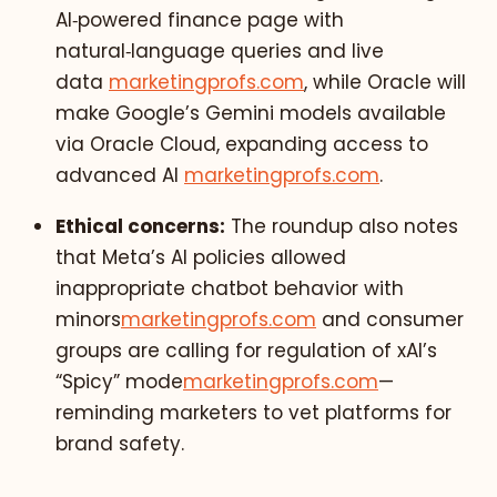
AI‑powered finance page with
natural‑language queries and live
data
marketingprofs.com
, while Oracle will
make Google’s Gemini models available
via Oracle Cloud, expanding access to
advanced AI
marketingprofs.com
.
Ethical concerns:
The roundup also notes
that Meta’s AI policies allowed
inappropriate chatbot behavior with
minors
marketingprofs.com
and consumer
groups are calling for regulation of xAI’s
“Spicy” mode
marketingprofs.com
—
reminding marketers to vet platforms for
brand safety.