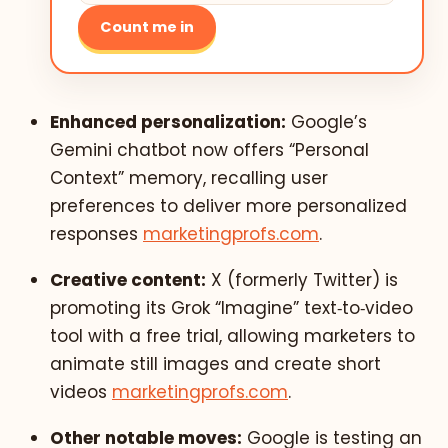
Count me in
Enhanced personalization:
Google’s
Gemini chatbot now offers “Personal
Context” memory, recalling user
preferences to deliver more personalized
responses
marketingprofs.com
.
Creative content:
X (formerly Twitter) is
promoting its Grok “Imagine” text‑to‑video
tool with a free trial, allowing marketers to
animate still images and create short
videos
marketingprofs.com
.
Other notable moves:
Google is testing an