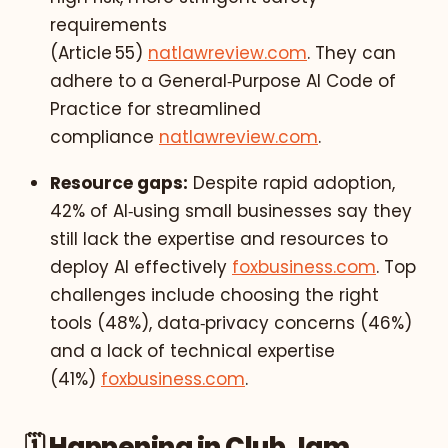
requirements
(Article 55)
natlawreview.com
. They can
adhere to a General‑Purpose AI Code of
Practice for streamlined
compliance
natlawreview.com
.
Resource gaps:
Despite rapid adoption,
42% of AI‑using small businesses say they
still lack the expertise and resources to
deploy AI effectively
foxbusiness.com
. Top
challenges include choosing the right
tools (48%), data‑privacy concerns (46%)
and a lack of technical expertise
(41%)
foxbusiness.com
.
🗓️ Happening in Club Jam