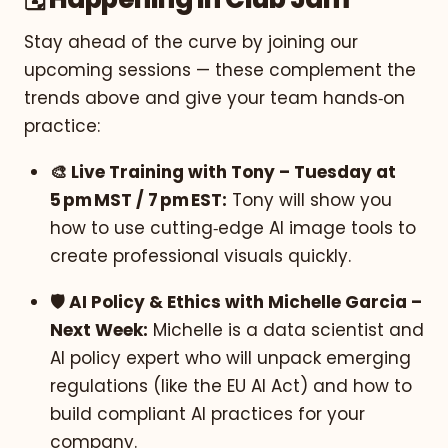
Stay ahead of the curve by joining our
upcoming sessions — these complement the
trends above and give your team hands‑on
practice:
🎨 Live Training with Tony – Tuesday at
5 pm MST / 7 pm EST:
Tony will show you
how to use cutting‑edge AI image tools to
create professional visuals quickly.
🛡️ AI Policy & Ethics with Michelle Garcia –
Next Week:
Michelle is a data scientist and
AI policy expert who will unpack emerging
regulations (like the EU AI Act) and how to
build compliant AI practices for your
company.