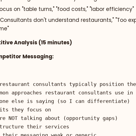
cus on "table turns," "food costs," "labor efficiency"
"Consultants don't understand restaurants," "Too exp
ime"
itive Analysis (15 minutes)
mpetitor Messaging: