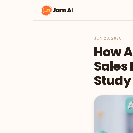
Jam AI
JUN 23, 2025
How AI
Sales 
Study