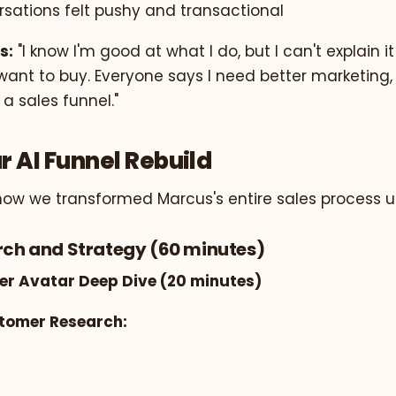
rsations felt pushy and transactional
s:
"I know I'm good at what I do, but I can't explain i
nt to buy. Everyone says I need better marketing, 
 a sales funnel."
r AI Funnel Rebuild
how we transformed Marcus's entire sales process us
arch and Strategy (60 minutes)
er Avatar Deep Dive (20 minutes)
stomer Research: