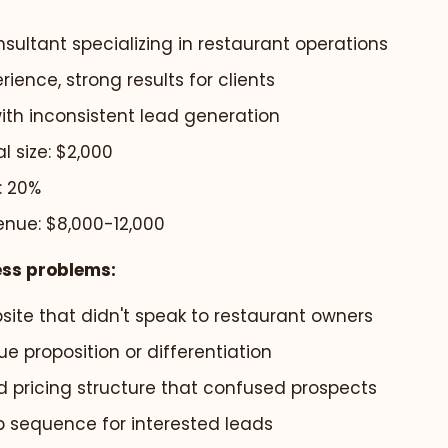
sultant specializing in restaurant operations
rience, strong results for clients
ith inconsistent lead generation
 size: $2,000
: 20%
enue: $8,000-12,000
ess problems:
site that didn't speak to restaurant owners
ue proposition or differentiation
 pricing structure that confused prospects
p sequence for interested leads