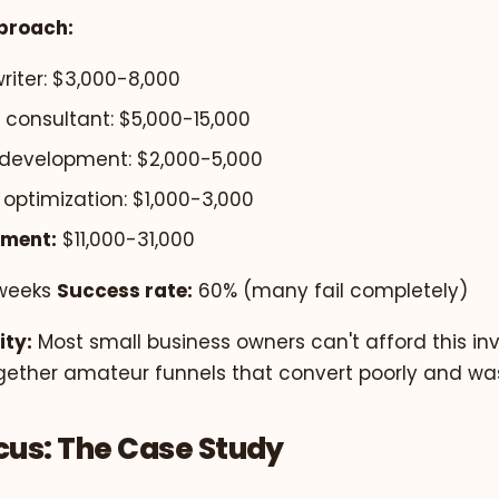
proach:
riter: $3,000-8,000
 consultant: $5,000-15,000
development: $2,000-5,000
optimization: $1,000-3,000
tment:
$11,000-31,000
weeks
Success rate:
60% (many fail completely)
ity:
Most small business owners can't afford this in
gether amateur funnels that convert poorly and wast
us: The Case Study