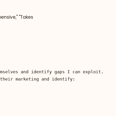
ensive," "Takes