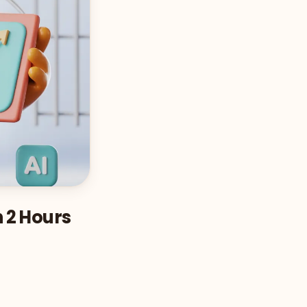
n 2 Hours