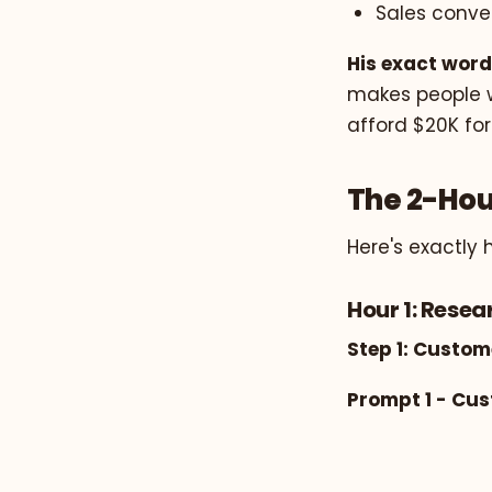
Sales conve
His exact word
makes people wa
afford $20K for
The 2-Hou
Here's exactly 
Hour 1: Rese
Step 1: Custom
Prompt 1 - Cu