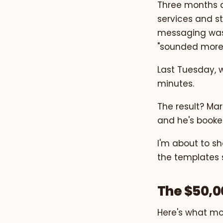
Three months a
services and st
messaging was 
"sounded more 
Last Tuesday, w
minutes.
The result? Mar
and he's booked
I'm about to s
the templates s
The $50,0
Here's what mo