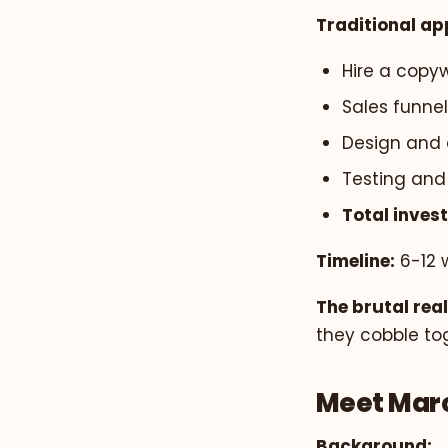
Traditional ap
Hire a copyw
Sales funnel
Design and 
Testing and 
Total inves
Timeline:
6-12 
The brutal real
they cobble to
Meet Marc
Background: