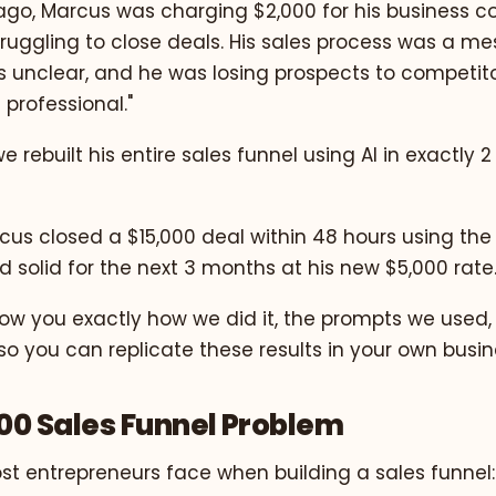
go, Marcus was charging $2,000 for his business co
ruggling to close deals. His sales process was a mes
unclear, and he was losing prospects to competit
professional."
e rebuilt his entire sales funnel using AI in exactly 
cus closed a $15,000 deal within 48 hours using the
 solid for the next 3 months at his new $5,000 rate
how you exactly how we did it, the prompts we used,
o you can replicate these results in your own busin
00 Sales Funnel Problem
st entrepreneurs face when building a sales funnel: