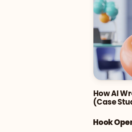
How AI Wro
(Case Stu
Hook Ope