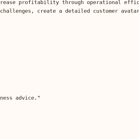
ness advice."