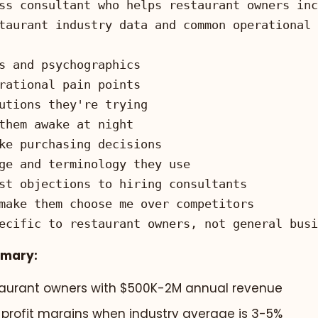
ecific to restaurant owners, not general busi
mmary:
taurant owners with $500K-2M annual revenue
% profit margins when industry average is 3-5%