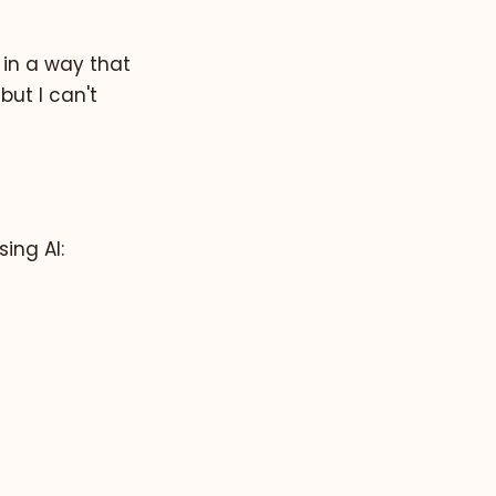
t in a way that
but I can't
ing AI: