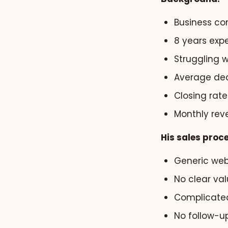
Business con
8 years expe
Struggling w
Average deal
Closing rate
Monthly rev
His sales proc
Generic web
No clear val
Complicated
No follow-u