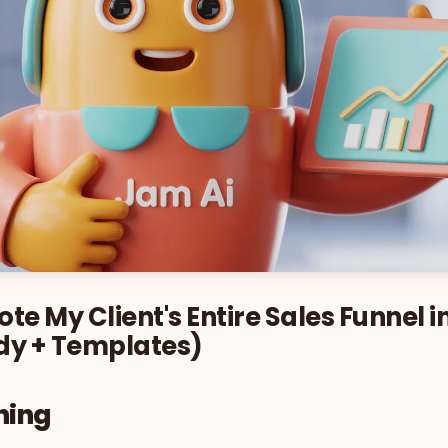
te My Client's Entire Sales Funnel i
dy + Templates)
ning