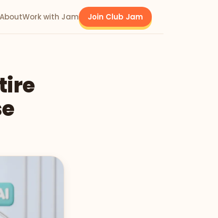
About
Work with Jam
Join Club Jam
tire
se