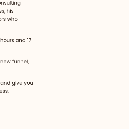
nsulting
s, his
ors who
2 hours and 17
 new funnel,
.
 and give you
ess.