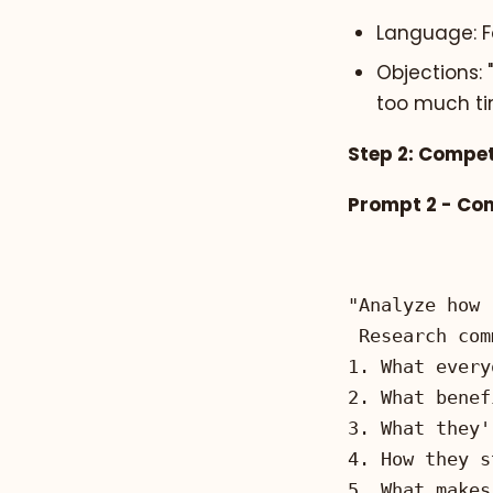
Language: Fo
Objections: 
too much t
Step 2: Compet
Prompt 2 - Co