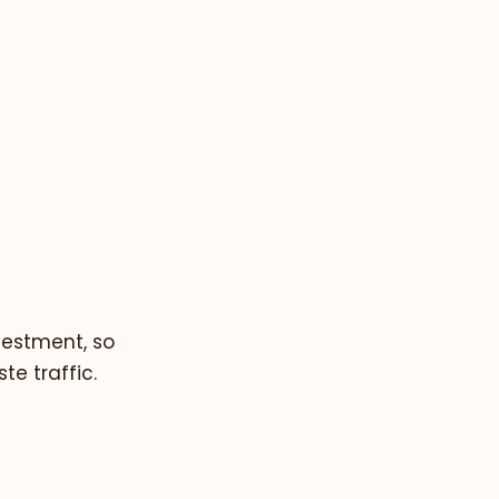
vestment, so
e traffic.