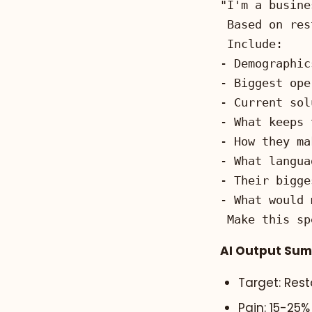
Make this sp
AI Output Su
Target: Res
Pain: 15-25