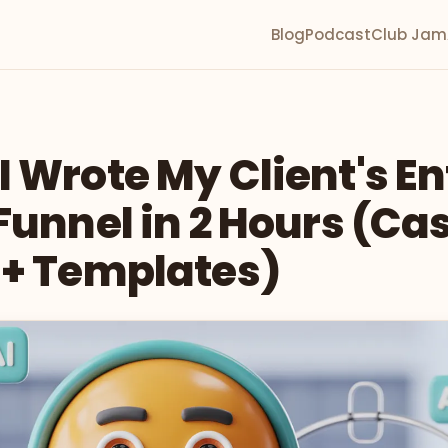
Blog
Podcast
Club Jam
 Wrote My Client's En
Funnel in 2 Hours (Ca
 + Templates)