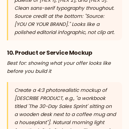
Clean sans-serif typography throughout.
Source credit at the bottom: "Source:
[YOU OR YOUR BRAND]." Looks like a
polished editorial infographic, not clip art.
10. Product or Service Mockup
Best for: showing what your offer looks like
before you build it
Create a 4:3 photorealistic mockup of
[DESCRIBE PRODUCT, e.g., "a workbook
titled 'The 30-Day Sales Sprint' sitting on
a wooden desk next to a coffee mug and
a houseplant"]. Natural morning light