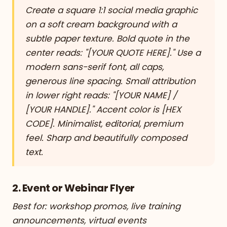
Create a square 1:1 social media graphic
on a soft cream background with a
subtle paper texture. Bold quote in the
center reads: "[YOUR QUOTE HERE]." Use a
modern sans-serif font, all caps,
generous line spacing. Small attribution
in lower right reads: "[YOUR NAME] /
[YOUR HANDLE]." Accent color is [HEX
CODE]. Minimalist, editorial, premium
feel. Sharp and beautifully composed
text.
2. Event or Webinar Flyer
Best for: workshop promos, live training
announcements, virtual events