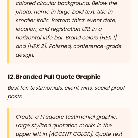
colored circular background. Below the
photo: name in large bold text, title in
smaller italic. Bottom third: event date,
location, and registration URL in a
horizontal info bar. Brand colors [HEX 1]
and [HEX 2]. Polished, conference-grade
design.
12. Branded Pull Quote Graphic
Best for: testimonials, client wins, social proof
posts
Create a 1:1 square testimonial graphic.
Large stylized quotation marks in the
upper left in [ACCENT COLOR]. Quote text