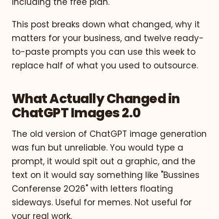
including the free plan.
This post breaks down what changed, why it
matters for your business, and twelve ready-
to-paste prompts you can use this week to
replace half of what you used to outsource.
What Actually Changed in
ChatGPT Images 2.0
The old version of ChatGPT image generation
was fun but unreliable. You would type a
prompt, it would spit out a graphic, and the
text on it would say something like "Bussines
Conferense 2O26" with letters floating
sideways. Useful for memes. Not useful for
your real work.