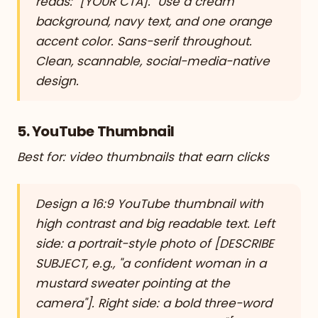
reads: "[YOUR CTA]." Use a cream
background, navy text, and one orange
accent color. Sans-serif throughout.
Clean, scannable, social-media-native
design.
5. YouTube Thumbnail
Best for: video thumbnails that earn clicks
Design a 16:9 YouTube thumbnail with
high contrast and big readable text. Left
side: a portrait-style photo of [DESCRIBE
SUBJECT, e.g., "a confident woman in a
mustard sweater pointing at the
camera"]. Right side: a bold three-word