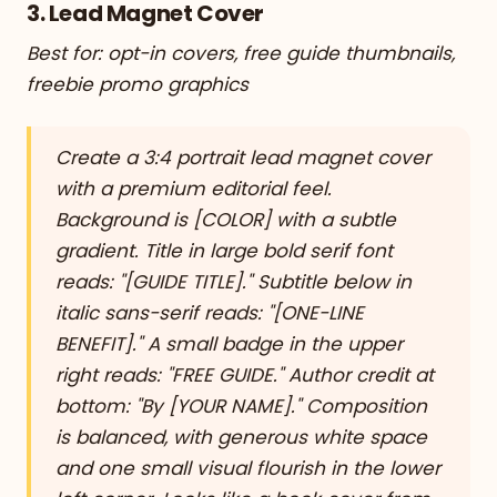
3. Lead Magnet Cover
Best for: opt-in covers, free guide thumbnails,
freebie promo graphics
Create a 3:4 portrait lead magnet cover
with a premium editorial feel.
Background is [COLOR] with a subtle
gradient. Title in large bold serif font
reads: "[GUIDE TITLE]." Subtitle below in
italic sans-serif reads: "[ONE-LINE
BENEFIT]." A small badge in the upper
right reads: "FREE GUIDE." Author credit at
bottom: "By [YOUR NAME]." Composition
is balanced, with generous white space
and one small visual flourish in the lower