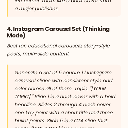
left corner. Looks like a book cover from
a major publisher.
4. Instagram Carousel Set (Thinking
Mode)
Best for: educational carousels, story-style
posts, multi-slide content
Generate a set of 5 square 1:1 Instagram
carousel slides with consistent style and
color across all of them. Topic: "[YOUR
TOPIC]." Slide 1 is a hook cover with a bold
headline. Slides 2 through 4 each cover
one key point with a short title and three
bullet points. Slide 5 is a CTA slide that