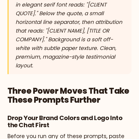
in elegant serif font reads: "[CLIENT
QUOTE]." Below the quote, a small
horizontal line separator, then attribution
that reads: "[CLIENT NAME], [TITLE OR
COMPANY]." Background is a soft off-
white with subtle paper texture. Clean,
premium, magazine-style testimonial
layout.
Three Power Moves That Take
These Prompts Further
Drop Your Brand Colors and Logo Into
the Chat First
Before you run any of these prompts, paste