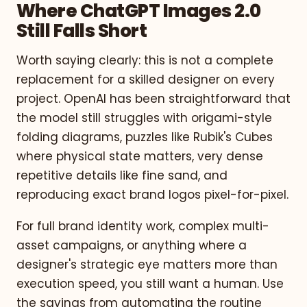
Where ChatGPT Images 2.0
Still Falls Short
Worth saying clearly: this is not a complete
replacement for a skilled designer on every
project. OpenAI has been straightforward that
the model still struggles with origami-style
folding diagrams, puzzles like Rubik's Cubes
where physical state matters, very dense
repetitive details like fine sand, and
reproducing exact brand logos pixel-for-pixel.
For full brand identity work, complex multi-
asset campaigns, or anything where a
designer's strategic eye matters more than
execution speed, you still want a human. Use
the savings from automating the routine