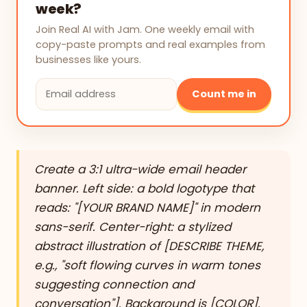
week?
Join Real AI with Jam. One weekly email with
copy-paste prompts and real examples from
businesses like yours.
Count me in
Create a 3:1 ultra-wide email header
banner. Left side: a bold logotype that
reads: "[YOUR BRAND NAME]" in modern
sans-serif. Center-right: a stylized
abstract illustration of [DESCRIBE THEME,
e.g., "soft flowing curves in warm tones
suggesting connection and
conversation"]. Background is [COLOR].