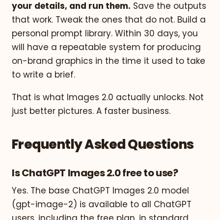
your details, and run them.
Save the outputs
that work. Tweak the ones that do not. Build a
personal prompt library. Within 30 days, you
will have a repeatable system for producing
on-brand graphics in the time it used to take
to write a brief.
That is what Images 2.0 actually unlocks. Not
just better pictures. A faster business.
Frequently Asked Questions
Is ChatGPT Images 2.0 free to use?
Yes. The base ChatGPT Images 2.0 model
(gpt-image-2) is available to all ChatGPT
users, including the free plan, in standard