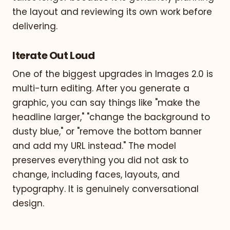
the layout and reviewing its own work before
delivering.
Iterate Out Loud
One of the biggest upgrades in Images 2.0 is
multi-turn editing. After you generate a
graphic, you can say things like "make the
headline larger," "change the background to
dusty blue," or "remove the bottom banner
and add my URL instead." The model
preserves everything you did not ask to
change, including faces, layouts, and
typography. It is genuinely conversational
design.