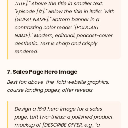
TITLE]." Above the title in smaller text:
"Episode [#]." Below the title in italic: "with
[GUEST NAME]." Bottom banner in a
contrasting color reads: "[PODCAST
NAME]." Modern, editorial, podcast-cover
aesthetic. Text is sharp and crisply
rendered.
7. Sales Page Hero Image
Best for: above-the-fold website graphics,
course landing pages, offer reveals
Design a 16:9 hero image for a sales
page. Left two-thirds: a polished product
mockup of [DESCRIBE OFFER, e.g., "a