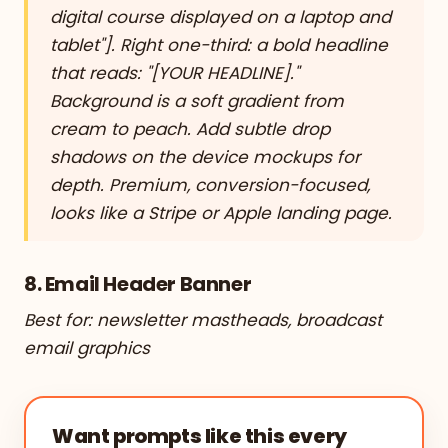
digital course displayed on a laptop and
tablet"]. Right one-third: a bold headline
that reads: "[YOUR HEADLINE]."
Background is a soft gradient from
cream to peach. Add subtle drop
shadows on the device mockups for
depth. Premium, conversion-focused,
looks like a Stripe or Apple landing page.
8. Email Header Banner
Best for: newsletter mastheads, broadcast
email graphics
Want prompts like this every