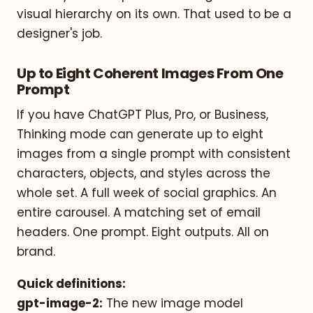
visual hierarchy on its own. That used to be a
designer's job.
Up to Eight Coherent Images From One
Prompt
If you have ChatGPT Plus, Pro, or Business,
Thinking mode can generate up to eight
images from a single prompt with consistent
characters, objects, and styles across the
whole set. A full week of social graphics. An
entire carousel. A matching set of email
headers. One prompt. Eight outputs. All on
brand.
Quick definitions:
gpt-image-2:
The new image model