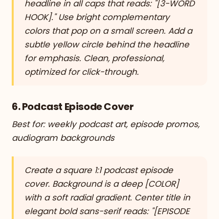
headline in all caps that reads: "[3-WORD
HOOK]." Use bright complementary
colors that pop on a small screen. Add a
subtle yellow circle behind the headline
for emphasis. Clean, professional,
optimized for click-through.
6. Podcast Episode Cover
Best for: weekly podcast art, episode promos,
audiogram backgrounds
Create a square 1:1 podcast episode
cover. Background is a deep [COLOR]
with a soft radial gradient. Center title in
elegant bold sans-serif reads: "[EPISODE