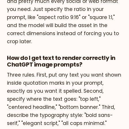
and pretty much every social or web format
you need. Just specify the ratio in your
prompt, like "aspect ratio 9:16" or "square 1:1,"
and the model will build the asset in the
correct dimensions instead of forcing you to
crop later.
How do I get text to render correctly in
ChatGPT image prompts?
Three rules. First, put any text you want shown
inside quotation marks in your prompt,
exactly as you want it spelled. Second,
specify where the text goes: "top left,"
"centered headline," "bottom banner." Third,
describe the typography style: "bold sans-
serif," "elegant script," "all caps minimal."