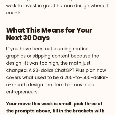
work to invest in great human design where it
counts.
What This Means for Your
Next 30 Days
If you have been outsourcing routine
graphics or skipping content because the
design lift was too high, the math just
changed. A 20-dollar ChatGPT Plus plan now
covers what used to be a 200-to-500-dollar-
a-month design line item for most solo
entrepreneurs.
Your move this week is small: pick three of
the prompts above, fill in the brackets with