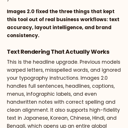
Images 2.0 fixed the three things that kept
this tool out of real business workflows: text
accuracy, layout intelligence, and brand
consistency.
Text Rendering That Actually Works
This is the headline upgrade. Previous models
warped letters, misspelled words, and ignored
your typography instructions. Images 2.0
handles full sentences, headlines, captions,
menus, infographic labels, and even
handwritten notes with correct spelling and
clean alignment. It also supports high-fidelity
text in Japanese, Korean, Chinese, Hindi, and
Bengali, which opens up an entire global