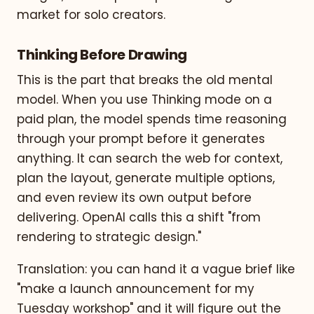
market for solo creators.
Thinking Before Drawing
This is the part that breaks the old mental
model. When you use Thinking mode on a
paid plan, the model spends time reasoning
through your prompt before it generates
anything. It can search the web for context,
plan the layout, generate multiple options,
and even review its own output before
delivering. OpenAI calls this a shift "from
rendering to strategic design."
Translation: you can hand it a vague brief like
"make a launch announcement for my
Tuesday workshop" and it will figure out the