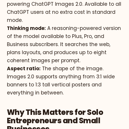
powering ChatGPT Images 2.0. Available to all
ChatGPT users at no extra cost in standard
mode.
Thinking mode:
A reasoning-powered version
of the model available to Plus, Pro, and
Business subscribers. It searches the web,
plans layouts, and produces up to eight
coherent images per prompt.
Aspect ratio:
The shape of the image.
Images 2.0 supports anything from 3:1 wide
banners to 1:3 tall vertical posters and
everything in between.
Why This Matters for Solo
Entrepreneurs and Small
Businesses