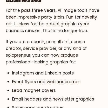
For the past three years, AI image tools have
been impressive party tricks. Fun for novelty
art. Useless for the actual graphics your
business runs on. That is no longer true.
If you are a coach, consultant, course
creator, service provider, or any kind of
solopreneur, you can now produce
professional-looking graphics for:
Instagram and LinkedIn posts
Event flyers and webinar promos
Lead magnet covers
Email headers and newsletter graphics
Sales page hero images