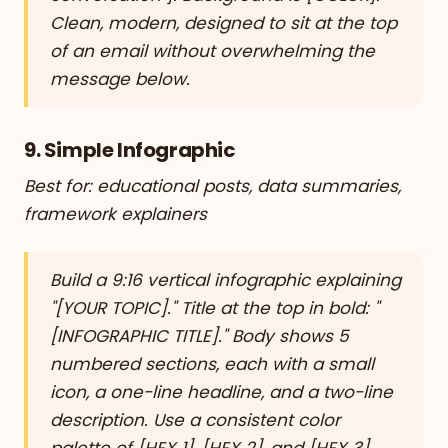
Clean, modern, designed to sit at the top
of an email without overwhelming the
message below.
9. Simple Infographic
Best for: educational posts, data summaries,
framework explainers
Build a 9:16 vertical infographic explaining
"[YOUR TOPIC]." Title at the top in bold: "
[INFOGRAPHIC TITLE]." Body shows 5
numbered sections, each with a small
icon, a one-line headline, and a two-line
description. Use a consistent color
palette of [HEX 1], [HEX 2], and [HEX 3].