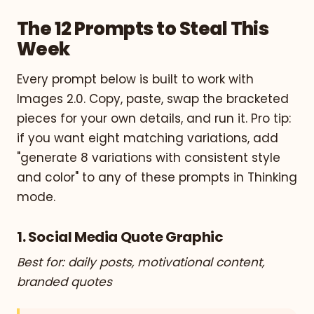
The 12 Prompts to Steal This
Week
Every prompt below is built to work with
Images 2.0. Copy, paste, swap the bracketed
pieces for your own details, and run it. Pro tip:
if you want eight matching variations, add
"generate 8 variations with consistent style
and color" to any of these prompts in Thinking
mode.
1. Social Media Quote Graphic
Best for: daily posts, motivational content,
branded quotes