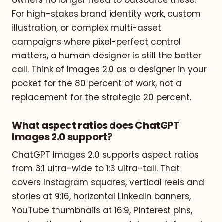
For high-stakes brand identity work, custom
illustration, or complex multi-asset
campaigns where pixel-perfect control
matters, a human designer is still the better
call. Think of Images 2.0 as a designer in your
pocket for the 80 percent of work, not a
replacement for the strategic 20 percent.
What aspect ratios does ChatGPT
Images 2.0 support?
ChatGPT Images 2.0 supports aspect ratios
from 3:1 ultra-wide to 1:3 ultra-tall. That
covers Instagram squares, vertical reels and
stories at 9:16, horizontal LinkedIn banners,
YouTube thumbnails at 16:9, Pinterest pins,