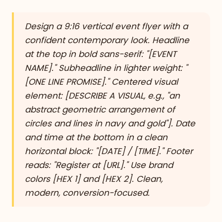
Design a 9:16 vertical event flyer with a
confident contemporary look. Headline
at the top in bold sans-serif: "[EVENT
NAME]." Subheadline in lighter weight: "
[ONE LINE PROMISE]." Centered visual
element: [DESCRIBE A VISUAL, e.g., "an
abstract geometric arrangement of
circles and lines in navy and gold"]. Date
and time at the bottom in a clean
horizontal block: "[DATE] / [TIME]." Footer
reads: "Register at [URL]." Use brand
colors [HEX 1] and [HEX 2]. Clean,
modern, conversion-focused.