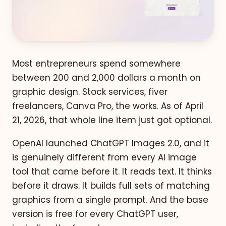
Most entrepreneurs spend somewhere
between 200 and 2,000 dollars a month on
graphic design. Stock services, fiver
freelancers, Canva Pro, the works. As of April
21, 2026, that whole line item just got optional.
OpenAI launched ChatGPT Images 2.0, and it
is genuinely different from every AI image
tool that came before it. It reads text. It thinks
before it draws. It builds full sets of matching
graphics from a single prompt. And the base
version is free for every ChatGPT user,