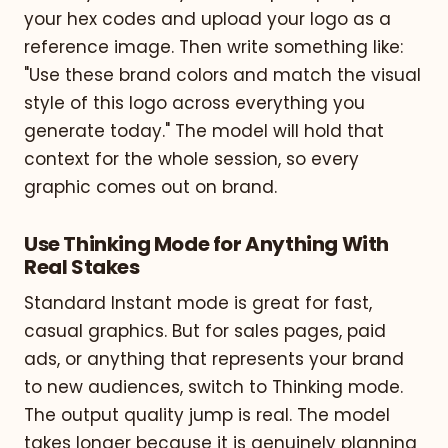
your hex codes and upload your logo as a
reference image. Then write something like:
"Use these brand colors and match the visual
style of this logo across everything you
generate today." The model will hold that
context for the whole session, so every
graphic comes out on brand.
Use Thinking Mode for Anything With
Real Stakes
Standard Instant mode is great for fast,
casual graphics. But for sales pages, paid
ads, or anything that represents your brand
to new audiences, switch to Thinking mode.
The output quality jump is real. The model
takes longer because it is genuinely planning