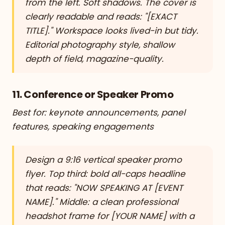
from the left. Soft shadows. The cover is
clearly readable and reads: "[EXACT
TITLE]." Workspace looks lived-in but tidy.
Editorial photography style, shallow
depth of field, magazine-quality.
11. Conference or Speaker Promo
Best for: keynote announcements, panel
features, speaking engagements
Design a 9:16 vertical speaker promo
flyer. Top third: bold all-caps headline
that reads: "NOW SPEAKING AT [EVENT
NAME]." Middle: a clean professional
headshot frame for [YOUR NAME] with a