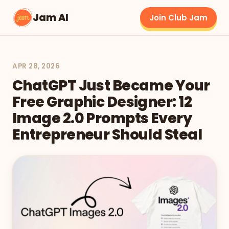
Jam AI
Join Club Jam
APR 28, 2026
ChatGPT Just Became Your
Free Graphic Designer: 12
Image 2.0 Prompts Every
Entrepreneur Should Steal