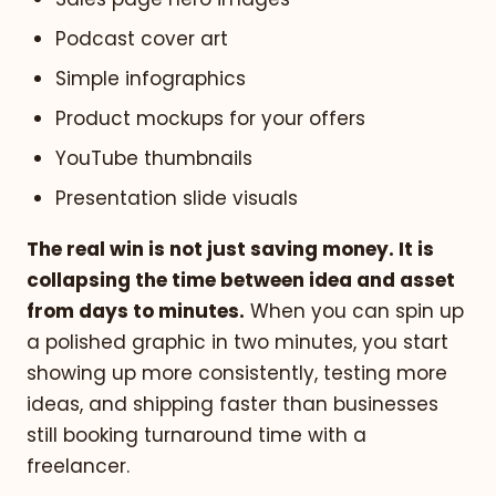
Podcast cover art
Simple infographics
Product mockups for your offers
YouTube thumbnails
Presentation slide visuals
The real win is not just saving money. It is
collapsing the time between idea and asset
from days to minutes.
When you can spin up
a polished graphic in two minutes, you start
showing up more consistently, testing more
ideas, and shipping faster than businesses
still booking turnaround time with a
freelancer.