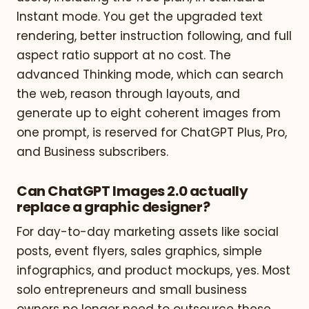
Instant mode. You get the upgraded text
rendering, better instruction following, and full
aspect ratio support at no cost. The
advanced Thinking mode, which can search
the web, reason through layouts, and
generate up to eight coherent images from
one prompt, is reserved for ChatGPT Plus, Pro,
and Business subscribers.
Can ChatGPT Images 2.0 actually
replace a graphic designer?
For day-to-day marketing assets like social
posts, event flyers, sales graphics, simple
infographics, and product mockups, yes. Most
solo entrepreneurs and small business
owners no longer need to outsource these.