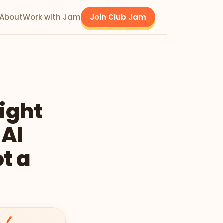
About
Work with Jam
Join Club Jam
Right
 AI
t a