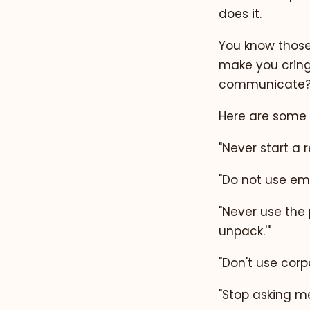
does it.
You know those 
make you cring
communicate? 
Here are some 
"Never start a r
"Do not use em
"Never use the p
unpack.'"
"Don't use corpo
"Stop asking me