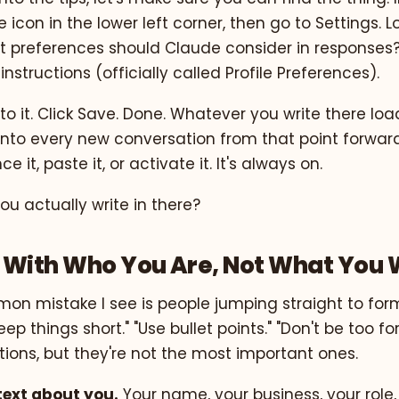
le icon in the lower left corner, then go to Settings. L
t preferences should Claude consider in responses?
nstructions (officially called Profile Preferences).
nto it. Click Save. Done. Whatever you write there loa
into every new conversation from that point forward
e it, paste it, or activate it. It's always on.
u actually write in there?
ad With Who You Are, Not What You
n mistake I see is people jumping straight to for
ep things short." "Use bullet points." "Don't be too f
ctions, but they're not the most important ones.
text about you.
Your name, your business, your role,