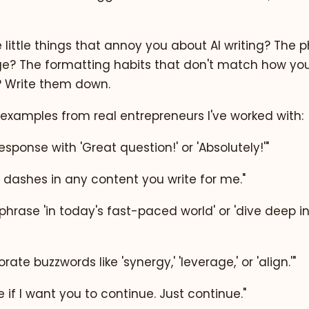
little things that annoy you about AI writing? The 
e? The formatting habits that don't match how you
Write them down.
examples from real entrepreneurs I've worked with:
esponse with 'Great question!' or 'Absolutely!'"
 dashes in any content you write for me."
hrase 'in today's fast-paced world' or 'dive deep into
rate buzzwords like 'synergy,' 'leverage,' or 'align.'"
 if I want you to continue. Just continue."