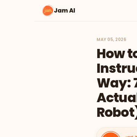
Jam AI
MAY 05, 2026
How t
Instru
Way: 7
Actual
Robot