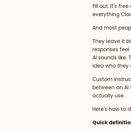
fill out. It's 
everything Cla
And most peopl
They leave it 
responses feel 
AI sounds like.
idea who they a
Custom instruct
between an AI 
actually use.
Here's how to do
Quick definitio