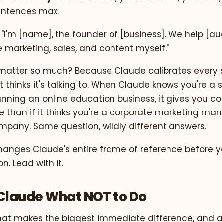
entences max.
 "I'm [name], the founder of [business]. We help [a
le marketing, sales, and content myself."
matter so much? Because Claude calibrates every 
 thinks it's talking to. When Claude knows you're a 
unning an online education business, it gives you c
e than if it thinks you're a corporate marketing ma
mpany. Same question, wildly different answers.
hanges Claude's entire frame of reference before 
n. Lead with it.
l Claude What NOT to Do
p that makes the biggest immediate difference, and