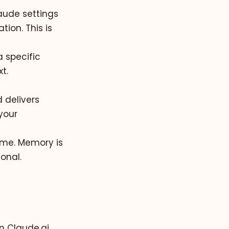
laude settings
ion. This is
a specific
t.
 delivers
your
time. Memory is
onal.
n Claude.ai,