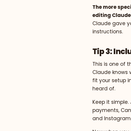
The more speci
editing Claude
Claude gave yo
instructions.
Tip 3: Inc
This is one of 
Claude knows w
fit your setup
heard of.
Keep it simple. 
payments, Can
and Instagram 