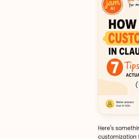
Here's somethin
customization f