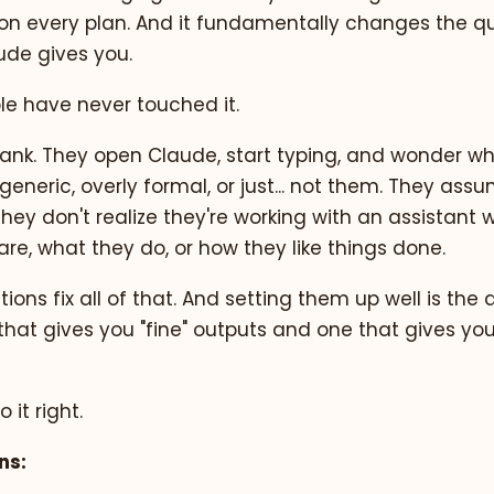
free on every plan. And it fundamentally changes the qu
ude gives you.
e have never touched it.
blank. They open Claude, start typing, and wonder w
generic, overly formal, or just... not them. They ass
 They don't realize they're working with an assistant
re, what they do, or how they like things done.
ions fix all of that. And setting them up well is the 
that gives you "fine" outputs and one that gives yo
 it right.
ns: