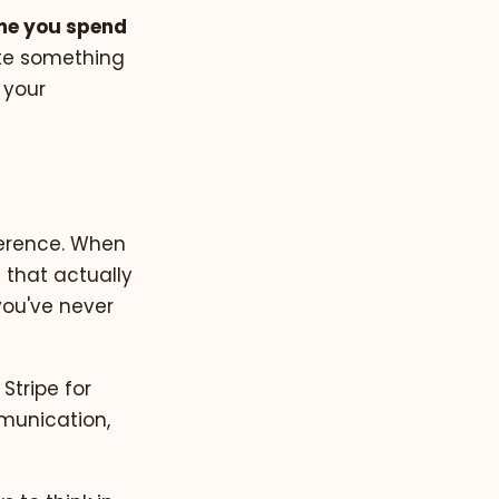
ime you spend
ote something
 your
fference. When
 that actually
you've never
 Stripe for
munication,