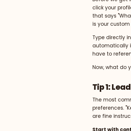
click your profi
that says "Wha
is your custom i
Type directly i
automatically 
have to referenc
Now, what do yo
Tip 1: Le
The most commo
preferences. "Ke
are fine instru
Start with con