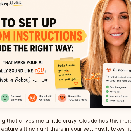
g that drives me a little crazy. Claude has this incr
eature sitting right there in your settings. It takes f