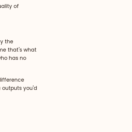
ality of
hy the
ume that's what
 who has no
difference
u outputs you'd