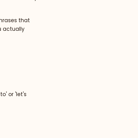
phrases that
 actually
' or 'let's