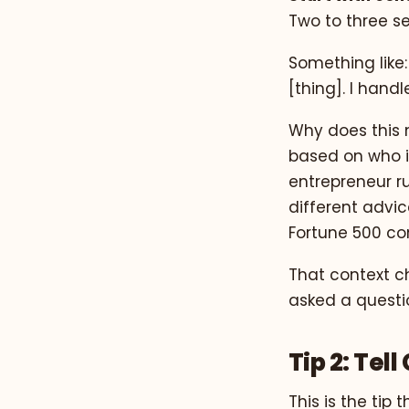
Two to three s
Something like:
[thing]. I hand
Why does this 
based on who it
entrepreneur r
different advic
Fortune 500 co
That context c
asked a questio
Tip 2: Tel
This is the ti