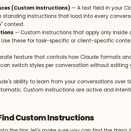
ences (Custom Instructions)
— A text field in your C
 standing instructions that load into every conversat
" context.
ctions
— Custom instructions that apply only inside 
 Use these for task-specific or client-specific contex
rate feature that controls how Claude formats and
can switch styles per conversation without editing 
de's ability to learn from your conversations over 
tomatic. Custom instructions are active and intenti
Find Custom Instructions
nto the tips, let's make sure you can find the thing. I