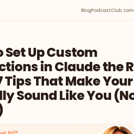
Blog
Podcast
Club Jam
o Set Up Custom
ctions in Claude the 
 Tips That Make Your
ly Sound Like You (No
)