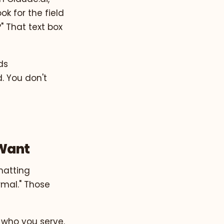
ook for the field
" That text box
ds
. You don't
 Want
matting
ormal." Those
 who you serve.