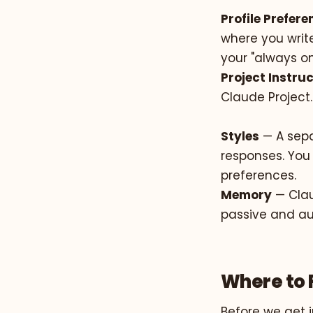
Profile Prefer
where you write
your "always on
Project Instru
Claude Project.
Styles
— A sepa
responses. You 
preferences.
Memory
— Clau
passive and au
Where to 
Before we get i