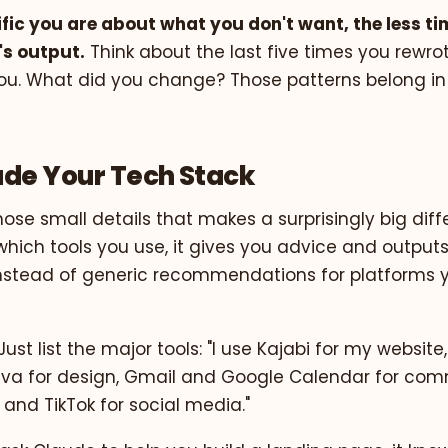
fic you are about what you don't want, the less t
's output.
Think about the last five times you rewr
u. What did you change? Those patterns belong in
lude Your Tech Stack
those small details that makes a surprisingly big di
hich tools you use, it gives you advice and outputs
 instead of generic recommendations for platforms 
Just list the major tools: "I use Kajabi for my website,
va for design, Gmail and Google Calendar for com
and TikTok for social media."