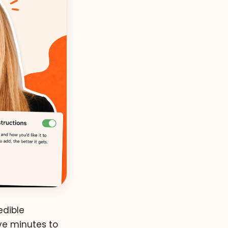
edible
ive minutes to