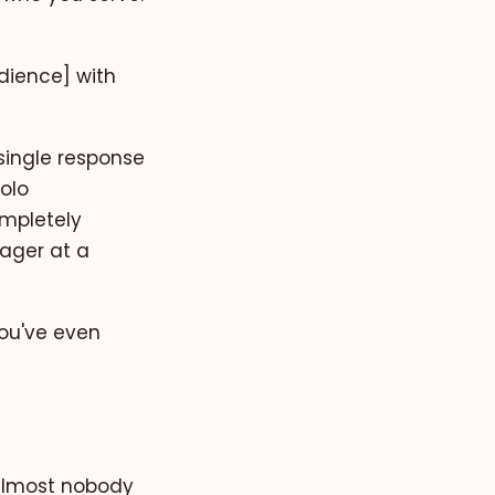
udience] with
single response
solo
ompletely
nager at a
you've even
 almost nobody