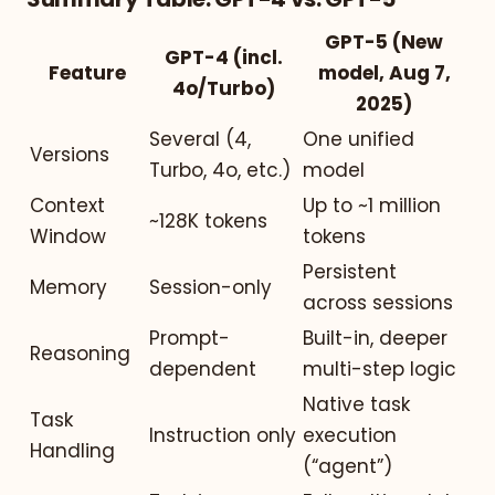
GPT-5 (New
GPT-4 (incl.
Feature
model, Aug 7,
4o/Turbo)
2025)
Several (4,
One unified
Versions
Turbo, 4o, etc.)
model
Context
Up to ~1 million
~128K tokens
Window
tokens
Persistent
Memory
Session-only
across sessions
Prompt-
Built-in, deeper
Reasoning
dependent
multi-step logic
Native task
Task
Instruction only
execution
Handling
(“agent”)