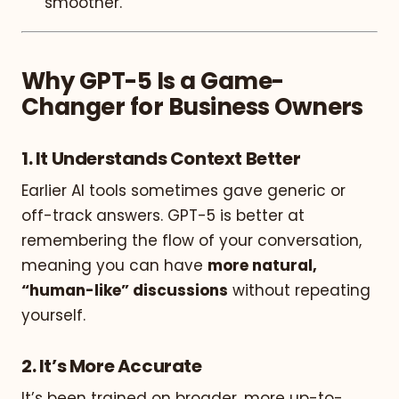
smoother.
Why GPT-5 Is a Game-
Changer for Business Owners
1.
It Understands Context Better
Earlier AI tools sometimes gave generic or
off-track answers. GPT-5 is better at
remembering the flow of your conversation,
meaning you can have
more natural,
“human-like” discussions
without repeating
yourself.
2.
It’s More Accurate
It’s been trained on broader, more up-to-