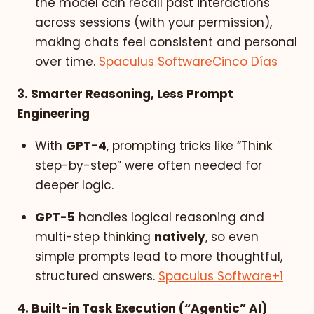
the model can recall past interactions
across sessions (with your permission),
making chats feel consistent and personal
over time.
Spaculus Software
Cinco Días
3. Smarter Reasoning, Less Prompt
Engineering
With
GPT-4
, prompting tricks like “Think
step-by-step” were often needed for
deeper logic.
GPT-5
handles logical reasoning and
multi-step thinking
natively
, so even
simple prompts lead to more thoughtful,
structured answers.
Spaculus Software
+1
4. Built-in Task Execution (“Agentic” AI)