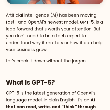
Artificial intelligence (AI) has been moving
fast—and OpenAI’s newest model,
GPT-5
, is a
leap forward that’s worth your attention. But
you don’t need to be a tech expert to
understand why it matters or how it can help
your business grow.
Let’s break it down without the jargon.
What Is GPT-5?
GPT-5 is the latest generation of OpenAI’s
language model. In plain English, it’s an
AI
that can read, write, and “think” through