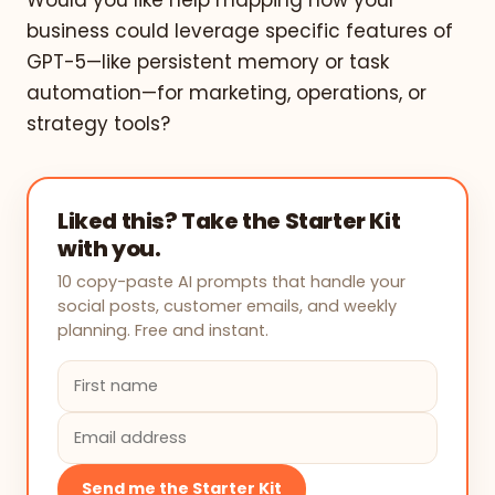
Would you like help mapping how your
business could leverage specific features of
GPT-5—like persistent memory or task
automation—for marketing, operations, or
strategy tools?
Liked this? Take the Starter Kit
with you.
10 copy-paste AI prompts that handle your
social posts, customer emails, and weekly
planning. Free and instant.
Send me the Starter Kit