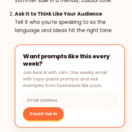
summer sale in a friendly, casual tone.”
Ask It to Think Like Your Audience
Tell it who you’re speaking to so the
language and ideas hit the right tone.
Want prompts like this every
week?
Join Real AI with Jam. One weekly email
with copy-paste prompts and real
examples from businesses like yours.
Count me in