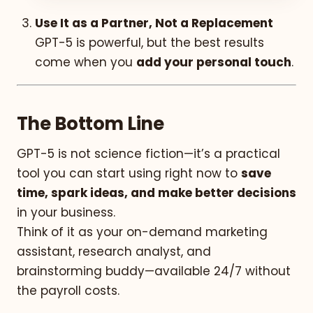
Use It as a Partner, Not a Replacement
GPT-5 is powerful, but the best results
come when you
add your personal touch
.
The Bottom Line
GPT-5 is not science fiction—it’s a practical
tool you can start using right now to
save
time, spark ideas, and make better decisions
in your business.
Think of it as your on-demand marketing
assistant, research analyst, and
brainstorming buddy—available 24/7 without
the payroll costs.