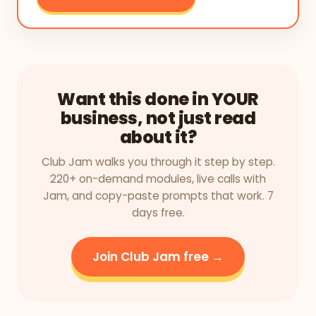
Want this done in YOUR
business, not just read
about it?
Club Jam walks you through it step by step.
220+ on-demand modules, live calls with
Jam, and copy-paste prompts that work. 7
days free.
Join Club Jam free →