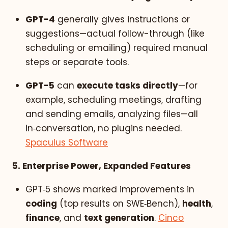
GPT-4
generally gives instructions or
suggestions—actual follow-through (like
scheduling or emailing) required manual
steps or separate tools.
GPT-5
can
execute tasks directly
—for
example, scheduling meetings, drafting
and sending emails, analyzing files—all
in‑conversation, no plugins needed.
Spaculus Software
5. Enterprise Power, Expanded Features
GPT‑5 shows marked improvements in
coding
(top results on SWE‑Bench),
health
,
finance
, and
text generation
.
Cinco