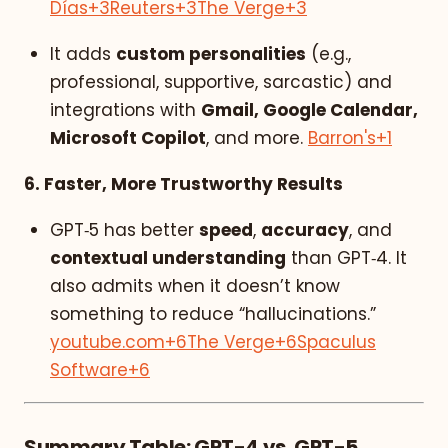
Días
+3
Reuters
+3
The Verge
+3
It adds
custom personalities
(e.g.,
professional, supportive, sarcastic) and
integrations with
Gmail, Google Calendar,
Microsoft Copilot
, and more.
Barron's
+1
6. Faster, More Trustworthy Results
GPT‑5 has better
speed
,
accuracy
, and
contextual understanding
than GPT‑4. It
also admits when it doesn’t know
something to reduce “hallucinations.”
youtube.com
+6
The Verge
+6
Spaculus
Software
+6
Summary Table: GPT-4 vs. GPT-5