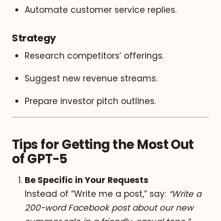
Automate customer service replies.
Strategy
Research competitors’ offerings.
Suggest new revenue streams.
Prepare investor pitch outlines.
Tips for Getting the Most Out
of GPT-5
Be Specific in Your Requests
Instead of “Write me a post,” say:
“Write a
200-word Facebook post about our new