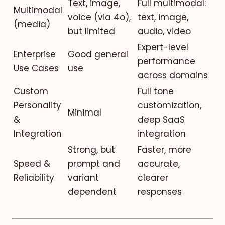
Text, image,
Full multimodal:
Multimodal
voice (via 4o),
text, image,
(media)
but limited
audio, video
Expert-level
Enterprise
Good general
performance
Use Cases
use
across domains
Custom
Full tone
Personality
customization,
Minimal
&
deep SaaS
Integration
integration
Strong, but
Faster, more
Speed &
prompt and
accurate,
Reliability
variant
clearer
dependent
responses