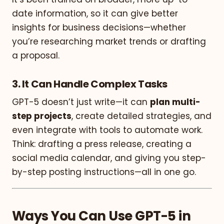
date information, so it can give better
insights for business decisions—whether
you’re researching market trends or drafting
a proposal.
3.
It Can Handle Complex Tasks
GPT-5 doesn’t just write—it can
plan multi-
step projects
, create detailed strategies, and
even integrate with tools to automate work.
Think: drafting a press release, creating a
social media calendar, and giving you step-
by-step posting instructions—all in one go.
Ways You Can Use GPT-5 in