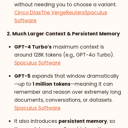
without needing you to choose a variant.
Cinco Días
The Verge
Reuters
Spaculus
Software
2. Much Larger Context & Persistent Memory
GPT-4 Turbo’s
maximum context is
around 128K tokens (e.g., GPT-4o Turbo).
Spaculus Software
GPT-5
expands that window dramatically
—up to
1 million tokens
—meaning it can
remember and reason over extremely long
documents, conversations, or datasets.
Spaculus Software
It also introduces
persistent memory
, so