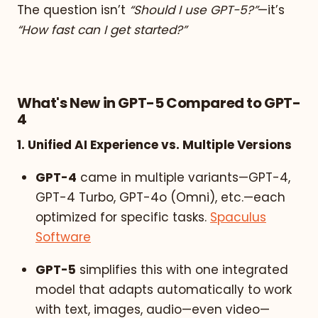
The question isn’t
“Should I use GPT-5?”
—it’s
“How fast can I get started?”
What's New in GPT-5 Compared to GPT-
4
1. Unified AI Experience vs. Multiple Versions
GPT-4
came in multiple variants—GPT-4,
GPT-4 Turbo, GPT-4o (Omni), etc.—each
optimized for specific tasks.
Spaculus
Software
GPT-5
simplifies this with one integrated
model that adapts automatically to work
with text, images, audio—even video—