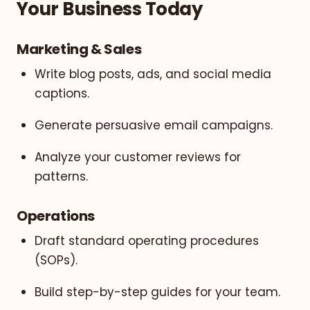
Your Business Today
Marketing & Sales
Write blog posts, ads, and social media
captions.
Generate persuasive email campaigns.
Analyze your customer reviews for
patterns.
Operations
Draft standard operating procedures
(SOPs).
Build step-by-step guides for your team.