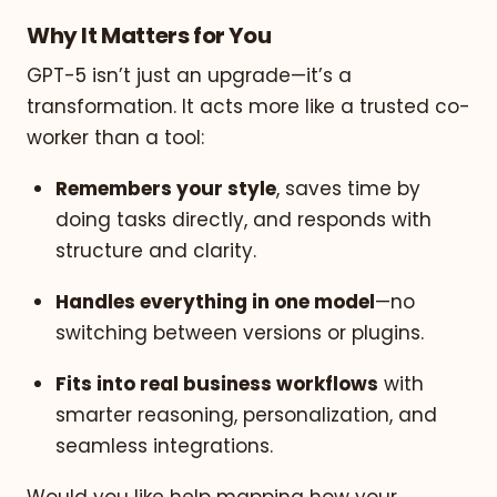
Why It Matters for You
GPT-5 isn’t just an upgrade—it’s a
transformation. It acts more like a trusted co-
worker than a tool:
Remembers your style
, saves time by
doing tasks directly, and responds with
structure and clarity.
Handles everything in one model
—no
switching between versions or plugins.
Fits into real business workflows
with
smarter reasoning, personalization, and
seamless integrations.