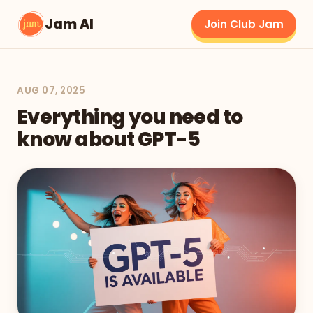
Jam AI
Join Club Jam
AUG 07, 2025
Everything you need to
know about GPT-5