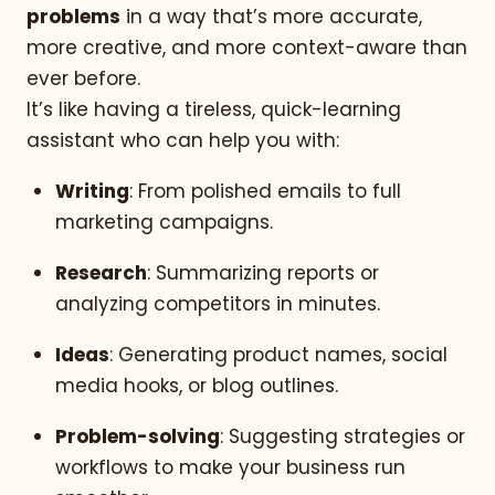
problems
in a way that’s more accurate,
more creative, and more context-aware than
ever before.
It’s like having a tireless, quick-learning
assistant who can help you with:
Writing
: From polished emails to full
marketing campaigns.
Research
: Summarizing reports or
analyzing competitors in minutes.
Ideas
: Generating product names, social
media hooks, or blog outlines.
Problem-solving
: Suggesting strategies or
workflows to make your business run