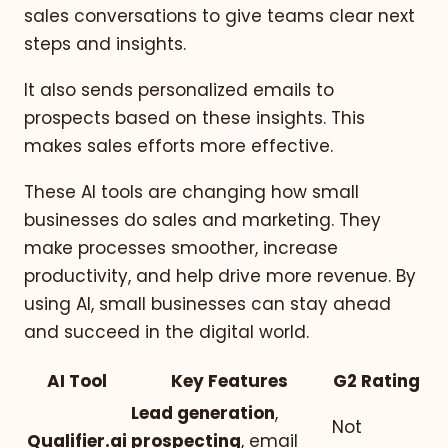
sales conversations to give teams clear next
steps and insights.
It also sends personalized emails to
prospects based on these insights. This
makes sales efforts more effective.
These AI tools are changing how small
businesses do sales and marketing. They
make processes smoother, increase
productivity, and help drive more revenue. By
using AI, small businesses can stay ahead
and succeed in the digital world.
AI Tool
Key Features
G2 Rating
Lead generation
,
Not
Qualifier.ai
prospecting
, email