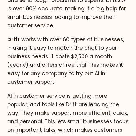
and send tough problems to experts. Drift's AI
is over 90% accurate, making it a big help for
small businesses looking to improve their
customer service.
Drift
works with over 60 types of businesses,
making it easy to match the chat to your
business needs. It costs $2,500 a month
(yearly) and offers a free trial. This makes it
easy for any company to try out AI in
customer support.
AI in customer service is getting more
popular, and tools like Drift are leading the
way. They make support more efficient, quick,
and personal. This lets small businesses focus
on important talks, which makes customers