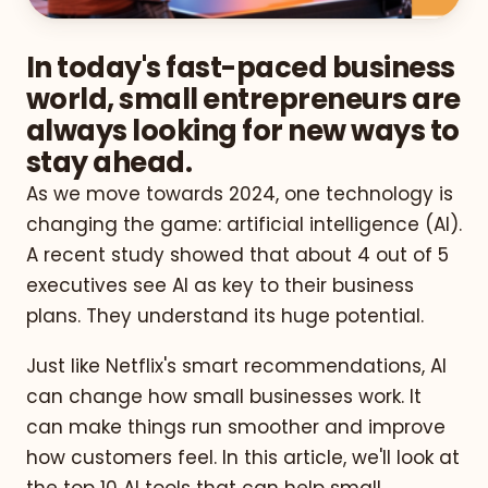
In today's fast-paced business
world, small entrepreneurs are
always looking for new ways to
stay ahead.
As we move towards 2024, one technology is
changing the game: artificial intelligence (AI).
A recent study showed that about 4 out of 5
executives see AI as key to their business
plans. They understand its huge potential.
Just like Netflix's smart recommendations, AI
can change how small businesses work. It
can make things run smoother and improve
how customers feel. In this article, we'll look at
the top 10 AI tools that can help small