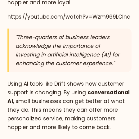
happier and more loyal.
https://youtube.com/watch?v=Wzm969LClnc
"Three-quarters of business leaders
acknowledge the importance of
investing in artificial intelligence (AI) for
enhancing the customer experience."
Using AI tools like Drift shows how customer
support is changing. By using
conversational
AI
, small businesses can get better at what
they do. This means they can offer more
personalized service, making customers
happier and more likely to come back.