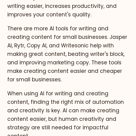
writing easier, increases productivity, and
improves your content's quality.
There are more AI tools for writing and
creating content for small businesses. Jasper
AI, Rytr, Copy AI, and Writesonic help with
making great content, beating writer's block,
and improving marketing copy. These tools
make creating content easier and cheaper
for small businesses.
When using AI for writing and creating
content, finding the right mix of automation
and creativity is key. AI can make creating
content easier, but human creativity and
strategy are still needed for impactful