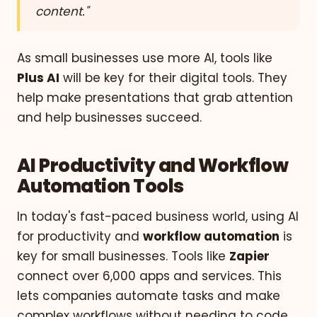
content."
As small businesses use more AI, tools like
Plus AI
will be key for their digital tools. They
help make presentations that grab attention
and help businesses succeed.
AI Productivity and Workflow
Automation Tools
In today's fast-paced business world, using AI
for productivity and
workflow automation
is
key for small businesses. Tools like
Zapier
connect over 6,000 apps and services. This
lets companies automate tasks and make
complex workflows without needing to code.