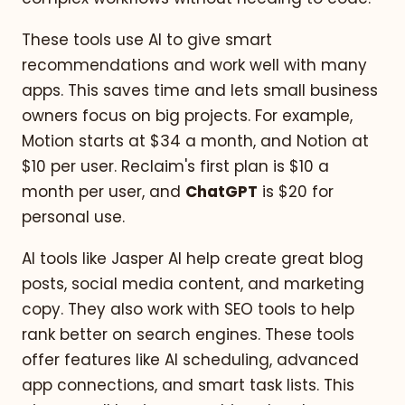
These tools use AI to give smart
recommendations and work well with many
apps. This saves time and lets small business
owners focus on big projects. For example,
Motion starts at $34 a month, and Notion at
$10 per user. Reclaim's first plan is $10 a
month per user, and
ChatGPT
is $20 for
personal use.
AI tools like Jasper AI help create great blog
posts, social media content, and marketing
copy. They also work with SEO tools to help
rank better on search engines. These tools
offer features like AI scheduling, advanced
app connections, and smart task lists. This