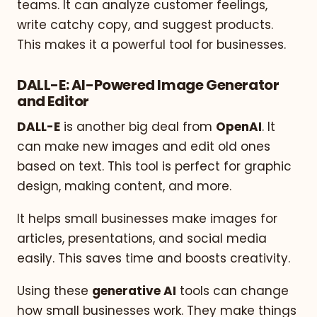
teams. It can analyze customer feelings,
write catchy copy, and suggest products.
This makes it a powerful tool for businesses.
DALL-E: AI-Powered Image Generator
and Editor
DALL-E
is another big deal from
OpenAI
. It
can make new images and edit old ones
based on text. This tool is perfect for graphic
design, making content, and more.
It helps small businesses make images for
articles, presentations, and social media
easily. This saves time and boosts creativity.
Using these
generative AI
tools can change
how small businesses work. They make things