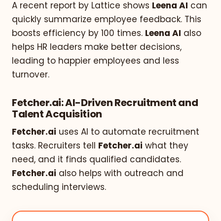
A recent report by Lattice shows
Leena AI
can
quickly summarize employee feedback. This
boosts efficiency by 100 times.
Leena AI
also
helps HR leaders make better decisions,
leading to happier employees and less
turnover.
Fetcher.ai: AI-Driven Recruitment and
Talent Acquisition
Fetcher.ai
uses AI to automate recruitment
tasks. Recruiters tell
Fetcher.ai
what they
need, and it finds qualified candidates.
Fetcher.ai
also helps with outreach and
scheduling interviews.