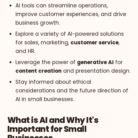
AI tools can streamline operations,
improve customer experiences, and drive
business growth.
Explore a variety of AI-powered solutions
for sales, marketing,
customer service
,
and HR.
Leverage the power of
generative AI
for
content creation
and presentation design.
Stay informed about ethical
considerations and the future direction of
AI in small businesses.
What is AI and Why It's
Important for Small