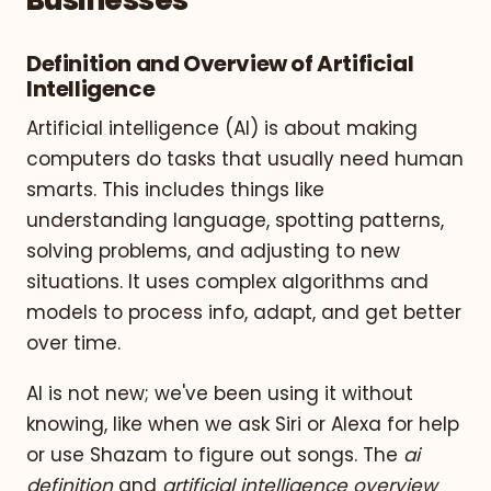
Businesses
Definition and Overview of Artificial
Intelligence
Artificial intelligence (AI) is about making
computers do tasks that usually need human
smarts. This includes things like
understanding language, spotting patterns,
solving problems, and adjusting to new
situations. It uses complex algorithms and
models to process info, adapt, and get better
over time.
AI is not new; we've been using it without
knowing, like when we ask Siri or Alexa for help
or use Shazam to figure out songs. The
ai
definition
and
artificial intelligence overview