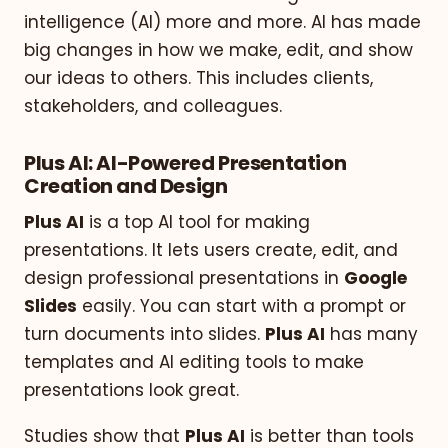
intelligence (AI) more and more. AI has made
big changes in how we make, edit, and show
our ideas to others. This includes clients,
stakeholders, and colleagues.
Plus AI: AI-Powered Presentation
Creation and Design
Plus AI
is a top AI tool for making
presentations. It lets users create, edit, and
design professional presentations in
Google
Slides
easily. You can start with a prompt or
turn documents into slides.
Plus AI
has many
templates and AI editing tools to make
presentations look great.
Studies show that
Plus AI
is better than tools