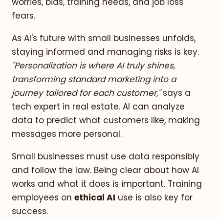
worries, bias, training needs, and job loss
fears.
As AI's future with small businesses unfolds,
staying informed and managing risks is key.
"Personalization is where AI truly shines,
transforming standard marketing into a
journey tailored for each customer,"
says a
tech expert in real estate. AI can analyze
data to predict what customers like, making
messages more personal.
Small businesses must use data responsibly
and follow the law. Being clear about how AI
works and what it does is important. Training
employees on
ethical AI
use is also key for
success.