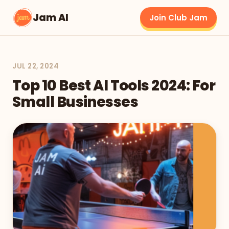
Jam AI
Join Club Jam
JUL 22, 2024
Top 10 Best AI Tools 2024: For
Small Businesses