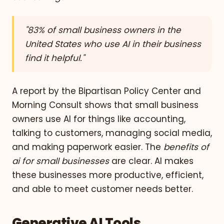
"83% of small business owners in the
United States who use AI in their business
find it helpful."
A report by the Bipartisan Policy Center and
Morning Consult shows that small business
owners use AI for things like accounting,
talking to customers, managing social media,
and making paperwork easier. The
benefits of
ai for small businesses
are clear. AI makes
these businesses more productive, efficient,
and able to meet customer needs better.
Generative AI Tools