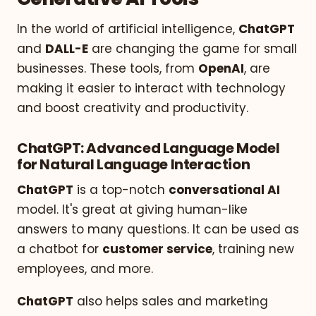
In the world of artificial intelligence,
ChatGPT
and
DALL-E
are changing the game for small
businesses. These tools, from
OpenAI
, are
making it easier to interact with technology
and boost creativity and productivity.
ChatGPT: Advanced Language Model
for Natural Language Interaction
ChatGPT
is a top-notch
conversational AI
model. It's great at giving human-like
answers to many questions. It can be used as
a chatbot for
customer service
, training new
employees, and more.
ChatGPT
also helps sales and marketing