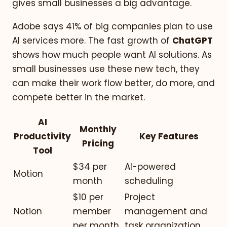
gives small businesses a big advantage.
Adobe says 41% of big companies plan to use
AI services more. The fast growth of
ChatGPT
shows how much people want AI solutions. As
small businesses use these new tech, they
can make their work flow better, do more, and
compete better in the market.
AI
Monthly
Productivity
Key Features
Pricing
Tool
$34 per
AI-powered
Motion
month
scheduling
$10 per
Project
Notion
member
management and
per month
task organization