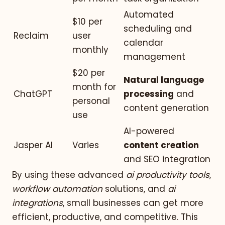
Automated
$10 per
scheduling and
Reclaim
user
calendar
monthly
management
$20 per
Natural language
month for
ChatGPT
processing
and
personal
content generation
use
AI-powered
Jasper AI
Varies
content creation
and SEO integration
By using these advanced
ai productivity tools
,
workflow automation
solutions, and
ai
integrations
, small businesses can get more
efficient, productive, and competitive. This