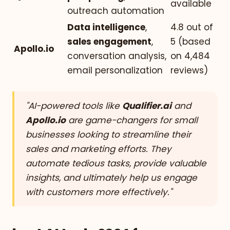
available
outreach automation
Data intelligence
,
4.8 out of
sales engagement
,
5 (based
Apollo.io
conversation analysis,
on 4,484
email personalization
reviews)
"AI-powered tools like
Qualifier.ai
and
Apollo.io
are game-changers for small
businesses looking to streamline their
sales and marketing efforts. They
automate tedious tasks, provide valuable
insights, and ultimately help us engage
with customers more effectively."