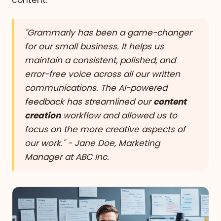
content.
"Grammarly has been a game-changer
for our small business. It helps us
maintain a consistent, polished, and
error-free voice across all our written
communications. The AI-powered
feedback has streamlined our
content
creation
workflow and allowed us to
focus on the more creative aspects of
our work." - Jane Doe, Marketing
Manager at ABC Inc.