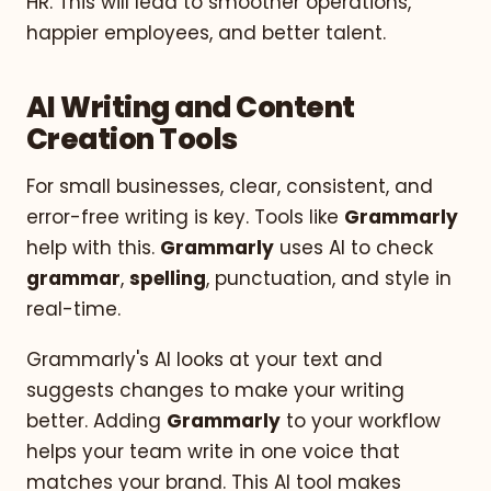
HR. This will lead to smoother operations,
happier employees, and better talent.
AI Writing and Content
Creation Tools
For small businesses, clear, consistent, and
error-free writing is key. Tools like
Grammarly
help with this.
Grammarly
uses AI to check
grammar
,
spelling
, punctuation, and style in
real-time.
Grammarly's AI looks at your text and
suggests changes to make your writing
better. Adding
Grammarly
to your workflow
helps your team write in one voice that
matches your brand. This AI tool makes