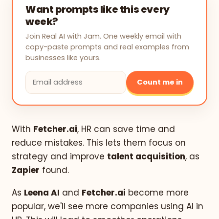
Want prompts like this every
week?
Join Real AI with Jam. One weekly email with
copy-paste prompts and real examples from
businesses like yours.
Count me in
With
Fetcher.ai
, HR can save time and
reduce mistakes. This lets them focus on
strategy and improve
talent acquisition
, as
Zapier
found.
As
Leena AI
and
Fetcher.ai
become more
popular, we'll see more companies using AI in