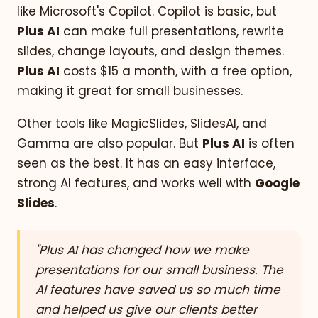
like Microsoft's Copilot. Copilot is basic, but
Plus AI
can make full presentations, rewrite
slides, change layouts, and design themes.
Plus AI
costs $15 a month, with a free option,
making it great for small businesses.
Other tools like MagicSlides, SlidesAI, and
Gamma are also popular. But
Plus AI
is often
seen as the best. It has an easy interface,
strong AI features, and works well with
Google
Slides
.
"Plus AI has changed how we make
presentations for our small business. The
AI features have saved us so much time
and helped us give our clients better