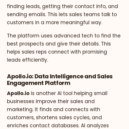
finding leads, getting their contact info, and
sending emails. This lets sales teams talk to
customers in a more meaningful way.
The platform uses advanced tech to find the
best prospects and give their details. This
helps sales reps connect with promising
leads efficiently.
Apollo.io: Data Intelligence and Sales
Engagement Platform
Apollo.io
is another AI tool helping small
businesses improve their sales and
marketing. It finds and connects with
customers, shortens sales cycles, and
enriches contact databases. AI analyzes