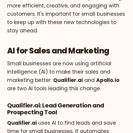
more efficient, creative, and engaging with
customers. It's important for small businesses
to keep up with these new technologies to
stay ahead.
AI for Sales and Marketing
Small businesses are now using artificial
intelligence (AI) to make their sales and
marketing better.
Qualifier.ai
and
Apollo.io
are two AI tools leading this change.
Qualifier.ai: Lead Generation and
Prospecting Tool
Qualifier.ai
uses AI to find leads and save
time for small businesses. It automates