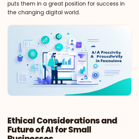
puts them in a great position for success in
the changing digital world.
Ethical Considerations and
Future of AI for Small
Businesses