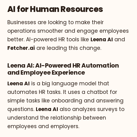
AI for Human Resources
Businesses are looking to make their
operations smoother and engage employees
better. AI-powered HR tools like
Leena AI
and
Fetcher.ai
are leading this change.
Leena AI: AI-Powered HR Automation
and Employee Experience
Leena AI
is a big language model that
automates HR tasks. It uses a chatbot for
simple tasks like onboarding and answering
questions.
Leena AI
also analyzes surveys to
understand the relationship between
employees and employers.