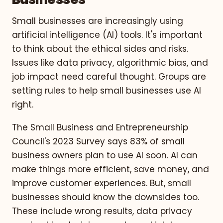
Small businesses are increasingly using
artificial intelligence (AI) tools. It's important
to think about the ethical sides and risks.
Issues like data privacy, algorithmic bias, and
job impact need careful thought. Groups are
setting rules to help small businesses use AI
right.
The Small Business and Entrepreneurship
Council's 2023 Survey says 83% of small
business owners plan to use AI soon. AI can
make things more efficient, save money, and
improve customer experiences. But, small
businesses should know the downsides too.
These include wrong results, data privacy