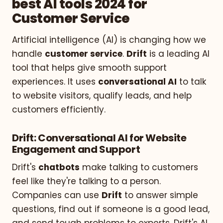
best AI tools 2024 for
Customer Service
Artificial intelligence (AI) is changing how we
handle
customer service
.
Drift
is a leading AI
tool that helps give smooth support
experiences. It uses
conversational AI
to talk
to website visitors, qualify leads, and help
customers efficiently.
Drift: Conversational AI for Website
Engagement and Support
Drift's
chatbots
make talking to customers
feel like they're talking to a person.
Companies can use
Drift
to answer simple
questions, find out if someone is a good lead,