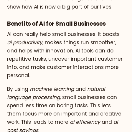
show how AI is now a big part of our lives.
Benefits of AI for Small Businesses
AI can really help small businesses. It boosts
ai productivity
, makes things run smoother,
and helps with innovation. AI tools can do
repetitive tasks, uncover important customer
info, and make customer interactions more
personal.
By using
machine learning
and
natural
language processing
, small businesses can
spend less time on boring tasks. This lets
them focus more on important and creative
work. This leads to more
ai efficiency
and
ai
cost savings
.