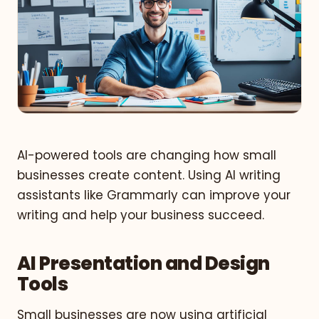
AI-powered tools are changing how small
businesses create content. Using AI writing
assistants like Grammarly can improve your
writing and help your business succeed.
AI Presentation and Design
Tools
Small businesses are now using artificial