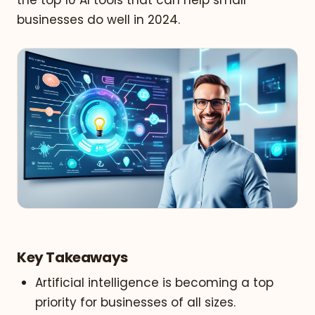
businesses do well in 2024.
Key Takeaways
Artificial intelligence is becoming a top
priority for businesses of all sizes.