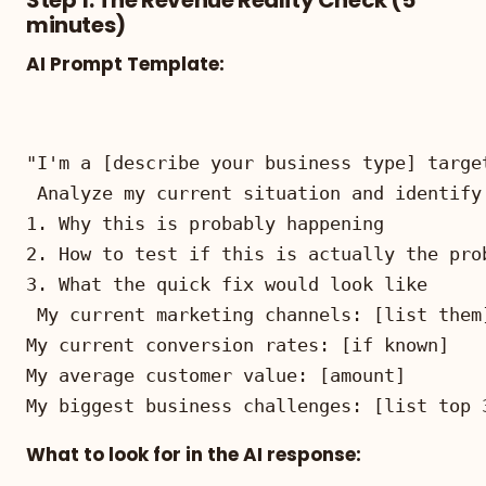
minutes)
AI Prompt Template:
My biggest business challenges: [list top 
What to look for in the AI response: