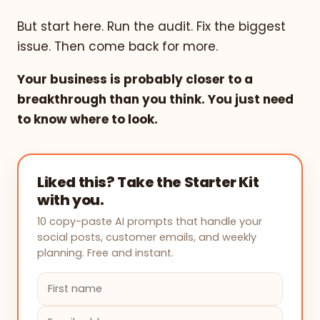
But start here. Run the audit. Fix the biggest
issue. Then come back for more.
Your business is probably closer to a
breakthrough than you think. You just need
to know where to look.
Liked this? Take the Starter Kit
with you.
10 copy-paste AI prompts that handle your
social posts, customer emails, and weekly
planning. Free and instant.