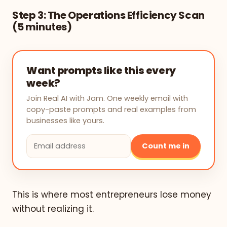
Step 3: The Operations Efficiency Scan
(5 minutes)
Want prompts like this every
week?
Join Real AI with Jam. One weekly email with
copy-paste prompts and real examples from
businesses like yours.
Count me in
This is where most entrepreneurs lose money
without realizing it.