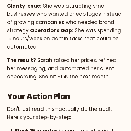
Clarity Issue:
She was attracting small
businesses who wanted cheap logos instead
of growing companies who needed brand
strategy
Operations Gap:
She was spending
15 hours/week on admin tasks that could be
automated
The result?
Sarah raised her prices, refined
her messaging, and automated her client
onboarding. She hit $15K the next month.
Your Action Plan
Don't just read this—actually do the audit.
Here's your step-by-step:
Block 15 minutes
in your calendar right