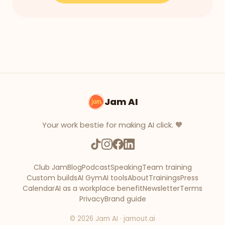
Jam AI
Your work bestie for making AI click. 🧡
Club Jam
Blog
Podcast
Speaking
Team training
Custom builds
AI Gym
AI tools
About
Trainings
Press
Calendar
AI as a workplace benefit
Newsletter
Terms
Privacy
Brand guide
©
2026
Jam AI · jamout.ai