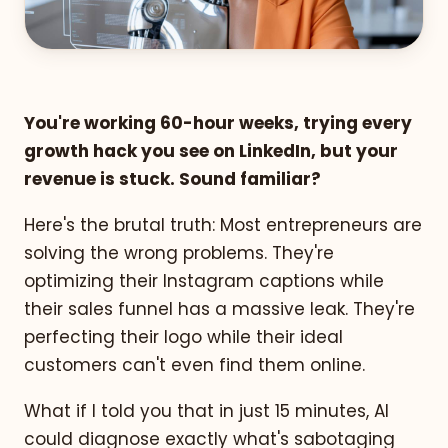
You're working 60-hour weeks, trying every
growth hack you see on LinkedIn, but your
revenue is stuck. Sound familiar?
Here's the brutal truth: Most entrepreneurs are
solving the wrong problems. They're
optimizing their Instagram captions while
their sales funnel has a massive leak. They're
perfecting their logo while their ideal
customers can't even find them online.
What if I told you that in just 15 minutes, AI
could diagnose exactly what's sabotaging