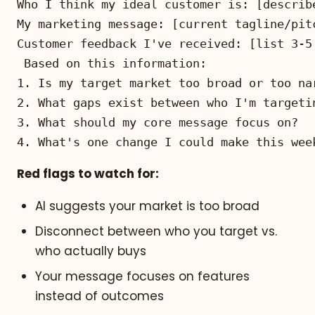
4. What's one change I could make this wee
Red flags to watch for:
AI suggests your market is too broad
Disconnect between who you target vs.
who actually buys
Your message focuses on features
instead of outcomes