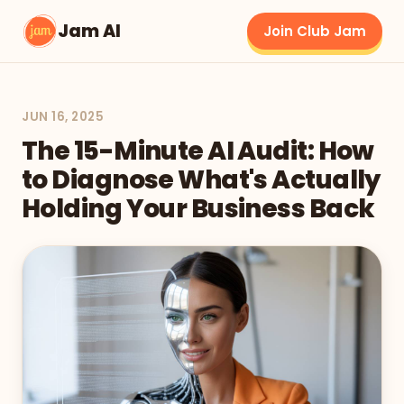
Jam AI
Join Club Jam
JUN 16, 2025
The 15-Minute AI Audit: How
to Diagnose What's Actually
Holding Your Business Back