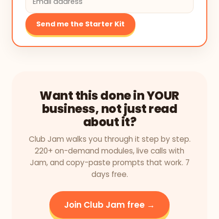
Send me the Starter Kit
Want this done in YOUR
business, not just read
about it?
Club Jam walks you through it step by step.
220+ on-demand modules, live calls with
Jam, and copy-paste prompts that work. 7
days free.
Join Club Jam free →