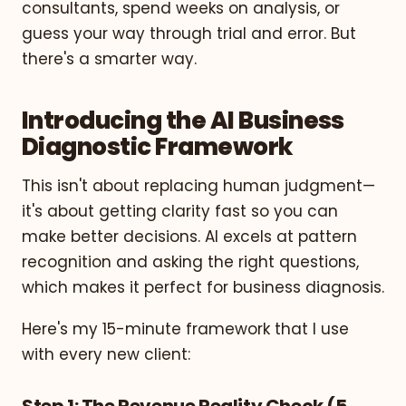
consultants, spend weeks on analysis, or
guess your way through trial and error. But
there's a smarter way.
Introducing the AI Business
Diagnostic Framework
This isn't about replacing human judgment—
it's about getting clarity fast so you can
make better decisions. AI excels at pattern
recognition and asking the right questions,
which makes it perfect for business diagnosis.
Here's my 15-minute framework that I use
with every new client:
Step 1: The Revenue Reality Check (5