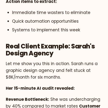
Action items to extract:
Immediate time wasters to eliminate
Quick automation opportunities
Systems to implement this week
Real Client Example: Sarah's
Design Agency
Let me show you this in action. Sarah runs a
graphic design agency and felt stuck at
$8K/month for six months.
Her 15-minute AI audit revealed:
Revenue Bottleneck:
She was undercharging
by 40% compared to market rates
Customer