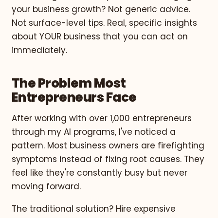
your business growth? Not generic advice.
Not surface-level tips. Real, specific insights
about YOUR business that you can act on
immediately.
The Problem Most
Entrepreneurs Face
After working with over 1,000 entrepreneurs
through my AI programs, I've noticed a
pattern. Most business owners are firefighting
symptoms instead of fixing root causes. They
feel like they're constantly busy but never
moving forward.
The traditional solution? Hire expensive