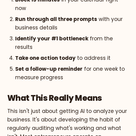
now
Run through all three prompts
with your
business details
Identify your #1 bottleneck
from the
results
Take one action today
to address it
Set a follow-up reminder
for one week to
measure progress
What This Really Means
This isn't just about getting AI to analyze your
business. It's about developing the habit of
regularly auditing what's working and what