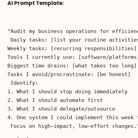
AI Prompt Template:
Focus on high-impact, low-effort changes.