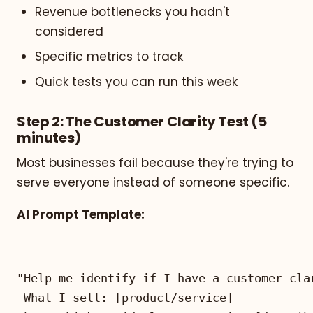
Revenue bottlenecks you hadn't
considered
Specific metrics to track
Quick tests you can run this week
Step 2: The Customer Clarity Test (5
minutes)
Most businesses fail because they're trying to
serve everyone instead of someone specific.
AI Prompt Template: