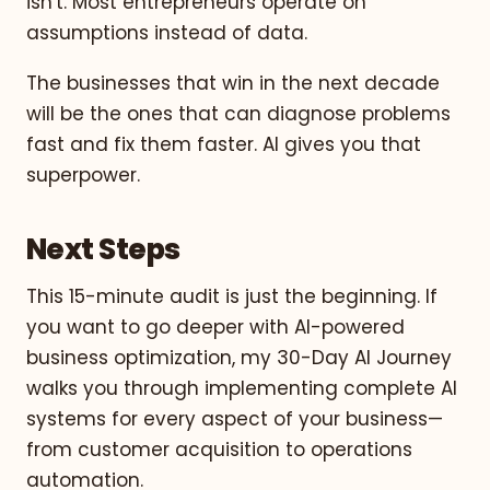
isn't. Most entrepreneurs operate on
assumptions instead of data.
The businesses that win in the next decade
will be the ones that can diagnose problems
fast and fix them faster. AI gives you that
superpower.
Next Steps
This 15-minute audit is just the beginning. If
you want to go deeper with AI-powered
business optimization, my 30-Day AI Journey
walks you through implementing complete AI
systems for every aspect of your business—
from customer acquisition to operations
automation.