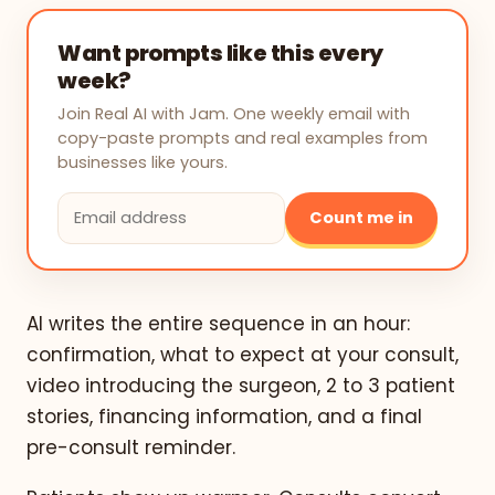
Want prompts like this every
week?
Join Real AI with Jam. One weekly email with
copy-paste prompts and real examples from
businesses like yours.
Count me in
AI writes the entire sequence in an hour:
confirmation, what to expect at your consult,
video introducing the surgeon, 2 to 3 patient
stories, financing information, and a final
pre-consult reminder.