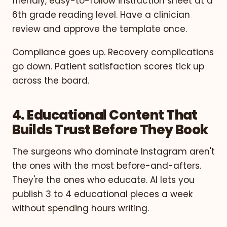
friendly, easy-to-follow instruction sheet at a
6th grade reading level. Have a clinician
review and approve the template once.
Compliance goes up. Recovery complications
go down. Patient satisfaction scores tick up
across the board.
4. Educational Content That
Builds Trust Before They Book
The surgeons who dominate Instagram aren't
the ones with the most before-and-afters.
They're the ones who educate. AI lets you
publish 3 to 4 educational pieces a week
without spending hours writing.