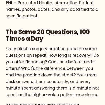
PHI
— Protected Health Information. Patient
names, photos, dates, and any data tied to a
specific patient.
The Same 20 Questions, 100
Times a Day
Every plastic surgery practice gets the same
questions on repeat. How long is recovery? Do
you offer financing? Can I see before-and-
afters? What's the difference between you
and the practice down the street? Your front
desk answers them constantly, and every
minute spent answering them is a minute not
spent on the higher-value patient experience.