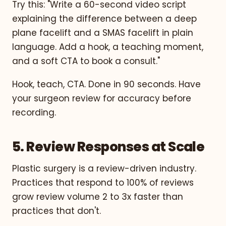
Try this: "Write a 60-second video script
explaining the difference between a deep
plane facelift and a SMAS facelift in plain
language. Add a hook, a teaching moment,
and a soft CTA to book a consult."
Hook, teach, CTA. Done in 90 seconds. Have
your surgeon review for accuracy before
recording.
5. Review Responses at Scale
Plastic surgery is a review-driven industry.
Practices that respond to 100% of reviews
grow review volume 2 to 3x faster than
practices that don't.