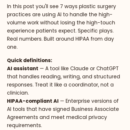
In this post you'll see 7 ways plastic surgery
practices are using AI to handle the high-
volume work without losing the high-touch
experience patients expect. Specific plays.
Real numbers. Built around HIPAA from day
one.
Quick definitions:
AI assistant
— A tool like Claude or ChatGPT
that handles reading, writing, and structured
responses. Treat it like a coordinator, not a
clinician.
HIPAA-compliant AI
— Enterprise versions of
AI tools that have signed Business Associate
Agreements and meet medical privacy
requirements.