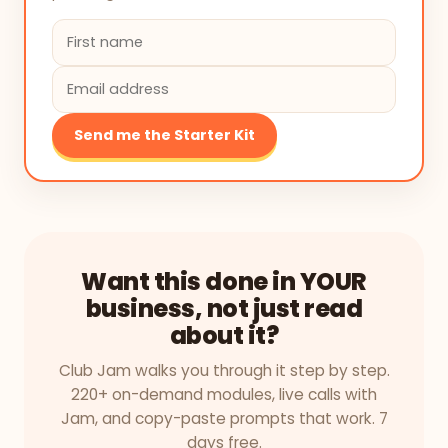
Send me the Starter Kit
Want this done in YOUR
business, not just read
about it?
Club Jam walks you through it step by step.
220+ on-demand modules, live calls with
Jam, and copy-paste prompts that work. 7
days free.