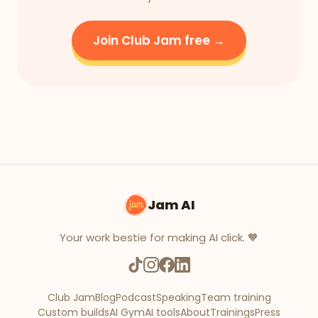
Join Club Jam free →
Jam AI
Your work bestie for making AI click. 🧡
Club Jam
Blog
Podcast
Speaking
Team training
Custom builds
AI Gym
AI tools
About
Trainings
Press