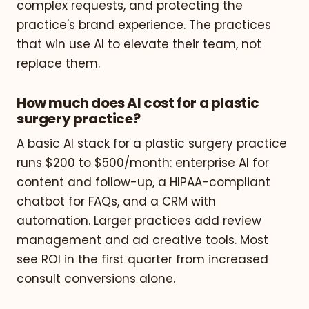
complex requests, and protecting the
practice's brand experience. The practices
that win use AI to elevate their team, not
replace them.
How much does AI cost for a plastic
surgery practice?
A basic AI stack for a plastic surgery practice
runs $200 to $500/month: enterprise AI for
content and follow-up, a HIPAA-compliant
chatbot for FAQs, and a CRM with
automation. Larger practices add review
management and ad creative tools. Most
see ROI in the first quarter from increased
consult conversions alone.