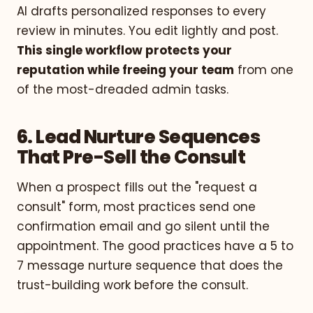
AI drafts personalized responses to every
review in minutes. You edit lightly and post.
This single workflow protects your
reputation while freeing your team
from one
of the most-dreaded admin tasks.
6. Lead Nurture Sequences
That Pre-Sell the Consult
When a prospect fills out the "request a
consult" form, most practices send one
confirmation email and go silent until the
appointment. The good practices have a 5 to
7 message nurture sequence that does the
trust-building work before the consult.