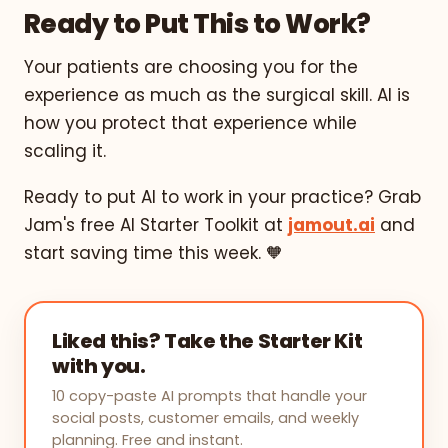
Ready to Put This to Work?
Your patients are choosing you for the
experience as much as the surgical skill. AI is
how you protect that experience while
scaling it.
Ready to put AI to work in your practice? Grab
Jam's free AI Starter Toolkit at
jamout.ai
and
start saving time this week. 🧡
Liked this? Take the Starter Kit
with you.
10 copy-paste AI prompts that handle your
social posts, customer emails, and weekly
planning. Free and instant.