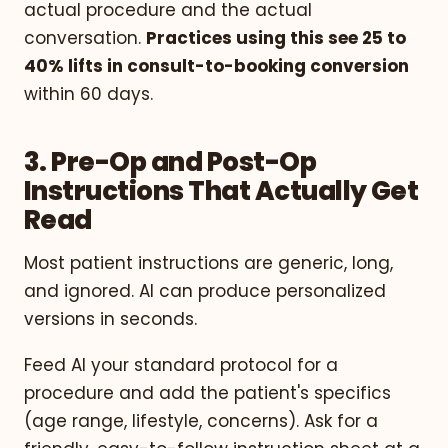
actual procedure and the actual
conversation.
Practices using this see 25 to
40% lifts in consult-to-booking conversion
within 60 days.
3. Pre-Op and Post-Op
Instructions That Actually Get
Read
Most patient instructions are generic, long,
and ignored. AI can produce personalized
versions in seconds.
Feed AI your standard protocol for a
procedure and add the patient's specifics
(age range, lifestyle, concerns). Ask for a