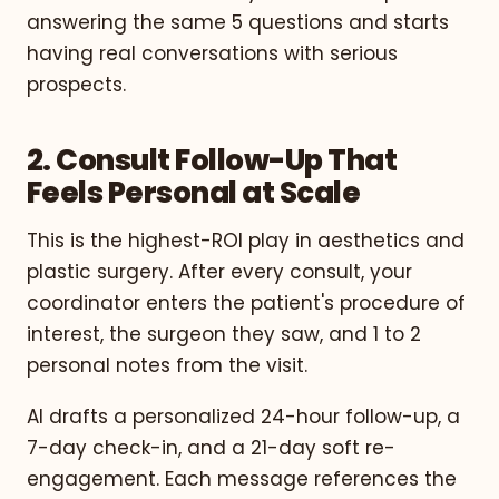
answering the same 5 questions and starts
having real conversations with serious
prospects.
2. Consult Follow-Up That
Feels Personal at Scale
This is the highest-ROI play in aesthetics and
plastic surgery. After every consult, your
coordinator enters the patient's procedure of
interest, the surgeon they saw, and 1 to 2
personal notes from the visit.
AI drafts a personalized 24-hour follow-up, a
7-day check-in, and a 21-day soft re-
engagement. Each message references the