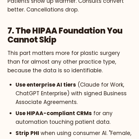
Patients show up warmer. Consults convert
better. Cancellations drop.
7. The HIPAA Foundation You
Cannot Skip
This part matters more for plastic surgery
than for almost any other practice type,
because the data is so identifiable.
Use enterprise AI tiers
(Claude for Work,
ChatGPT Enterprise) with signed Business
Associate Agreements.
Use HIPAA-compliant CRMs
for any
automation touching patient data.
Strip PHI
when using consumer AI. "Female,