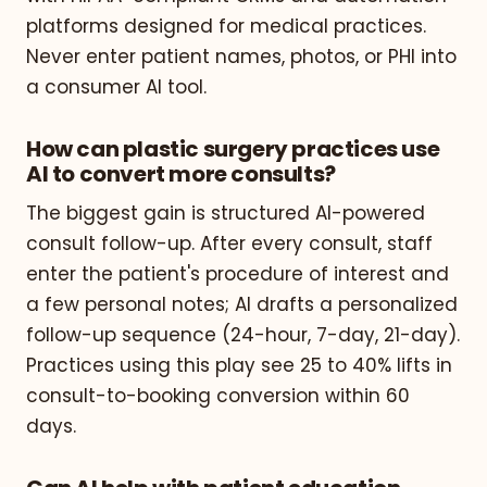
platforms designed for medical practices.
Never enter patient names, photos, or PHI into
a consumer AI tool.
How can plastic surgery practices use
AI to convert more consults?
The biggest gain is structured AI-powered
consult follow-up. After every consult, staff
enter the patient's procedure of interest and
a few personal notes; AI drafts a personalized
follow-up sequence (24-hour, 7-day, 21-day).
Practices using this play see 25 to 40% lifts in
consult-to-booking conversion within 60
days.