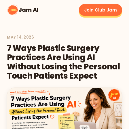
Jam AI
Join Club Jam
MAY 14, 2026
7 Ways Plastic Surgery
Practices Are Using AI
Without Losing the Personal
Touch Patients Expect