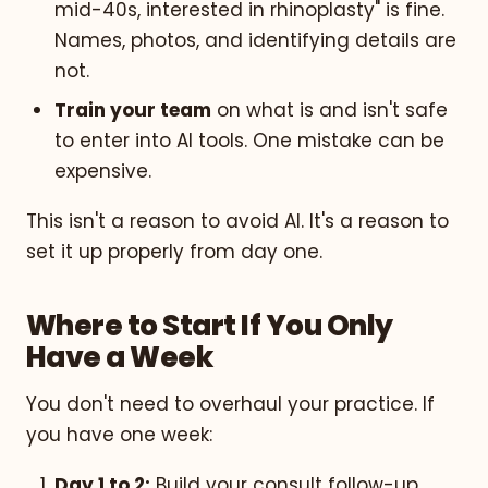
mid-40s, interested in rhinoplasty" is fine.
Names, photos, and identifying details are
not.
Train your team
on what is and isn't safe
to enter into AI tools. One mistake can be
expensive.
This isn't a reason to avoid AI. It's a reason to
set it up properly from day one.
Where to Start If You Only
Have a Week
You don't need to overhaul your practice. If
you have one week:
Day 1 to 2:
Build your consult follow-up