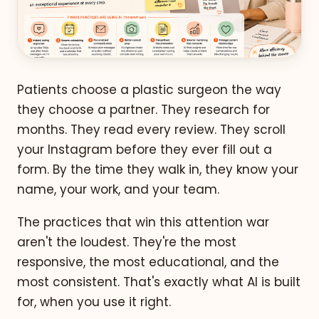
Patients choose a plastic surgeon the way
they choose a partner. They research for
months. They read every review. They scroll
your Instagram before they ever fill out a
form. By the time they walk in, they know your
name, your work, and your team.
The practices that win this attention war
aren't the loudest. They're the most
responsive, the most educational, and the
most consistent. That's exactly what AI is built
for, when you use it right.