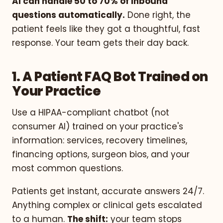
AI can handle 50 to 70% of inbound
questions automatically.
Done right, the
patient feels like they got a thoughtful, fast
response. Your team gets their day back.
1. A Patient FAQ Bot Trained on
Your Practice
Use a HIPAA-compliant chatbot (not
consumer AI) trained on your practice's
information: services, recovery timelines,
financing options, surgeon bios, and your
most common questions.
Patients get instant, accurate answers 24/7.
Anything complex or clinical gets escalated
to a human.
The shift:
your team stops