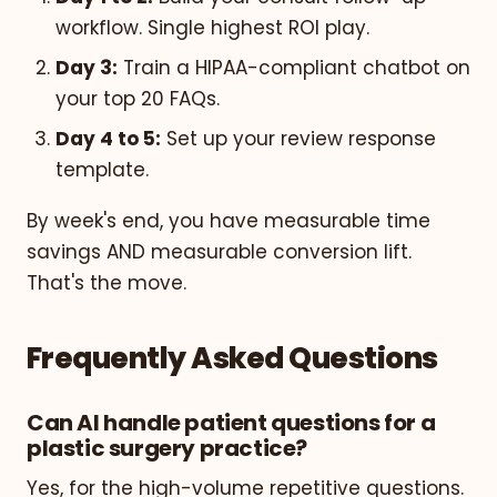
workflow. Single highest ROI play.
Day 3:
Train a HIPAA-compliant chatbot on
your top 20 FAQs.
Day 4 to 5:
Set up your review response
template.
By week's end, you have measurable time
savings AND measurable conversion lift.
That's the move.
Frequently Asked Questions
Can AI handle patient questions for a
plastic surgery practice?
Yes, for the high-volume repetitive questions.