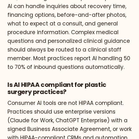
AI can handle inquiries about recovery time,
financing options, before-and-after photos,
what to expect at a consult, and general
procedure information. Complex medical
questions and personalized clinical guidance
should always be routed to a clinical staff
member. Most practices report AI handling 50
to 70% of inbound questions automatically.
Is AI HIPAA compliant for plastic
surgery practices?
Consumer AI tools are not HIPAA compliant.
Practices should use enterprise versions
(Claude for Work, ChatGPT Enterprise) with a
signed Business Associate Agreement, or work
with HIPAA-compliant CRMs and automation