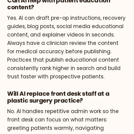
Can AI help with patient education
content?
Yes. AI can draft pre-op instructions, recovery
guides, blog posts, social media educational
content, and explainer videos in seconds.
Always have a clinician review the content
for medical accuracy before publishing.
Practices that publish educational content
consistently rank higher in search and build
trust faster with prospective patients.
Will AI replace front desk staff at a
plastic surgery practice?
No. AI handles repetitive admin work so the
front desk can focus on what matters:
greeting patients warmly, navigating