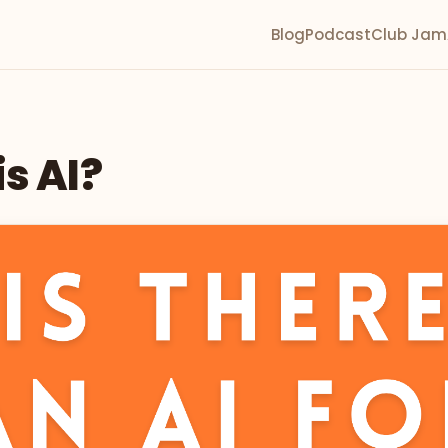
Blog
Podcast
Club Jam
s AI?