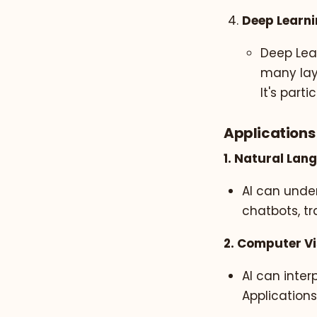
Deep Learn
Deep Lear
many lay
It's part
Applications 
1. Natural Lan
AI can unde
chatbots, tr
2. Computer Vi
AI can inter
Applications