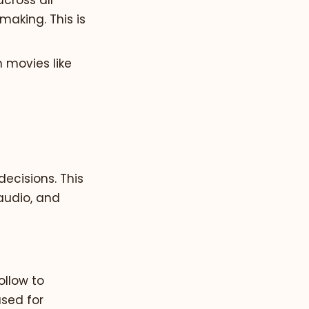
cross all
making. This is
n movies like
ecisions. This
audio, and
ollow to
used for