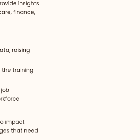
rovide insights
are, finance,
ta, raising
 the training
 job
orkforce
to impact
enges that need