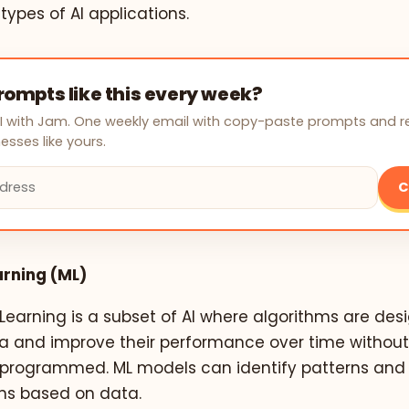
 types of AI applications.
ompts like this every week?
AI with Jam. One weekly email with copy-paste prompts and 
esses like yours.
C
rning (ML)
earning is a subset of AI where algorithms are des
a and improve their performance over time without
ly programmed. ML models can identify patterns an
ons based on data.