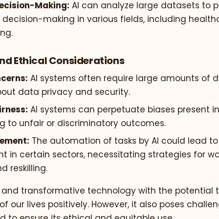
ecision-Making:
AI can analyze large datasets to p
decision-making in various fields, including healthc
ng.
nd Ethical Considerations
cerns:
AI systems often require large amounts of da
out data privacy and security.
irness:
AI systems can perpetuate biases present in
g to unfair or discriminatory outcomes.
cement:
The automation of tasks by AI could lead to
 in certain sectors, necessitating strategies for w
d reskilling.
l and transformative technology with the potential 
 our lives positively. However, it also poses chall
 to ensure its ethical and equitable use.