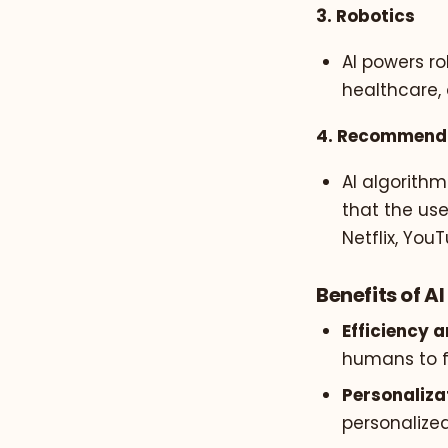
3. Robotics
AI powers ro
healthcare, 
4. Recommend
AI algorithm
that the us
Netflix, Yo
Benefits of AI
Efficiency 
humans to f
Personaliza
personalize