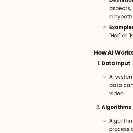
Definitio
aspects, 
a hypothe
Examples
"Her" or "
How AI Work
Data Input
AI syste
data can
video.
Algorithms
Algorithm
process 