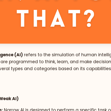
ligence (AI)
refers to the simulation of human intelli
are programmed to think, learn, and make decisions
veral types and categories based on its capabilitie
Weak AI)
n:
Narrow AI is designed to perform a specific task o