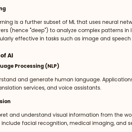
ing
ning is a further subset of ML that uses neural netw
ers (hence "deep") to analyze complex patterns in 
icularly effective in tasks such as image and speech
of AI
guage Processing (NLP)
rstand and generate human language. Applications
anslation services, and voice assistants.
sion
pret and understand visual information from the wor
 include facial recognition, medical imaging, and se