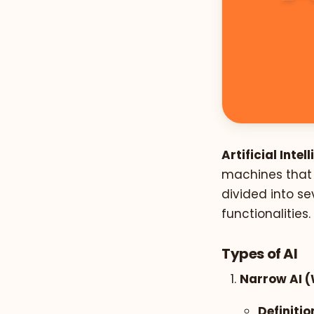
Artificial Intel
machines that 
divided into se
functionalities.
Types of AI
Narrow AI (
Definitio