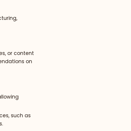
turing,
es, or content
mendations on
allowing
nces, such as
s.