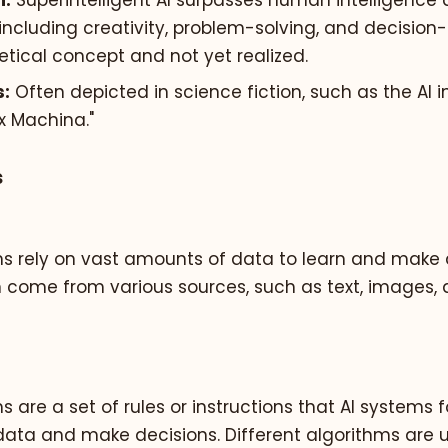
n:
Superintelligent AI surpasses human intelligence a
including creativity, problem-solving, and decision-
tical concept and not yet realized.
:
Often depicted in science fiction, such as the AI i
Ex Machina."
s
ms rely on vast amounts of data to learn and make d
 come from various sources, such as text, images, 
s are a set of rules or instructions that AI systems f
data and make decisions. Different algorithms are 