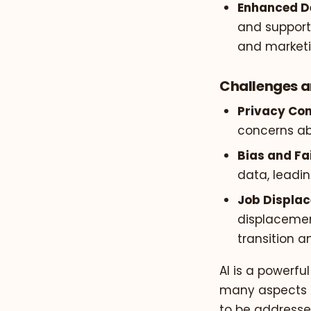
Enhanced D
and support 
and marketi
Challenges a
Privacy Con
concerns ab
Bias and Fa
data, leadin
Job Displa
displacement
transition an
AI is a powerfu
many aspects of
to be addressed