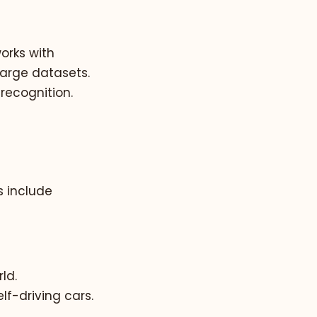
orks with
large datasets.
 recognition.
 include
ld.
lf-driving cars.