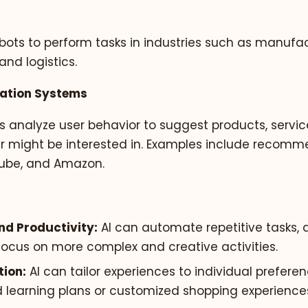
bots to perform tasks in industries such as manufac
and logistics.
ation Systems
s analyze user behavior to suggest products, servic
er might be interested in. Examples include recom
uTube, and Amazon.
and Productivity:
AI can automate repetitive tasks, 
ocus on more complex and creative activities.
tion:
AI can tailor experiences to individual prefere
d learning plans or customized shopping experience