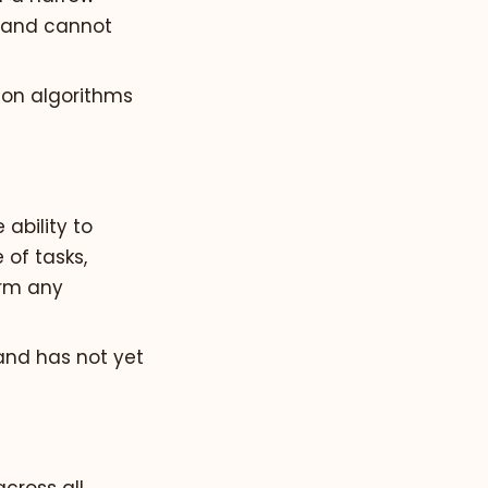
s and cannot
ion algorithms
ability to
of tasks,
orm any
 and has not yet