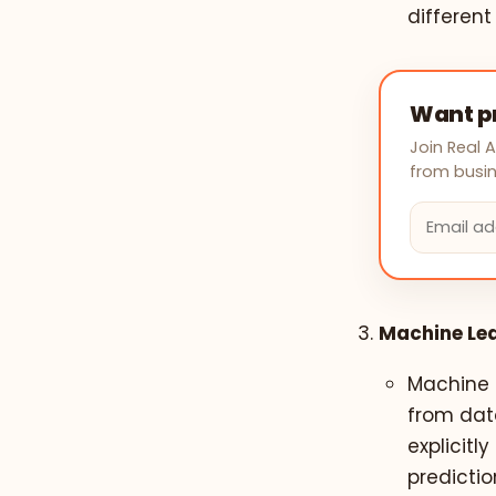
different
Want pr
Join Real 
from busin
Machine Lea
Machine L
from dat
explicit
predicti