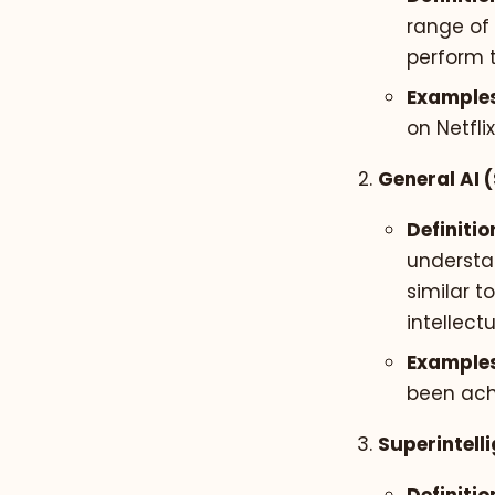
range of 
perform t
Examples
on Netfl
General AI 
Definitio
understa
similar t
intellect
Examples
been ach
Superintelli