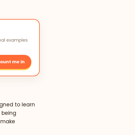
real examples
ount me in
igned to learn
 being
d make