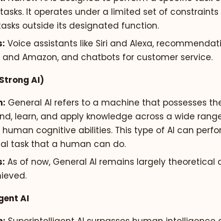
tasks. It operates under a limited set of constraint
asks outside its designated function.
:
Voice assistants like Siri and Alexa, recommendat
ix and Amazon, and chatbots for customer service.
(Strong AI)
n:
General AI refers to a machine that possesses the 
nd, learn, and apply knowledge across a wide range 
o human cognitive abilities. This type of AI can perf
ual task that a human can do.
:
As of now, General AI remains largely theoretical
ieved.
gent AI