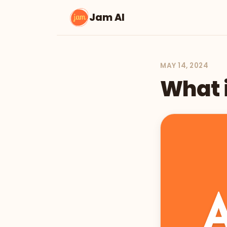
Jam AI
MAY 14, 2024
What i