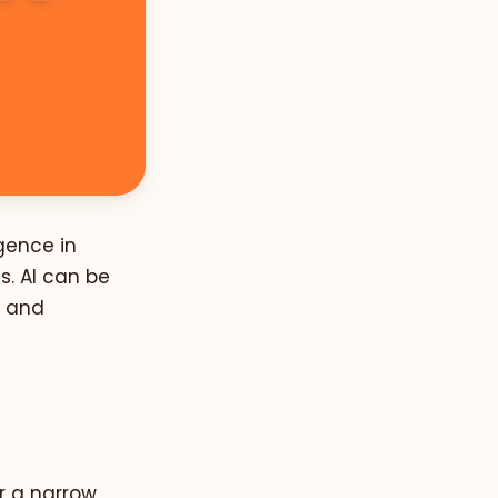
gence in
. AI can be
s and
r a narrow