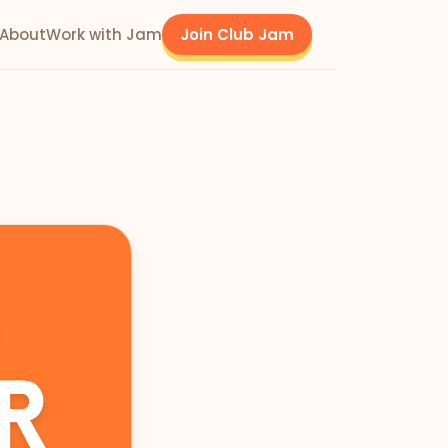
About
Work with Jam
Join Club Jam