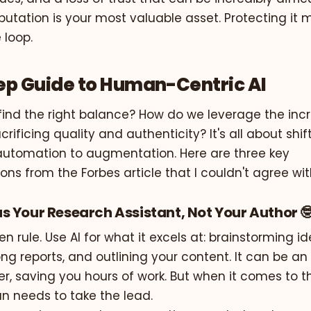
putation is your most valuable asset. Protecting it
 loop.
ep Guide to Human-Centric AI
find the right balance? How do we leverage the inc
crificing quality and authenticity? It's all about shif
utomation to augmentation. Here are three key
s from the Forbes article that I couldn't agree wi
I as Your Research Assistant, Not Your Author 
en rule. Use AI for what it excels at: brainstorming id
ng reports, and outlining your content. It can be a
r, saving you hours of work. But when it comes to t
n needs to take the lead.