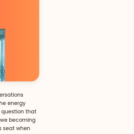
ersations
The energy
a question that
e we becoming
's seat when