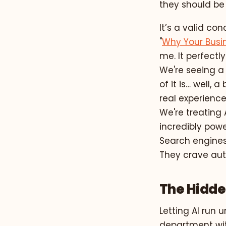
they should be 
It’s a valid co
"
Why Your Busi
me. It perfectly
We're seeing a f
of it is… well, 
real experience
We're treating A
incredibly powe
Search engines
They crave aut
The Hidden
Letting AI run 
department with