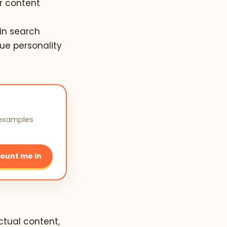
r content
 in search
que personality
 examples
ount me in
actual content,