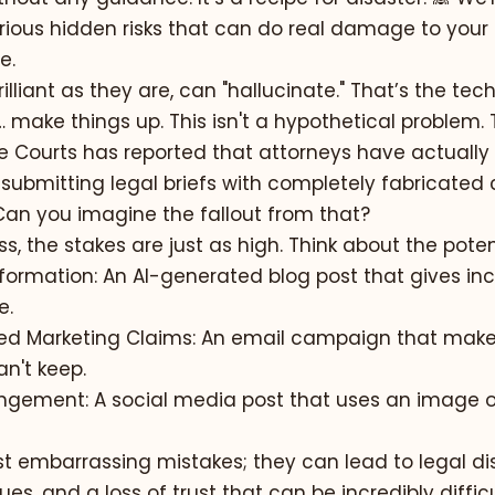
ious hidden risks that can do real damage to your
e.
illiant as they are, can "hallucinate." That’s the tec
 make things up. This isn't a hypothetical problem.
te Courts has reported that attorneys have actually
submitting legal briefs with completely fabricated 
 Can you imagine the fallout from that?
s, the stakes are just as high. Think about the potent
nformation:
An AI-generated blog post that gives inc
e.
ed Marketing Claims:
An email campaign that make
n't keep.
ingement:
A social media post that uses an image or
st embarrassing mistakes; they can lead to legal di
es, and a loss of trust that can be incredibly difficu