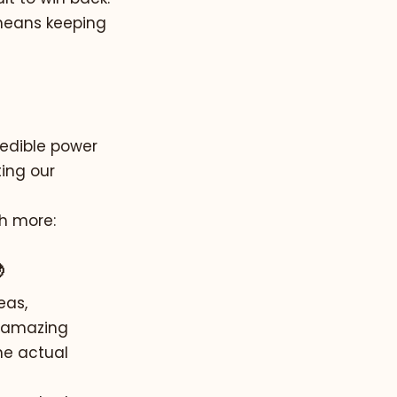
 means keeping
redible power
ting our
th more:

eas,
n amazing
he actual