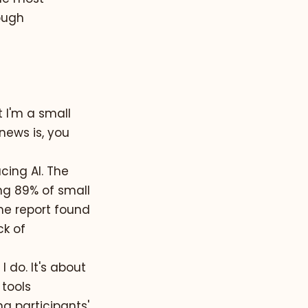
ough
t I'm a small
news is, you
cing AI. The
ing
89% of small
ame report found
ck of
 do. It's about
tools
ng participants'