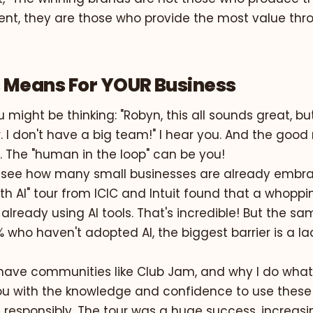
ent, they are those who provide the most value thr
 Means For YOUR Business
 might be thinking: "Robyn, this all sounds great, bu
 I don't have a big team!" I hear you. And the good 
. The "human in the loop" can be you!
o see how many small businesses are already embra
th AI" tour from ICIC and Intuit found that a whopp
already using AI tools
. That's incredible! But the s
% who haven't adopted AI, the biggest barrier is a la
have communities like Club Jam, and why I do what I
 with the knowledge and confidence to use these 
 responsibly. The tour was a huge success, increasi