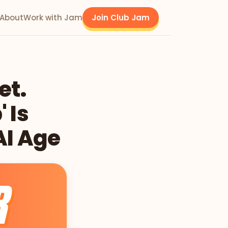
About
Work with Jam
Join Club Jam
et.
 Is
AI Age