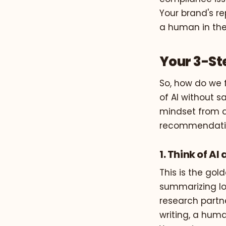
Your brand's re
a human in the
Your 3-St
So, how do we 
of AI without sa
mindset from a
recommendation
1. Think of A
This is the gold
summarizing lo
research partne
writing, a huma