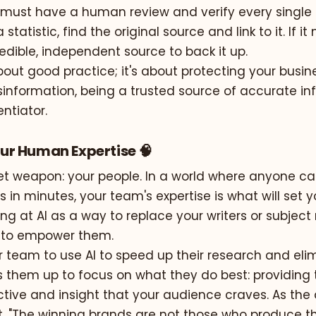
must have a human review and verify every single cl
 statistic, find the original source and link to it. If i
redible, independent source to back it up.
 about good practice; it's about protecting your busin
information, being a trusted source of accurate inf
entiator.
Your Human Expertise 🧠
ret weapon: your people. In a world where anyone c
in minutes, your team's expertise is what will set y
ing at AI as a way to replace your writers or subject
ol to empower them.
 team to use AI to speed up their research and eli
es them up to focus on what they do best: providing
ive and insight that your audience craves. As the a
t,
"The winning brands are not those who produce t