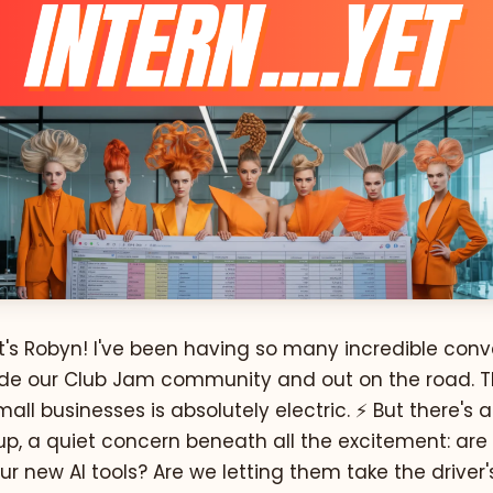
t's Robyn! I've been having so many incredible conv
nside our Club Jam community and out on the road. 
mall businesses is absolutely electric. ⚡️ But there's 
p, a quiet concern beneath all the excitement: ar
our new AI tools? Are we letting them take the driver