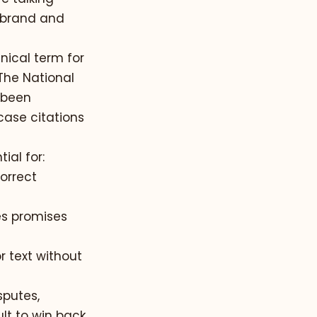
 brand and
hnical term for
 The National
 been
case citations
ial for:
orrect
s promises
 text without
sputes,
lt to win back.