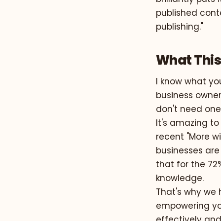
published cont
publishing."
What This
I know what you
business owner.
don't need one
It's amazing t
recent "More wi
businesses are 
that for the 72
knowledge.
That's why we 
empowering you
effectively and