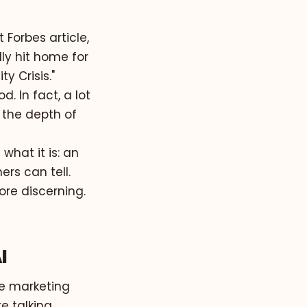
 Forbes article,
ally hit home for
y Crisis."
d. In fact, a lot
, the depth of
 what it is: an
ers can tell.
re discerning.
I
ire marketing
e talking