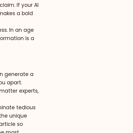
aim. If your AI
t makes a bold
ess. In an age
ormation is a
an generate a
ou apart.
 matter experts,
minate tedious
 the unique
rticle so
he most