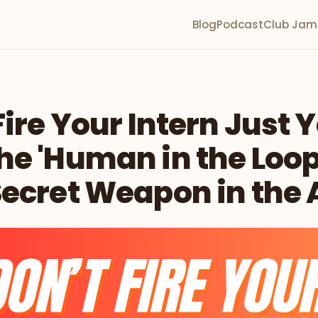
Blog
Podcast
Club Jam
Fire Your Intern Just Y
e 'Human in the Loop'
ecret Weapon in the 