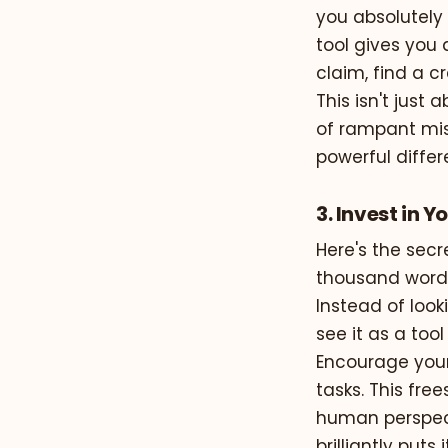
you absolutely 
tool gives you a
claim, find a c
This isn't just
of rampant mis
powerful differ
3. Invest in 
Here's the sec
thousand words 
Instead of look
see it as a to
Encourage your
tasks. This fre
human perspect
brilliantly puts i