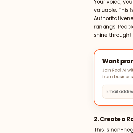
Your voice, yo
valuable. This 
Authoritativene
rankings. Peopl
shine through!
Want prom
Join Real AI 
from businesse
2. Create a 
This is non-neg