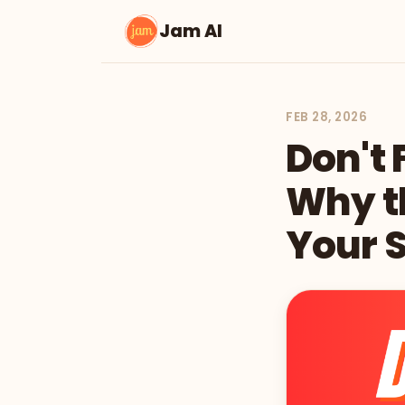
Jam AI
FEB 28, 2026
Don't 
Why th
Your S