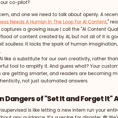
our co-pilot?
ncern, and one we need to talk about openly. A recent
ness Needs A Human In The Loop For AI Content
," re
 captures a growing issue I call the "AI Content Qualit
lood of content created by AI, but not all of it is goo
a bit soulless. It lacks the spark of human imagination
.
I like a substitute for our own creativity, rather than
rful tool to amplify it. And guess what? Your custom
 are getting smarter, and readers are becoming mo
henticity, not just automated answers.
 Dangers of "Set It and Forget It" A
unsupervised is like letting a new intern run your ent
out any guidance. It’s a recipe for disaster. 🙈 We'r