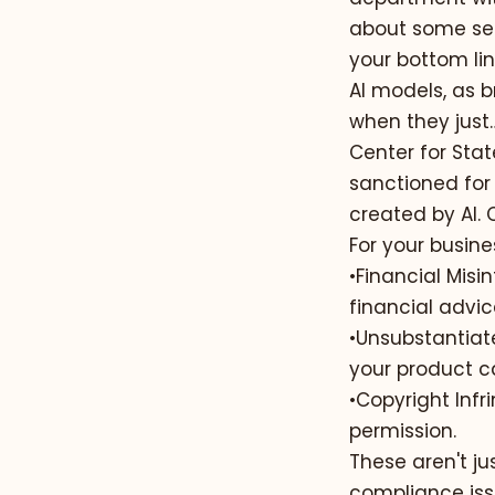
about some ser
your bottom lin
AI models, as br
when they just…
Center for Sta
sanctioned for 
created by AI.
For your busines
•
Financial Misi
financial advic
•
Unsubstantiat
your product ca
•
Copyright Infr
permission.
These aren't ju
compliance issu