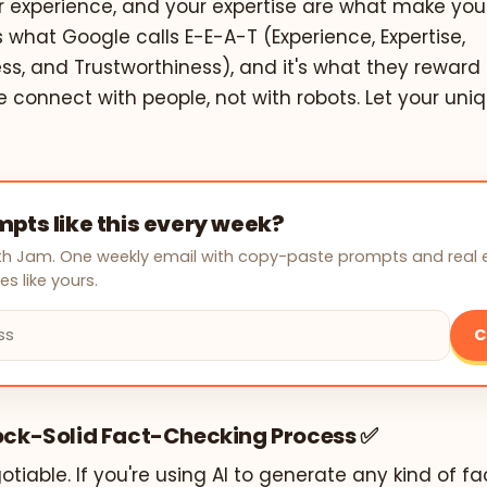
ur experience, and your expertise are what make you
is what Google calls E-E-A-T (Experience, Expertise,
ss, and Trustworthiness), and it's what they reward
e connect with people, not with robots. Let your uni
pts like this every week?
with Jam. One weekly email with copy-paste prompts and real
s like yours.
C
Rock-Solid Fact-Checking Process ✅
otiable. If you're using AI to generate any kind of f