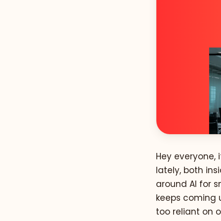
Hey everyone, i
lately, both i
around AI for s
keeps coming u
too reliant on 