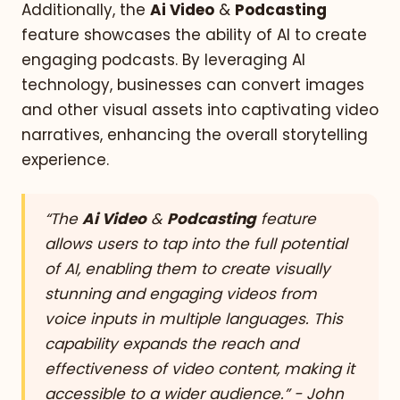
Additionally, the
Ai Video
&
Podcasting
feature showcases the ability of AI to create
engaging podcasts. By leveraging AI
technology, businesses can convert images
and other visual assets into captivating video
narratives, enhancing the overall storytelling
experience.
“The
Ai Video
&
Podcasting
feature
allows users to tap into the full potential
of AI, enabling them to create visually
stunning and engaging videos from
voice inputs in multiple languages. This
capability expands the reach and
effectiveness of video content, making it
accessible to a wider audience.” - John