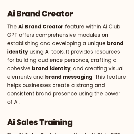
Ai Brand Creator
The
Ai Brand Creator
feature within Ai Club
GPT offers comprehensive modules on
establishing and developing a unique
brand
identity
using AI tools. It provides resources
for building audience personas, crafting a
cohesive
brand identity
, and creating visual
elements and
brand messaging
. This feature
helps businesses create a strong and
consistent brand presence using the power
of AI.
Ai Sales Training