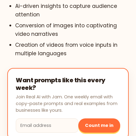
Ai-driven insights to capture audience
attention
Conversion of images into captivating
video narratives
Creation of videos from voice inputs in
multiple languages
Want prompts like this every
week?
Join Real AI with Jam. One weekly email with
copy-paste prompts and real examples from
businesses like yours.
Count me in