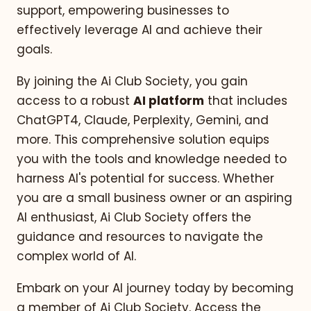
support, empowering businesses to
effectively leverage AI and achieve their
goals.
By joining the Ai Club Society, you gain
access to a robust
AI platform
that includes
ChatGPT4, Claude, Perplexity, Gemini, and
more. This comprehensive solution equips
you with the tools and knowledge needed to
harness AI's potential for success. Whether
you are a small business owner or an aspiring
AI enthusiast, Ai Club Society offers the
guidance and resources to navigate the
complex world of AI.
Embark on your AI journey today by becoming
a member of Ai Club Society. Access the