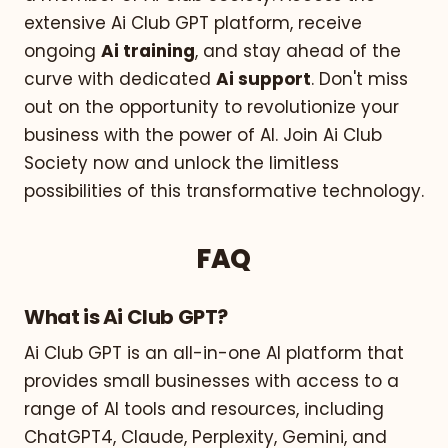
extensive Ai Club GPT platform, receive
ongoing
Ai training
, and stay ahead of the
curve with dedicated
Ai support
. Don't miss
out on the opportunity to revolutionize your
business with the power of AI. Join Ai Club
Society now and unlock the limitless
possibilities of this transformative technology.
FAQ
What is Ai Club GPT?
Ai Club GPT is an all-in-one AI platform that
provides small businesses with access to a
range of AI tools and resources, including
ChatGPT4, Claude, Perplexity, Gemini, and