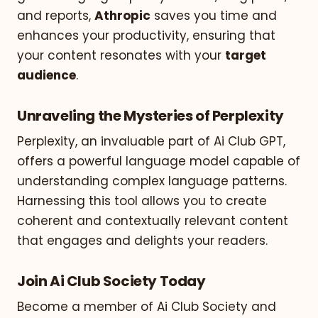
and reports,
Athropic
saves you time and
enhances your productivity, ensuring that
your content resonates with your
target
audience
.
Unraveling the Mysteries of Perplexity
Perplexity, an invaluable part of Ai Club GPT,
offers a powerful language model capable of
understanding complex language patterns.
Harnessing this tool allows you to create
coherent and contextually relevant content
that engages and delights your readers.
Join Ai Club Society Today
Become a member of Ai Club Society and