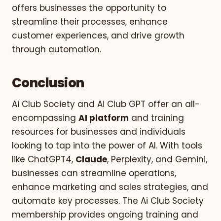
offers businesses the opportunity to
streamline their processes, enhance
customer experiences, and drive growth
through automation.
Conclusion
Ai Club Society and Ai Club GPT offer an all-
encompassing
AI platform
and training
resources for businesses and individuals
looking to tap into the power of AI. With tools
like ChatGPT4,
Claude
, Perplexity, and Gemini,
businesses can streamline operations,
enhance marketing and sales strategies, and
automate key processes. The Ai Club Society
membership provides ongoing training and