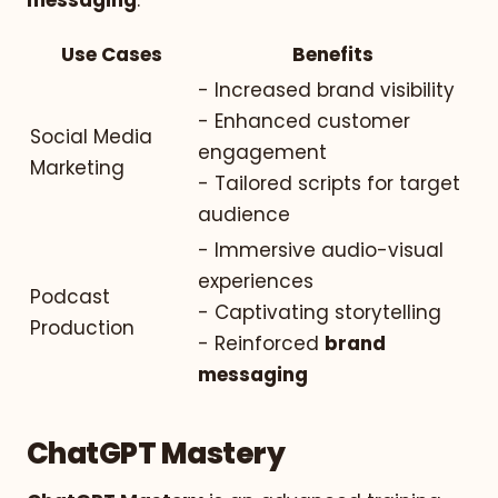
Use Cases
Benefits
- Increased brand visibility
- Enhanced customer
Social Media
engagement
Marketing
- Tailored scripts for target
audience
- Immersive audio-visual
experiences
Podcast
- Captivating storytelling
Production
- Reinforced
brand
messaging
ChatGPT Mastery