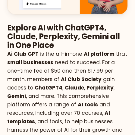
Explore AI with ChatGPT4,
Claude, Perplexity, Gemini all
in One Place
Ai Club GPT
is the all-in-one
AI platform
that
small businesses
need to succeed. For a
one-time fee of $50 and then $17.99 per
month, members of
Ai Club Society
gain
access to
ChatGPT4
,
Claude
,
Perplexity
,
Gemini
, and more. This comprehensive
platform offers a range of
AI tools
and
resources, including over 70 courses,
AI
templates
, and tools, to help businesses
harness the power of AI for their growth and