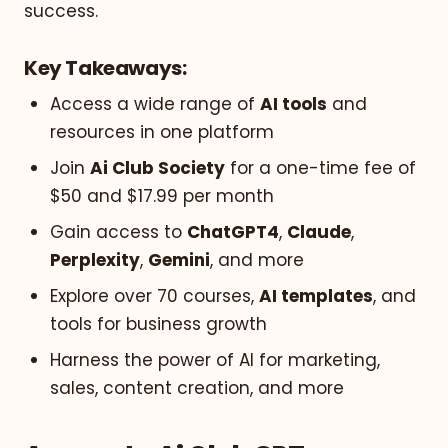
success.
Key Takeaways:
Access a wide range of
AI tools
and
resources in one platform
Join
Ai Club Society
for a one-time fee of
$50 and $17.99 per month
Gain access to
ChatGPT4
,
Claude
,
Perplexity
,
Gemini
, and more
Explore over 70 courses,
AI templates
, and
tools for business growth
Harness the power of AI for marketing,
sales, content creation, and more