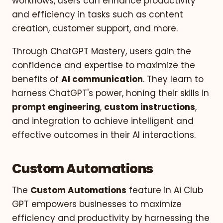
workflows, users can enhance productivity
and efficiency in tasks such as content
creation, customer support, and more.
Through ChatGPT Mastery, users gain the
confidence and expertise to maximize the
benefits of
AI communication
. They learn to
harness ChatGPT's power, honing their skills in
prompt engineering
,
custom instructions
,
and integration to achieve intelligent and
effective outcomes in their AI interactions.
Custom Automations
The
Custom Automations
feature in Ai Club
GPT empowers businesses to maximize
efficiency and productivity by harnessing the