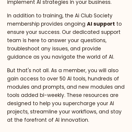
implement AI strategies in your business.
In addition to training, the Ai Club Society
membership provides ongoing
AI support
to
ensure your success. Our dedicated support
team is here to answer your questions,
troubleshoot any issues, and provide
guidance as you navigate the world of AI.
But that's not all. As a member, you will also
gain access to over 50 AI tools, hundreds of
modules and prompts, and new modules and
tools added bi-weekly. These resources are
designed to help you supercharge your AI
projects, streamline your workflows, and stay
at the forefront of AI innovation.