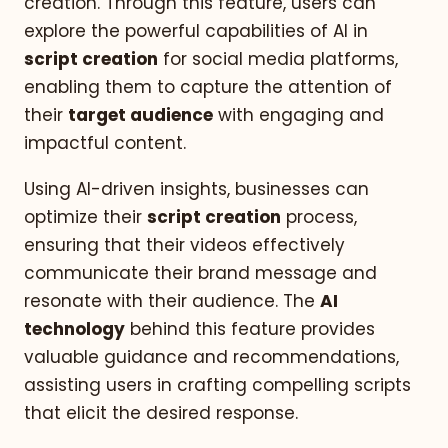
creation. Through this feature, users can
explore the powerful capabilities of AI in
script creation
for social media platforms,
enabling them to capture the attention of
their
target audience
with engaging and
impactful content.
Using AI-driven insights, businesses can
optimize their
script creation
process,
ensuring that their videos effectively
communicate their brand message and
resonate with their audience. The
AI
technology
behind this feature provides
valuable guidance and recommendations,
assisting users in crafting compelling scripts
that elicit the desired response.