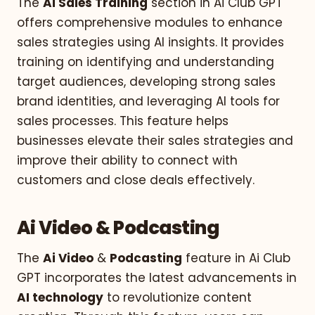
The
Ai Sales Training
section in Ai Club GPT
offers comprehensive modules to enhance
sales strategies using AI insights. It provides
training on identifying and understanding
target audiences, developing strong sales
brand identities, and leveraging AI tools for
sales processes. This feature helps
businesses elevate their sales strategies and
improve their ability to connect with
customers and close deals effectively.
Ai Video & Podcasting
The
Ai Video
&
Podcasting
feature in Ai Club
GPT incorporates the latest advancements in
AI technology
to revolutionize content