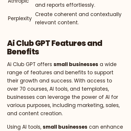
Athropic
and reports effortlessly.
Create coherent and contextually
Perplexity
relevant content.
Ai Club GPT Features and
Benefits
Ai Club GPT offers
small businesses
a wide
range of features and benefits to support
their growth and success. With access to
over 70 courses, AI tools, and templates,
businesses can leverage the power of AI for
various purposes, including marketing, sales,
and content creation.
Using AI tools,
small businesses
can enhance