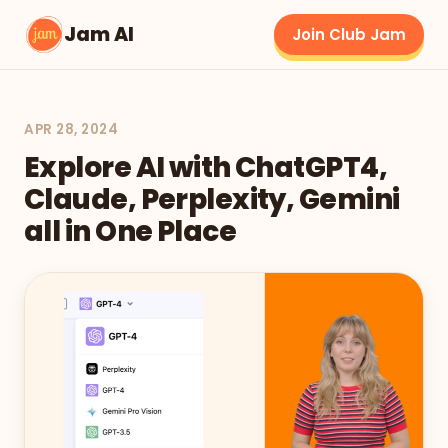
Jam AI
Join Club Jam
APR 28, 2024
Explore AI with ChatGPT4,
Claude, Perplexity, Gemini
all in One Place