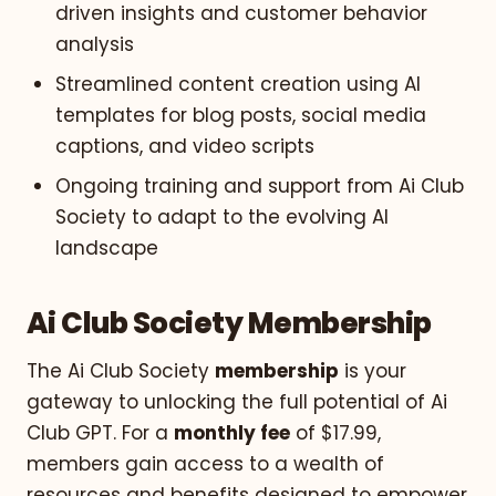
driven insights and customer behavior
analysis
Streamlined content creation using AI
templates for blog posts, social media
captions, and video scripts
Ongoing training and support from Ai Club
Society to adapt to the evolving AI
landscape
Ai Club Society Membership
The Ai Club Society
membership
is your
gateway to unlocking the full potential of Ai
Club GPT. For a
monthly fee
of $17.99,
members gain access to a wealth of
resources and benefits designed to empower