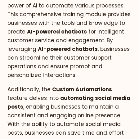
power of AI to automate various processes.
This comprehensive training module provides
businesses with the tools and knowledge to
create
AI-powered chatbots
for intelligent
customer service and engagement. By
leveraging
AI-powered chatbots
, businesses
can streamline their customer support
operations and ensure prompt and
personalized interactions.
Additionally, the
Custom Automations
feature delves into
automating social media
posts
, enabling businesses to maintain a
consistent and engaging online presence.
With the ability to automate social media
posts, businesses can save time and effort