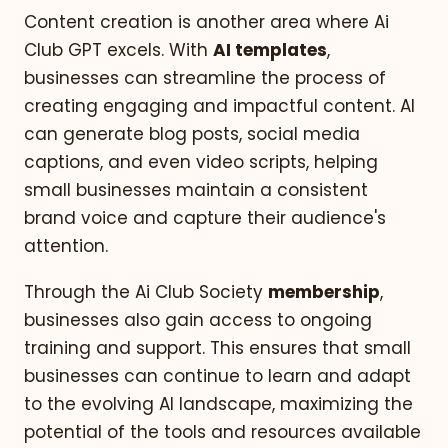
Content creation is another area where Ai
Club GPT excels. With
AI templates
,
businesses can streamline the process of
creating engaging and impactful content. AI
can generate blog posts, social media
captions, and even video scripts, helping
small businesses maintain a consistent
brand voice and capture their audience's
attention.
Through the Ai Club Society
membership
,
businesses also gain access to ongoing
training and support. This ensures that small
businesses can continue to learn and adapt
to the evolving AI landscape, maximizing the
potential of the tools and resources available