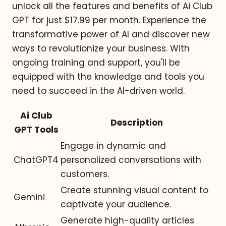
unlock all the features and benefits of Ai Club
GPT for just $17.99 per month. Experience the
transformative power of AI and discover new
ways to revolutionize your business. With
ongoing training and support, you'll be
equipped with the knowledge and tools you
need to succeed in the AI-driven world.
Ai Club
Description
GPT Tools
Engage in dynamic and
ChatGPT4
personalized conversations with
customers.
Create stunning visual content to
Gemini
captivate your audience.
Generate high-quality articles