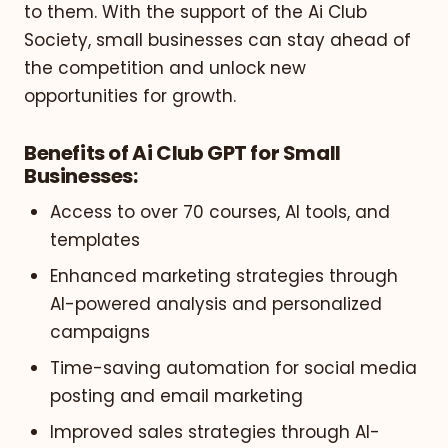
to them. With the support of the Ai Club
Society, small businesses can stay ahead of
the competition and unlock new
opportunities for growth.
Benefits of Ai Club GPT for Small
Businesses:
Access to over 70 courses, AI tools, and
templates
Enhanced marketing strategies through
AI-powered analysis and personalized
campaigns
Time-saving automation for social media
posting and email marketing
Improved sales strategies through AI-