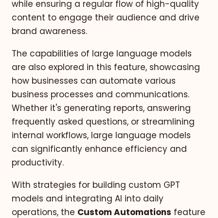
while ensuring a regular flow of high-quality
content to engage their audience and drive
brand awareness.
The capabilities of large language models
are also explored in this feature, showcasing
how businesses can automate various
business processes and communications.
Whether it's generating reports, answering
frequently asked questions, or streamlining
internal workflows, large language models
can significantly enhance efficiency and
productivity.
With strategies for building custom GPT
models and integrating AI into daily
operations, the
Custom Automations
feature