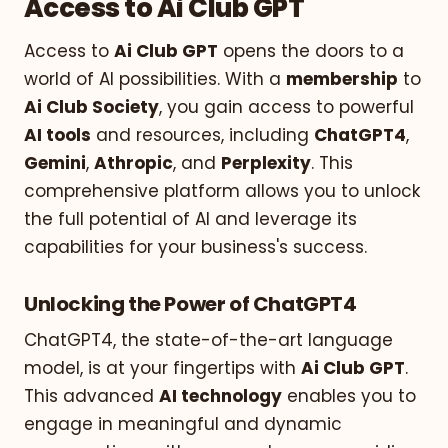
Access to Ai Club GPT
Access to
Ai Club GPT
opens the doors to a
world of AI possibilities. With a
membership
to
Ai Club Society
, you gain access to powerful
AI tools
and resources, including
ChatGPT4
,
Gemini
,
Athropic
, and
Perplexity
. This
comprehensive platform allows you to unlock
the full potential of AI and leverage its
capabilities for your business's success.
Unlocking the Power of ChatGPT4
ChatGPT4, the state-of-the-art language
model, is at your fingertips with
Ai Club GPT
.
This advanced
AI technology
enables you to
engage in meaningful and dynamic