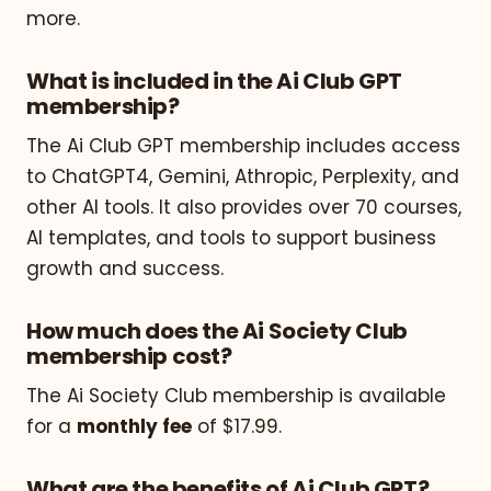
more.
What is included in the Ai Club GPT
membership?
The Ai Club GPT membership includes access
to ChatGPT4, Gemini, Athropic, Perplexity, and
other AI tools. It also provides over 70 courses,
AI templates, and tools to support business
growth and success.
How much does the Ai Society Club
membership cost?
The Ai Society Club membership is available
for a
monthly fee
of $17.99.
What are the benefits of Ai Club GPT?