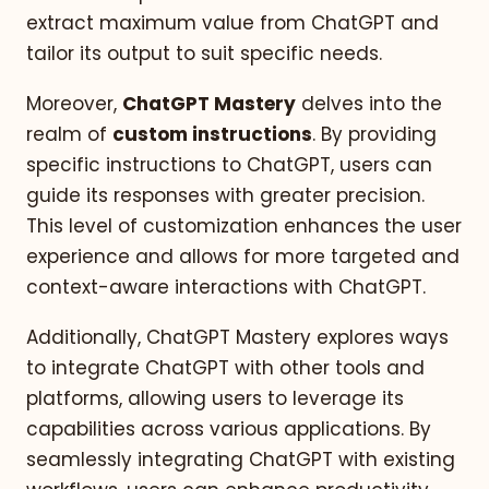
extract maximum value from ChatGPT and
tailor its output to suit specific needs.
Moreover,
ChatGPT Mastery
delves into the
realm of
custom instructions
. By providing
specific instructions to ChatGPT, users can
guide its responses with greater precision.
This level of customization enhances the user
experience and allows for more targeted and
context-aware interactions with ChatGPT.
Additionally, ChatGPT Mastery explores ways
to integrate ChatGPT with other tools and
platforms, allowing users to leverage its
capabilities across various applications. By
seamlessly integrating ChatGPT with existing