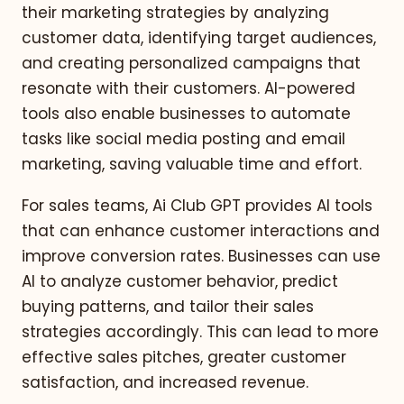
their marketing strategies by analyzing
customer data, identifying target audiences,
and creating personalized campaigns that
resonate with their customers. AI-powered
tools also enable businesses to automate
tasks like social media posting and email
marketing, saving valuable time and effort.
For sales teams, Ai Club GPT provides AI tools
that can enhance customer interactions and
improve conversion rates. Businesses can use
AI to analyze customer behavior, predict
buying patterns, and tailor their sales
strategies accordingly. This can lead to more
effective sales pitches, greater customer
satisfaction, and increased revenue.