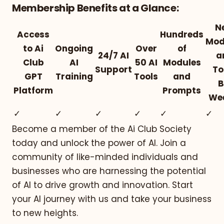
Membership Benefits at a Glance:
N
Access
Hundreds
Mod
to Ai
Ongoing
Over
of
24/7 AI
a
Club
AI
50 AI
Modules
Support
To
GPT
Training
Tools
and
B
Platform
Prompts
We
✓
✓
✓
✓
✓
✓
Become a member of the Ai Club Society
today and unlock the power of AI. Join a
community of like-minded individuals and
businesses who are harnessing the potential
of AI to drive growth and innovation. Start
your AI journey with us and take your business
to new heights.