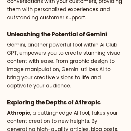
conversations with your customers, providing
them with personalized experiences and
outstanding customer support.
Unleashing the Potential of Gemini
Gemini, another powerful tool within Ai Club
GPT, empowers you to create stunning visual
content with ease. From graphic design to
image manipulation, Gemini utilizes AI to
bring your creative visions to life and
captivate your audience.
Exploring the Depths of Athropic
Athropic
, a cutting-edge AI tool, takes your
content creation to new heights. By
generating high-quality articles, blog posts,