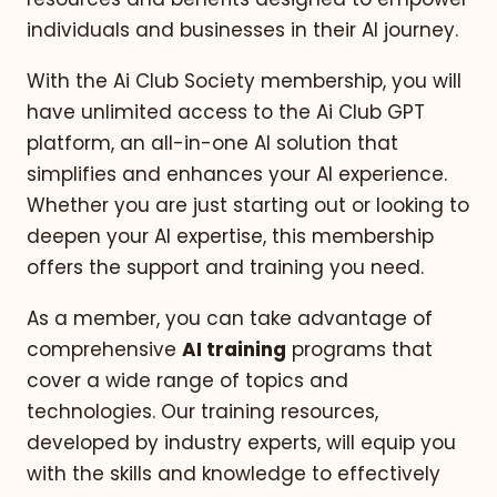
individuals and businesses in their AI journey.
With the Ai Club Society membership, you will
have unlimited access to the Ai Club GPT
platform, an all-in-one AI solution that
simplifies and enhances your AI experience.
Whether you are just starting out or looking to
deepen your AI expertise, this membership
offers the support and training you need.
As a member, you can take advantage of
comprehensive
AI training
programs that
cover a wide range of topics and
technologies. Our training resources,
developed by industry experts, will equip you
with the skills and knowledge to effectively