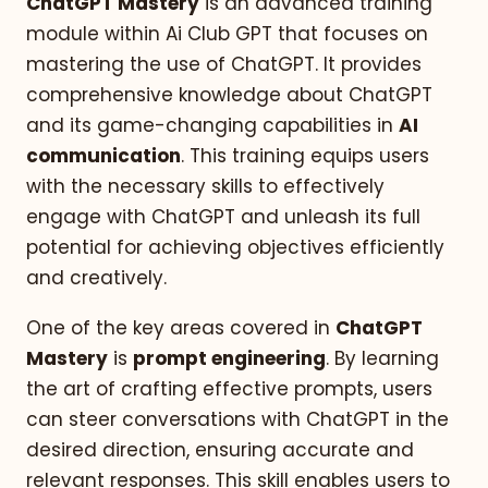
ChatGPT Mastery
is an advanced training
module within Ai Club GPT that focuses on
mastering the use of ChatGPT. It provides
comprehensive knowledge about ChatGPT
and its game-changing capabilities in
AI
communication
. This training equips users
with the necessary skills to effectively
engage with ChatGPT and unleash its full
potential for achieving objectives efficiently
and creatively.
One of the key areas covered in
ChatGPT
Mastery
is
prompt engineering
. By learning
the art of crafting effective prompts, users
can steer conversations with ChatGPT in the
desired direction, ensuring accurate and
relevant responses. This skill enables users to