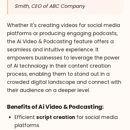
Smith, CEO of ABC Company
Whether it's creating videos for social media
platforms or producing engaging podcasts,
the Ai Video & Podcasting feature offers a
seamless and intuitive experience. It
empowers businesses to leverage the power
of AI technology in their content creation
process, enabling them to stand out in a
crowded digital landscape and connect with
their audience on a deeper level.
Benefits of Ai Video & Podcasting:
Efficient
script creation
for social media
platforms