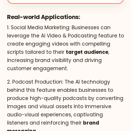
Real-world Applications:
1. Social Media Marketing: Businesses can
leverage the Ai Video & Podcasting feature to
create engaging videos with compelling
scripts tailored to their
target audience
,
increasing brand visibility and driving
customer engagement.
2. Podcast Production: The AI technology
behind this feature enables businesses to
produce high-quality podcasts by converting
images and visual assets into immersive
audio-visual experiences, captivating
listeners and reinforcing their
brand
messaging
.