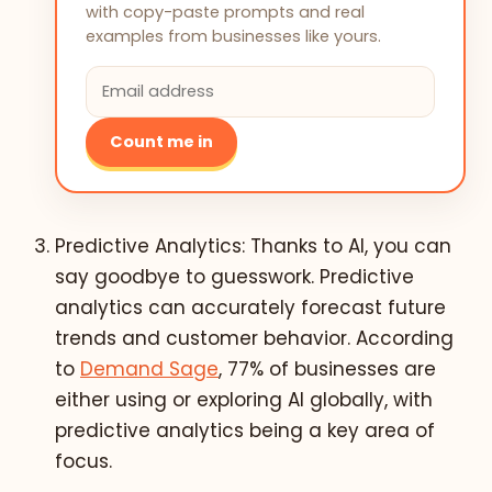
with copy-paste prompts and real
examples from businesses like yours.
Count me in
Predictive Analytics: Thanks to AI, you can
say goodbye to guesswork. Predictive
analytics can accurately forecast future
trends and customer behavior. According
to
Demand Sage
, 77% of businesses are
either using or exploring AI globally, with
predictive analytics being a key area of
focus.