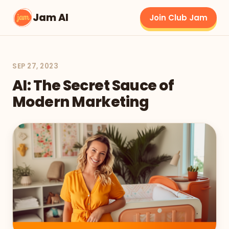
Jam AI
Join Club Jam
SEP 27, 2023
AI: The Secret Sauce of
Modern Marketing