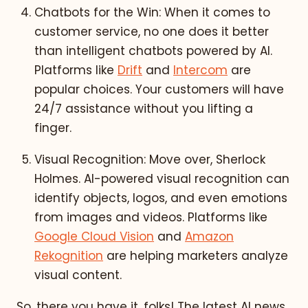
Chatbots for the Win: When it comes to
customer service, no one does it better
than intelligent chatbots powered by AI.
Platforms like
Drift
and
Intercom
are
popular choices. Your customers will have
24/7 assistance without you lifting a
finger.
Visual Recognition: Move over, Sherlock
Holmes. AI-powered visual recognition can
identify objects, logos, and even emotions
from images and videos. Platforms like
Google Cloud Vision
and
Amazon
Rekognition
are helping marketers analyze
visual content.
So, there you have it, folks! The latest AI news