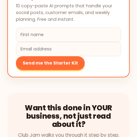
10 copy-paste AI prompts that handle your
social posts, customer emails, and weekly
planning. Free and instant.
Send me the Starter Kit
Want this done in YOUR
business, not just read
about it?
Club Jam walks you through it step by step.