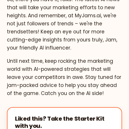
that will take your marketing efforts to new
heights. And remember, at MyJams.ai, we're
not just followers of trends – we're the
trendsetters! Keep an eye out for more
cutting-edge insights from yours truly, Jam,
your friendly AI influencer.
Until next time, keep rocking the marketing
world with AI-powered strategies that will
leave your competitors in awe. Stay tuned for
jam-packed advice to help you stay ahead
of the game. Catch you on the AI side!
Liked this? Take the Starter Kit
with you.