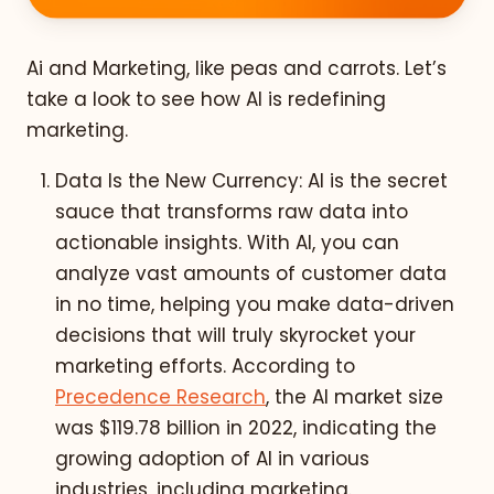
Ai and Marketing, like peas and carrots. Let’s
take a look to see how AI is redefining
marketing.
Data Is the New Currency: AI is the secret
sauce that transforms raw data into
actionable insights. With AI, you can
analyze vast amounts of customer data
in no time, helping you make data-driven
decisions that will truly skyrocket your
marketing efforts. According to
Precedence Research
, the AI market size
was $119.78 billion in 2022, indicating the
growing adoption of AI in various
industries, including marketing.