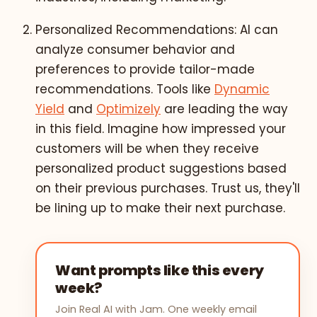
Personalized Recommendations: AI can
analyze consumer behavior and
preferences to provide tailor-made
recommendations. Tools like
Dynamic
Yield
and
Optimizely
are leading the way
in this field. Imagine how impressed your
customers will be when they receive
personalized product suggestions based
on their previous purchases. Trust us, they'll
be lining up to make their next purchase.
Want prompts like this every
week?
Join Real AI with Jam. One weekly email