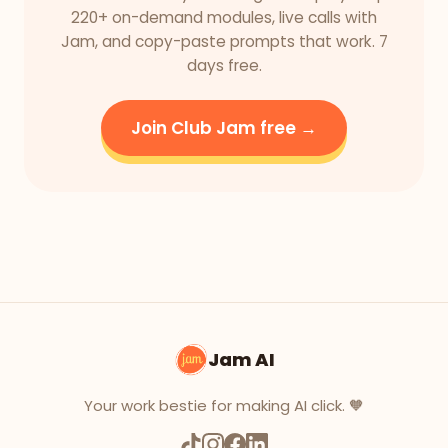
220+ on-demand modules, live calls with
Jam, and copy-paste prompts that work. 7
days free.
Join Club Jam free →
Jam AI
Your work bestie for making AI click. 🧡