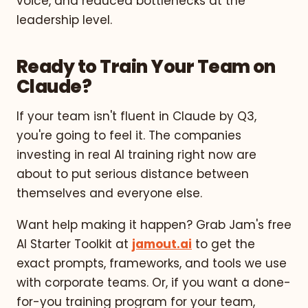
voice, and reduced bottlenecks at the
leadership level.
Ready to Train Your Team on
Claude?
If your team isn't fluent in Claude by Q3,
you're going to feel it. The companies
investing in real AI training right now are
about to put serious distance between
themselves and everyone else.
Want help making it happen? Grab Jam's free
AI Starter Toolkit at
jamout.ai
to get the
exact prompts, frameworks, and tools we use
with corporate teams. Or, if you want a done-
for-you training program for your team,