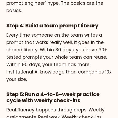
prompt engineer" hype. The basics are the
basics.
Step 4: Build a team prompt library
Every time someone on the team writes a
prompt that works really well, it goes in the
shared library. Within 30 days, you have 30+
tested prompts your whole team can reuse.
Within 90 days, your team has more
institutional AI knowledge than companies 10x
your size.
Step 5: Run a 4-to-6-week practice
cycle with weekly check-ins
Real fluency happens through reps. Weekly
assignments. Real work. Weekly check-ins