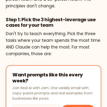
principles don't change.
Step 1: Pick the 3 highest-leverage use
cases for your team
Don't try to teach everything. Pick the three
tasks where your team spends the most time
AND Claude can help the most. For most
companies, those are:
Want prompts like this every
week?
Join Real AI with Jam. One weekly email with
copy-paste prompts and real examples from
businesses like yours.