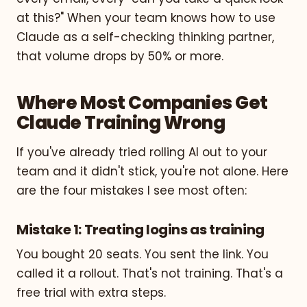
at this?" When your team knows how to use
Claude as a self-checking thinking partner,
that volume drops by 50% or more.
Where Most Companies Get
Claude Training Wrong
If you've already tried rolling AI out to your
team and it didn't stick, you're not alone. Here
are the four mistakes I see most often:
Mistake 1: Treating logins as training
You bought 20 seats. You sent the link. You
called it a rollout. That's not training. That's a
free trial with extra steps.