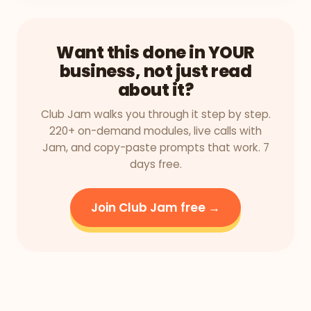
Want this done in YOUR
business, not just read
about it?
Club Jam walks you through it step by step.
220+ on-demand modules, live calls with
Jam, and copy-paste prompts that work. 7
days free.
Join Club Jam free →