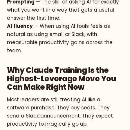
Prompting
— The skill of asking AI for exactly
what you want in a way that gets a useful
answer the first time.
AI fluency
— When using AI tools feels as
natural as using email or Slack, with
measurable productivity gains across the
team.
Why Claude Training Is the
Highest-Leverage Move You
Can Make Right Now
Most leaders are still treating AI like a
software purchase. They buy seats. They
send a Slack announcement. They expect
productivity to magically go up.