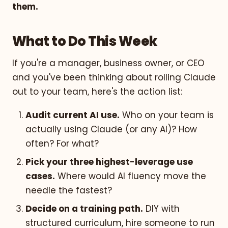
them.
What to Do This Week
If you're a manager, business owner, or CEO
and you've been thinking about rolling Claude
out to your team, here's the action list:
Audit current AI use.
Who on your team is
actually using Claude (or any AI)? How
often? For what?
Pick your three highest-leverage use
cases.
Where would AI fluency move the
needle the fastest?
Decide on a training path.
DIY with
structured curriculum, hire someone to run