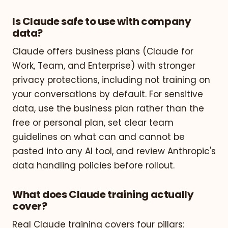
Is Claude safe to use with company
data?
Claude offers business plans (Claude for
Work, Team, and Enterprise) with stronger
privacy protections, including not training on
your conversations by default. For sensitive
data, use the business plan rather than the
free or personal plan, set clear team
guidelines on what can and cannot be
pasted into any AI tool, and review Anthropic's
data handling policies before rollout.
What does Claude training actually
cover?
Real Claude training covers four pillars: