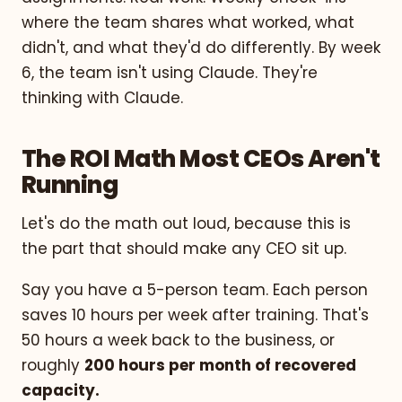
where the team shares what worked, what
didn't, and what they'd do differently. By week
6, the team isn't using Claude. They're
thinking with Claude.
The ROI Math Most CEOs Aren't
Running
Let's do the math out loud, because this is
the part that should make any CEO sit up.
Say you have a 5-person team. Each person
saves 10 hours per week after training. That's
50 hours a week back to the business, or
roughly
200 hours per month of recovered
capacity.