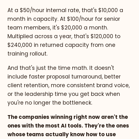
At a $50/hour internal rate, that's $10,000 a
month in capacity. At $100/hour for senior
team members, it's $20,000 a month.
Multiplied across a year, that's $120,000 to
$240,000 in returned capacity from one
training rollout.
And that's just the time math. It doesn't
include faster proposal turnaround, better
client retention, more consistent brand voice,
or the leadership time you get back when
you're no longer the bottleneck.
The companies winning right now aren't the
ones with the most AI tools. They're the ones
whose teams actually know how to use