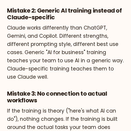
Mistake 2: Generic AI training instead of
Claude-specific
Claude works differently than ChatGPT,
Gemini, and Copilot. Different strengths,
different prompting style, different best use
cases. Generic "AI for business" training
teaches your team to use AI in a generic way.
Claude-specific training teaches them to
use Claude well.
Mistake 3: No connection to actual
workflows
If the training is theory ("here's what AI can
do"), nothing changes. If the training is built
around the actual tasks your team does