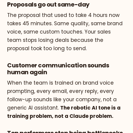
Proposals go out same-day
The proposal that used to take 4 hours now
takes 45 minutes. Same quality, same brand
voice, same custom touches. Your sales
team stops losing deals because the
proposal took too long to send.
Customer communication sounds
human again
When the team is trained on brand voice
prompting, every email, every reply, every
follow-up sounds like your company, not a
generic AI assistant.
The robotic AI tone is a
training problem, not a Claude problem.
Top performers stop being bottlenecks