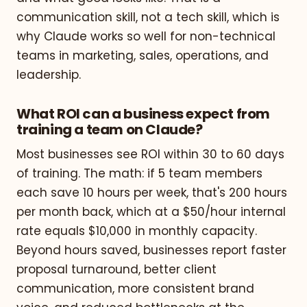
communication skill, not a tech skill, which is
why Claude works so well for non-technical
teams in marketing, sales, operations, and
leadership.
What ROI can a business expect from
training a team on Claude?
Most businesses see ROI within 30 to 60 days
of training. The math: if 5 team members
each save 10 hours per week, that's 200 hours
per month back, which at a $50/hour internal
rate equals $10,000 in monthly capacity.
Beyond hours saved, businesses report faster
proposal turnaround, better client
communication, more consistent brand