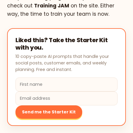
check out
Training JAM
on the site. Either
way, the time to train your team is now.
Liked this? Take the Starter Kit
with you.
10 copy-paste AI prompts that handle your
social posts, customer emails, and weekly
planning. Free and instant.
Send me the Starter Kit