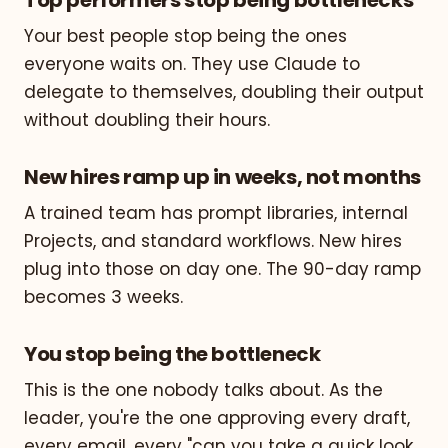
Your best people stop being the ones
everyone waits on. They use Claude to
delegate to themselves, doubling their output
without doubling their hours.
New hires ramp up in weeks, not months
A trained team has prompt libraries, internal
Projects, and standard workflows. New hires
plug into those on day one. The 90-day ramp
becomes 3 weeks.
You stop being the bottleneck
This is the one nobody talks about. As the
leader, you're the one approving every draft,
every email, every "can you take a quick look