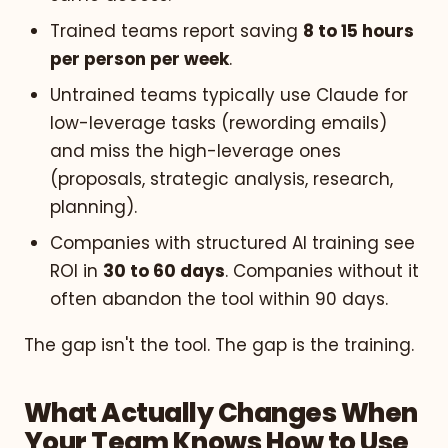
Trained teams report saving
8 to 15 hours
per person per week
.
Untrained teams typically use Claude for
low-leverage tasks (rewording emails)
and miss the high-leverage ones
(proposals, strategic analysis, research,
planning).
Companies with structured AI training see
ROI in
30 to 60 days
. Companies without it
often abandon the tool within 90 days.
The gap isn't the tool. The gap is the training.
What Actually Changes When
Your Team Knows How to Use