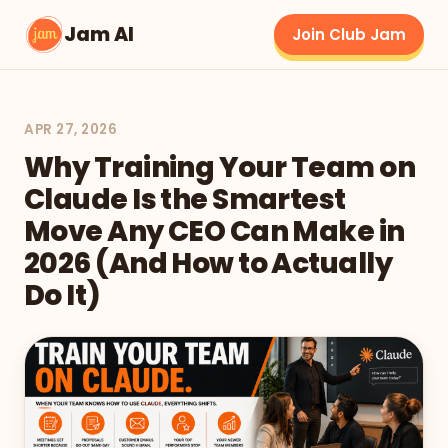
Jam AI
Join Club Jam
APR 27, 2026
Why Training Your Team on
Claude Is the Smartest
Move Any CEO Can Make in
2026 (And How to Actually
Do It)