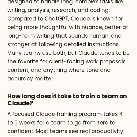
designed to handle long, complex tasks like
writing, analysis, research, and coding.
Compared to ChatGPT, Claude is known for
being more thoughtful with nuance, better at
long-form writing that sounds human, and
stronger at following detailed instructions.
Many teams use both, but Claude tends to be
the favorite for client-facing work, proposals,
content, and anything where tone and
accuracy matter.
How long does it take to train a team on
Claude?
A focused Claude training program takes 4
to 6 weeks for a team to go from zero to
confident. Most teams see real productivity