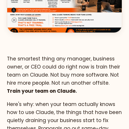
The smartest thing any manager, business
owner, or CEO could do right now is train their
team on Claude. Not buy more software. Not
hire more people. Not run another offsite.
Train your team on Claude.
Here's why: when your team actually knows
how to use Claude, the things that have been
quietly draining your business start to fix
themselves. Proposals go out same-day