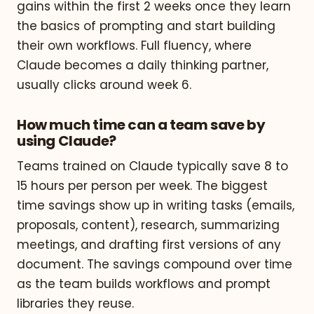
gains within the first 2 weeks once they learn
the basics of prompting and start building
their own workflows. Full fluency, where
Claude becomes a daily thinking partner,
usually clicks around week 6.
How much time can a team save by
using Claude?
Teams trained on Claude typically save 8 to
15 hours per person per week. The biggest
time savings show up in writing tasks (emails,
proposals, content), research, summarizing
meetings, and drafting first versions of any
document. The savings compound over time
as the team builds workflows and prompt
libraries they reuse.