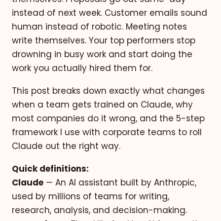
instead of next week. Customer emails sound
human instead of robotic. Meeting notes
write themselves. Your top performers stop
drowning in busy work and start doing the
work you actually hired them for.
This post breaks down exactly what changes
when a team gets trained on Claude, why
most companies do it wrong, and the 5-step
framework I use with corporate teams to roll
Claude out the right way.
Quick definitions:
Claude
— An AI assistant built by Anthropic,
used by millions of teams for writing,
research, analysis, and decision-making.