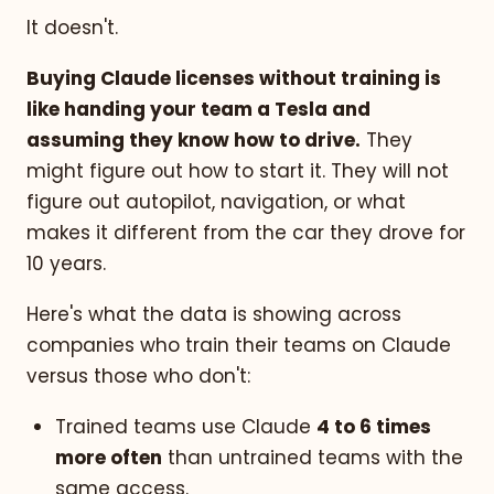
It doesn't.
Buying Claude licenses without training is
like handing your team a Tesla and
assuming they know how to drive.
They
might figure out how to start it. They will not
figure out autopilot, navigation, or what
makes it different from the car they drove for
10 years.
Here's what the data is showing across
companies who train their teams on Claude
versus those who don't:
Trained teams use Claude
4 to 6 times
more often
than untrained teams with the
same access.