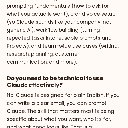
prompting fundamentals (how to ask for
what you actually want), brand voice setup
(so Claude sounds like your company, not
generic AI), workflow building (turning
repeated tasks into reusable prompts and
Projects), and team-wide use cases (writing,
research, planning, customer
communication, and more).
Do you need to be technical to use
Claude effectively?
No. Claude is designed for plain English. If you
can write a clear email, you can prompt
Claude. The skill that matters most is being
specific about what you want, who it's for,
and what good looks like. That is a