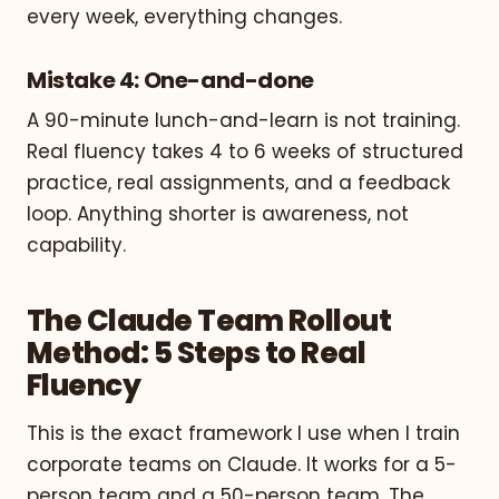
every week, everything changes.
Mistake 4: One-and-done
A 90-minute lunch-and-learn is not training.
Real fluency takes 4 to 6 weeks of structured
practice, real assignments, and a feedback
loop. Anything shorter is awareness, not
capability.
The Claude Team Rollout
Method: 5 Steps to Real
Fluency
This is the exact framework I use when I train
corporate teams on Claude. It works for a 5-
person team and a 50-person team. The