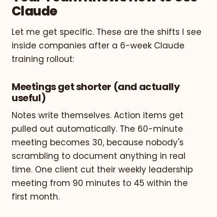
Claude
Let me get specific. These are the shifts I see
inside companies after a 6-week Claude
training rollout:
Meetings get shorter (and actually
useful)
Notes write themselves. Action items get
pulled out automatically. The 60-minute
meeting becomes 30, because nobody's
scrambling to document anything in real
time. One client cut their weekly leadership
meeting from 90 minutes to 45 within the
first month.