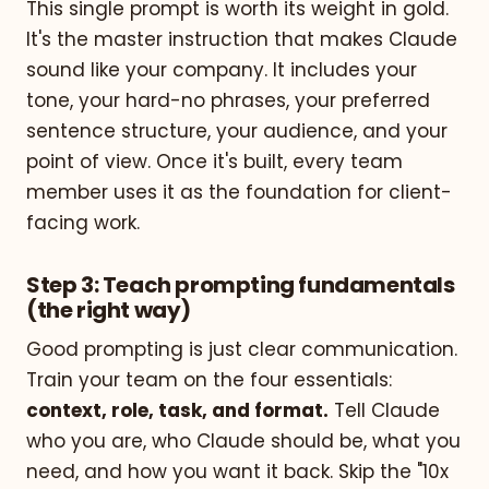
This single prompt is worth its weight in gold.
It's the master instruction that makes Claude
sound like your company. It includes your
tone, your hard-no phrases, your preferred
sentence structure, your audience, and your
point of view. Once it's built, every team
member uses it as the foundation for client-
facing work.
Step 3: Teach prompting fundamentals
(the right way)
Good prompting is just clear communication.
Train your team on the four essentials:
context, role, task, and format.
Tell Claude
who you are, who Claude should be, what you
need, and how you want it back. Skip the "10x