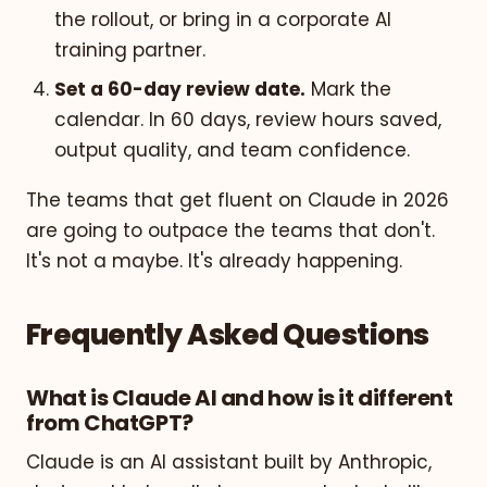
the rollout, or bring in a corporate AI
training partner.
Set a 60-day review date.
Mark the
calendar. In 60 days, review hours saved,
output quality, and team confidence.
The teams that get fluent on Claude in 2026
are going to outpace the teams that don't.
It's not a maybe. It's already happening.
Frequently Asked Questions
What is Claude AI and how is it different
from ChatGPT?
Claude is an AI assistant built by Anthropic,