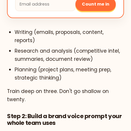
Count me in
Writing (emails, proposals, content,
reports)
Research and analysis (competitive intel,
summaries, document review)
Planning (project plans, meeting prep,
strategic thinking)
Train deep on three. Don't go shallow on
twenty.
Step 2: Build a brand voice prompt your
whole team uses