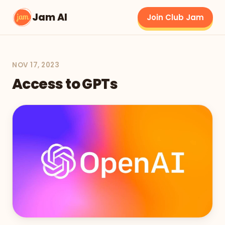
Jam AI
Join Club Jam
NOV 17, 2023
Access to GPTs