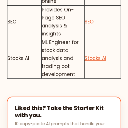
online
Provides On-
Page SEO
SEO
SEO
analysis &
insights
ML Engineer for
stock data
Stocks AI
analysis and
Stocks AI
trading bot
development
Liked this? Take the Starter Kit
with you.
10 copy-paste AI prompts that handle your