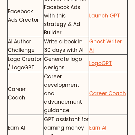
Facebook Ads
Facebook
with this
Launch GPT
Ads Creator
strategy & Ad
Builder
Ai Author
Write a book in
Ghost Writer
Challenge
30 days with AI
Ai
Logo Creator
Generate logo
LogoGPT
/ LogoGPT
designs
Career
development
Career
and
Career Coach
Coach
advancement
guidance
GPT assistant for
Earn AI
earning money
Earn AI