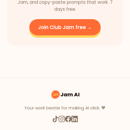
Jam, and copy-paste prompts that work. 7
days free.
Join Club Jam free →
Jam AI
Your work bestie for making AI click. 🧡