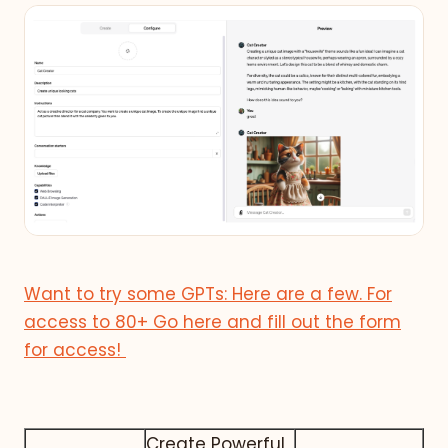
Want to try some GPTs: Here are a few. For
access to 80+ Go here and fill out the form
for access!
Create Powerful