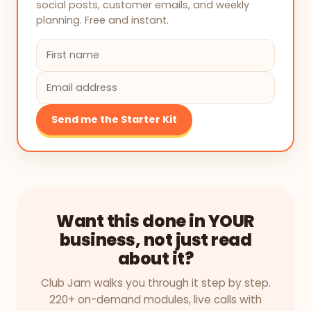
social posts, customer emails, and weekly
planning. Free and instant.
Send me the Starter Kit
Want this done in YOUR
business, not just read
about it?
Club Jam walks you through it step by step.
220+ on-demand modules, live calls with