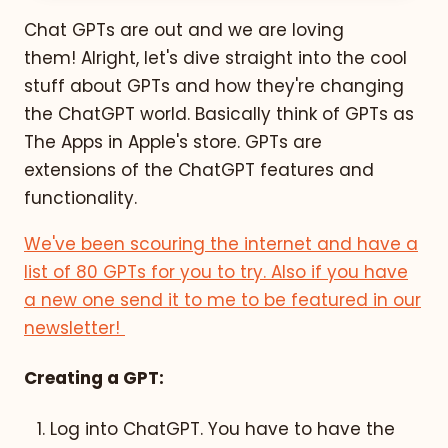
Chat GPTs are out and we are loving
them!
Alright, let's dive straight into the cool
stuff about GPTs and how they're changing
the ChatGPT world. Basically think of GPTs as
The Apps in Apple's store. GPTs are
extensions of the ChatGPT features and
functionality.
We've been scouring the internet and have a
list of 80 GPTs for you to try. Also if you have
a new one send it to me to be featured in our
newsletter!
Creating a GPT:
Log into ChatGPT. You have to have the