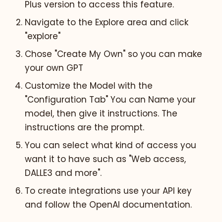
Plus version to access this feature.
Navigate to the Explore area and click
"explore"
Chose "Create My Own" so you can make
your own GPT
Customize the Model with the
"Configuration Tab" You can Name your
model, then give it instructions. The
instructions are the prompt.
You can select what kind of access you
want it to have such as "Web access,
DALLE3 and more".
To create integrations use your API key
and follow the OpenAI documentation.