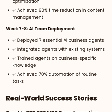
optimization
✅ Achieved 90% time reduction in content
management
Week 7-8: AI Team Deployment
✅ Deployed 7 essential AI business agents
✅ Integrated agents with existing systems
✅ Trained agents on business-specific
knowledge
✅ Achieved 70% automation of routine
tasks
Real-World Success Stories