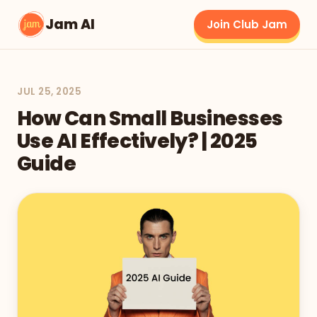
Jam AI
Join Club Jam
JUL 25, 2025
How Can Small Businesses
Use AI Effectively? | 2025
Guide