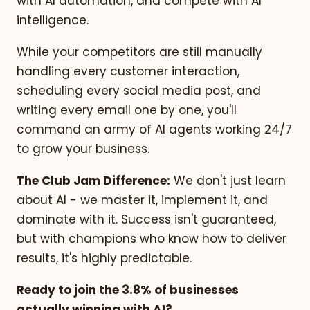
with AI automation, and compete with AI
intelligence.
While your competitors are still manually
handling every customer interaction,
scheduling every social media post, and
writing every email one by one, you'll
command an army of AI agents working 24/7
to grow your business.
The Club Jam Difference:
We don't just learn
about AI - we master it, implement it, and
dominate with it. Success isn't guaranteed,
but with champions who know how to deliver
results, it's highly predictable.
Ready to join the 3.8% of businesses
actually winning with AI?