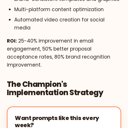
Multi-platform content optimization
Automated video creation for social
media
ROI:
25-40% improvement in email
engagement, 50% better proposal
acceptance rates, 80% brand recognition
improvement.
The Champion's
Implementation Strategy
Want prompts like this every
week?