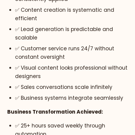
✅ Content creation is systematic and
efficient
✅ Lead generation is predictable and
scalable
✅ Customer service runs 24/7 without
constant oversight
✅ Visual content looks professional without
designers
✅ Sales conversations scale infinitely
✅ Business systems integrate seamlessly
Business Transformation Achieved:
✅ 25+ hours saved weekly through
automation