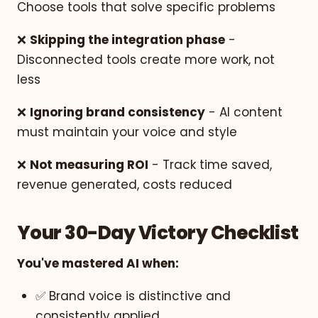
Choose tools that solve specific problems
❌
Skipping the integration phase
-
Disconnected tools create more work, not
less
❌
Ignoring brand consistency
- AI content
must maintain your voice and style
❌
Not measuring ROI
- Track time saved,
revenue generated, costs reduced
Your 30-Day Victory Checklist
You've mastered AI when:
✅ Brand voice is distinctive and
consistently applied