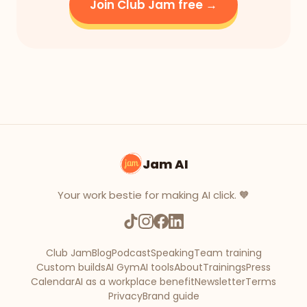
Join Club Jam free →
Jam AI
Your work bestie for making AI click. 🧡
Club Jam
Blog
Podcast
Speaking
Team training
Custom builds
AI Gym
AI tools
About
Trainings
Press
Calendar
AI as a workplace benefit
Newsletter
Terms
Privacy
Brand guide