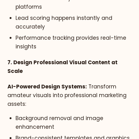
platforms
Lead scoring happens instantly and
accurately
Performance tracking provides real-time
insights
7. Design Professional Visual Content at
Scale
AI-Powered Design Systems:
Transform
amateur visuals into professional marketing
assets:
Background removal and image
enhancement
Brand-consistent templates and graphics