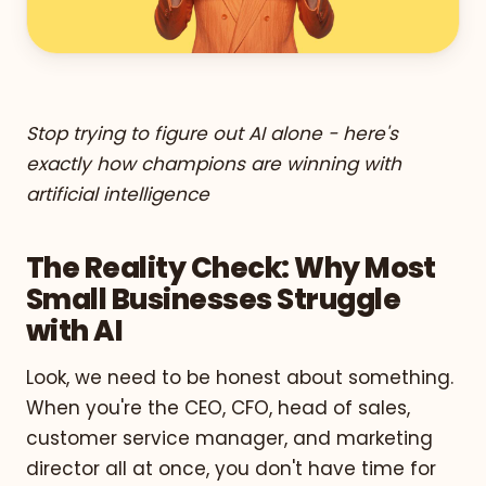
Stop trying to figure out AI alone - here's
exactly how champions are winning with
artificial intelligence
The Reality Check: Why Most
Small Businesses Struggle
with AI
Look, we need to be honest about something.
When you're the CEO, CFO, head of sales,
customer service manager, and marketing
director all at once, you don't have time for