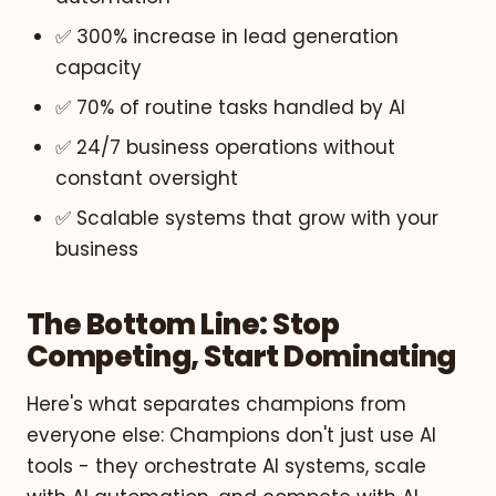
✅ 300% increase in lead generation
capacity
✅ 70% of routine tasks handled by AI
✅ 24/7 business operations without
constant oversight
✅ Scalable systems that grow with your
business
The Bottom Line: Stop
Competing, Start Dominating
Here's what separates champions from
everyone else: Champions don't just use AI
tools - they orchestrate AI systems, scale