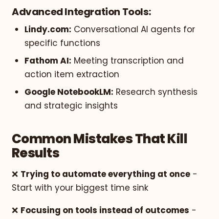
Advanced Integration Tools:
Lindy.com:
Conversational AI agents for
specific functions
Fathom AI:
Meeting transcription and
action item extraction
Google NotebookLM:
Research synthesis
and strategic insights
Common Mistakes That Kill
Results
❌
Trying to automate everything at once
-
Start with your biggest time sink
❌
Focusing on tools instead of outcomes
-