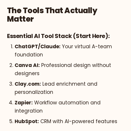
The Tools That Actually
Matter
Essential AI Tool Stack (Start Here):
ChatGPT/Claude:
Your virtual A-team
foundation
Canva AI:
Professional design without
designers
Clay.com:
Lead enrichment and
personalization
Zapier:
Workflow automation and
integration
HubSpot:
CRM with AI-powered features