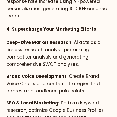
response rate increase using AI-powered
personalization, generating 10,000+ enriched
leads.
4. Supercharge Your Marketing Efforts
Deep-Dive Market Research:
AI acts as a
tireless research analyst, performing
competitor analysis and generating
comprehensive SWOT analyses.
Brand Voice Development:
Create Brand
Voice Charts and content strategies that
address real audience pain points.
SEO & Local Marketing:
Perform keyword
research, optimize Google Business Profiles,