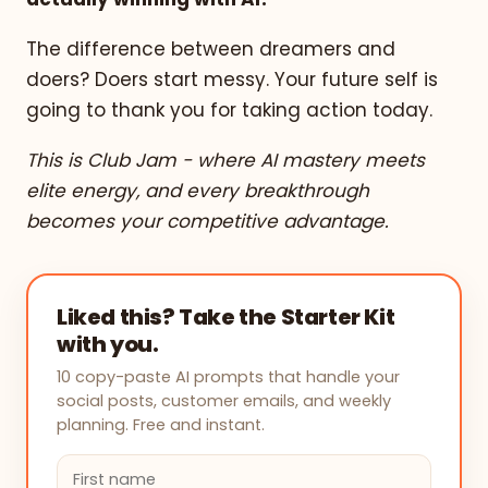
The difference between dreamers and
doers? Doers start messy. Your future self is
going to thank you for taking action today.
This is Club Jam - where AI mastery meets
elite energy, and every breakthrough
becomes your competitive advantage.
Liked this? Take the Starter Kit
with you.
10 copy-paste AI prompts that handle your
social posts, customer emails, and weekly
planning. Free and instant.