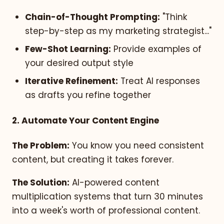
Chain-of-Thought Prompting:
"Think
step-by-step as my marketing strategist..."
Few-Shot Learning:
Provide examples of
your desired output style
Iterative Refinement:
Treat AI responses
as drafts you refine together
2. Automate Your Content Engine
The Problem:
You know you need consistent
content, but creating it takes forever.
The Solution:
AI-powered content
multiplication systems that turn 30 minutes
into a week's worth of professional content.