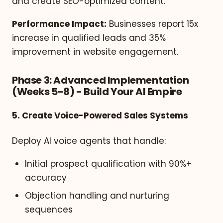
and create SEO-optimized content.
Performance Impact:
Businesses report 15x
increase in qualified leads and 35%
improvement in website engagement.
Phase 3: Advanced Implementation
(Weeks 5-8) - Build Your AI Empire
5. Create Voice-Powered Sales Systems
Deploy AI voice agents that handle:
Initial prospect qualification with 90%+
accuracy
Objection handling and nurturing
sequences