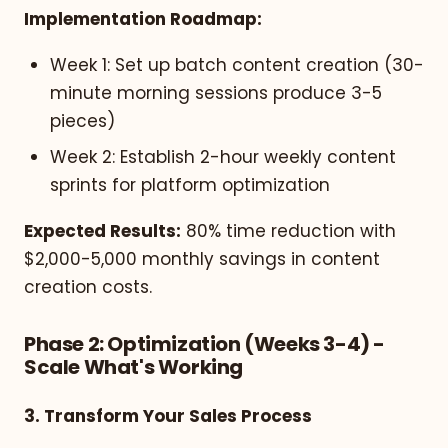
Implementation Roadmap:
Week 1: Set up batch content creation (30-
minute morning sessions produce 3-5
pieces)
Week 2: Establish 2-hour weekly content
sprints for platform optimization
Expected Results:
80% time reduction with
$2,000-5,000 monthly savings in content
creation costs.
Phase 2: Optimization (Weeks 3-4) -
Scale What's Working
3. Transform Your Sales Process