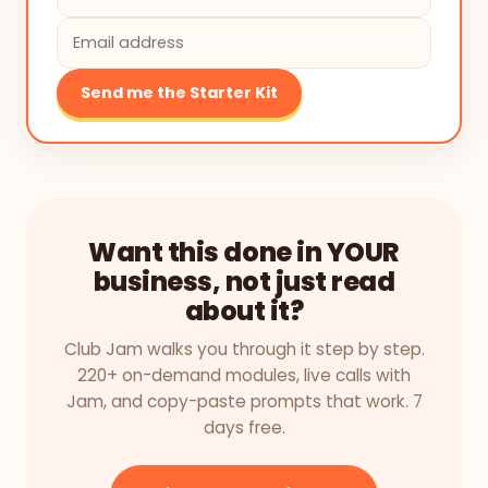
Send me the Starter Kit
Want this done in YOUR
business, not just read
about it?
Club Jam walks you through it step by step.
220+ on-demand modules, live calls with
Jam, and copy-paste prompts that work. 7
days free.