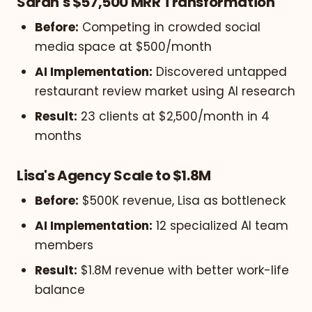
Sarah's $57,500 MRR Transformation
Before:
Competing in crowded social
media space at $500/month
AI Implementation:
Discovered untapped
restaurant review market using AI research
Result:
23 clients at $2,500/month in 4
months
Lisa's Agency Scale to $1.8M
Before:
$500K revenue, Lisa as bottleneck
AI Implementation:
12 specialized AI team
members
Result:
$1.8M revenue with better work-life
balance