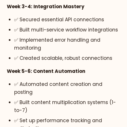
Week 3-4: Integration Mastery
✅ Secured essential API connections
✅ Built multi-service workflow integrations
✅ Implemented error handling and
monitoring
✅ Created scalable, robust connections
Week 5-6: Content Automation
✅ Automated content creation and
posting
✅ Built content multiplication systems (1-
to-7)
✅ Set up performance tracking and