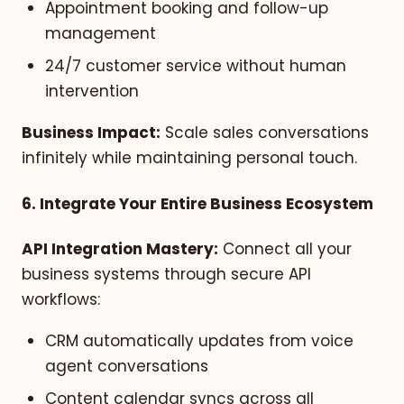
Appointment booking and follow-up
management
24/7 customer service without human
intervention
Business Impact:
Scale sales conversations
infinitely while maintaining personal touch.
6. Integrate Your Entire Business Ecosystem
API Integration Mastery:
Connect all your
business systems through secure API
workflows:
CRM automatically updates from voice
agent conversations
Content calendar syncs across all