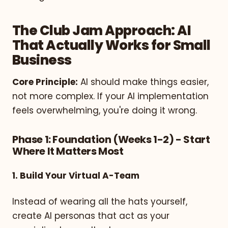
The Club Jam Approach: AI
That Actually Works for Small
Business
Core Principle:
AI should make things easier,
not more complex. If your AI implementation
feels overwhelming, you're doing it wrong.
Phase 1: Foundation (Weeks 1-2) - Start
Where It Matters Most
1. Build Your Virtual A-Team
Instead of wearing all the hats yourself,
create AI personas that act as your