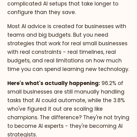
complicated AI setups that take longer to
configure than they save.
Most AI advice is created for businesses with
teams and big budgets. But you need
strategies that work for real small businesses
with real constraints - real timelines, real
budgets, and real limitations on how much
time you can spend learning new technology.
Here's what's actually happening:
96.2% of
small businesses are still manually handling
tasks that AI could automate, while the 3.8%
who've figured it out are scaling like
champions. The difference? They're not trying
to become AI experts - they're becoming AI
strategists.