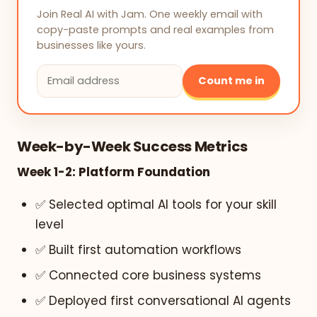
Join Real AI with Jam. One weekly email with
copy-paste prompts and real examples from
businesses like yours.
Count me in
Week-by-Week Success Metrics
Week 1-2: Platform Foundation
✅ Selected optimal AI tools for your skill
level
✅ Built first automation workflows
✅ Connected core business systems
✅ Deployed first conversational AI agents