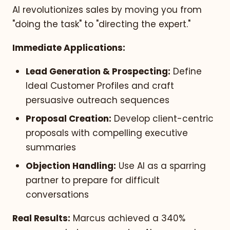
AI revolutionizes sales by moving you from
"doing the task" to "directing the expert."
Immediate Applications:
Lead Generation & Prospecting:
Define
Ideal Customer Profiles and craft
persuasive outreach sequences
Proposal Creation:
Develop client-centric
proposals with compelling executive
summaries
Objection Handling:
Use AI as a sparring
partner to prepare for difficult
conversations
Real Results:
Marcus achieved a 340%