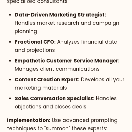
specialized consultants:
Data-Driven Marketing Strategist:
Handles market research and campaign
planning
Fractional CFO:
Analyzes financial data
and projections
Empathetic Customer Service Manager:
Manages client communications
Content Creation Expert:
Develops all your
marketing materials
Sales Conversation Specialist:
Handles
objections and closes deals
Implementation:
Use advanced prompting
techniques to "summon" these experts: