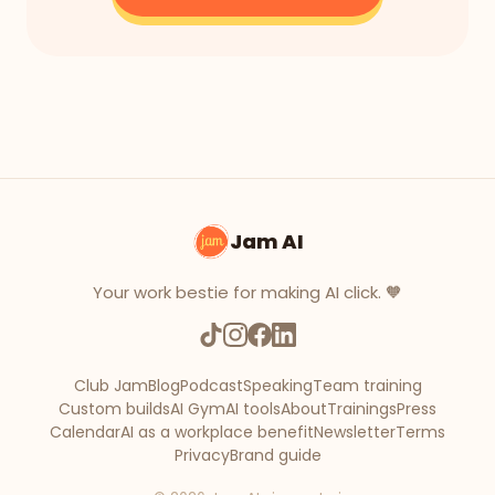
Jam AI
Your work bestie for making AI click. 🧡
Club Jam
Blog
Podcast
Speaking
Team training
Custom builds
AI Gym
AI tools
About
Trainings
Press
Calendar
AI as a workplace benefit
Newsletter
Terms
Privacy
Brand guide