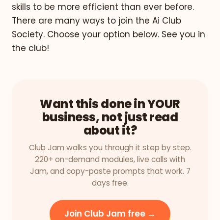
skills to be more efficient than ever before.
There are many ways to join the Ai Club
Society. Choose your option below. See you in
the club!
Want this done in YOUR
business, not just read
about it?
Club Jam walks you through it step by step.
220+ on-demand modules, live calls with
Jam, and copy-paste prompts that work. 7
days free.
Join Club Jam free →