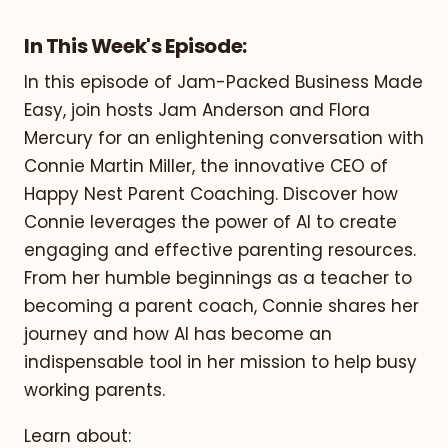
In This Week's Episode:
In this episode of Jam-Packed Business Made
Easy, join hosts Jam Anderson and Flora
Mercury for an enlightening conversation with
Connie Martin Miller, the innovative CEO of
Happy Nest Parent Coaching. Discover how
Connie leverages the power of AI to create
engaging and effective parenting resources.
From her humble beginnings as a teacher to
becoming a parent coach, Connie shares her
journey and how AI has become an
indispensable tool in her mission to help busy
working parents.
Learn about: