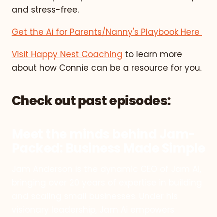
and stress-free.
Get the Ai for Parents/Nanny's Playbook Here
Visit Happy Nest Coaching
to learn more
about how Connie can be a resource for you.
Check out past episodes:
Meet the minds behind Jam-
Packed: Business Made Simple
Jam Anderson is the dynamic CEO of Jam Ai,
bringing over 20 years of expertise in building
and scaling small businesses. Under his
visionary leadership, Jam Ai empowers