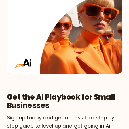
Get the Ai Playbook for Small
Businesses
Sign up today and get access to a step by
step guide to level up and get going in Ai!