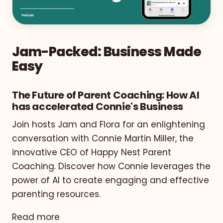
Jam-Packed: Business Made
Easy
The Future of Parent Coaching: How AI
has accelerated Connie's Business
Join hosts Jam and Flora for an enlightening
conversation with Connie Martin Miller, the
innovative CEO of Happy Nest Parent
Coaching. Discover how Connie leverages the
power of AI to create engaging and effective
parenting resources.
Read more