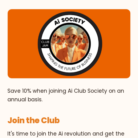
Save 10% when joining Ai Club Society on an
annual basis.
Join the Club
It's time to join the Ai revolution and get the