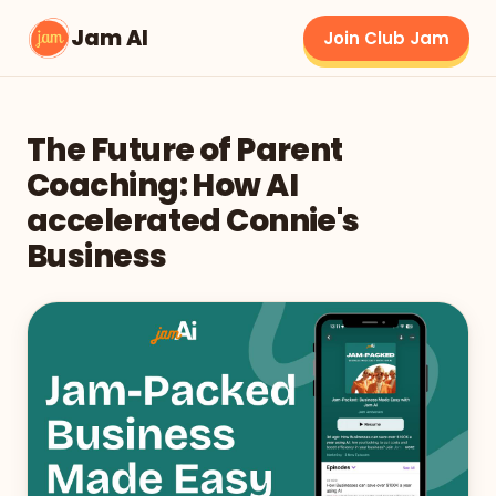
Jam AI
Join Club Jam
The Future of Parent
Coaching: How AI
accelerated Connie's
Business