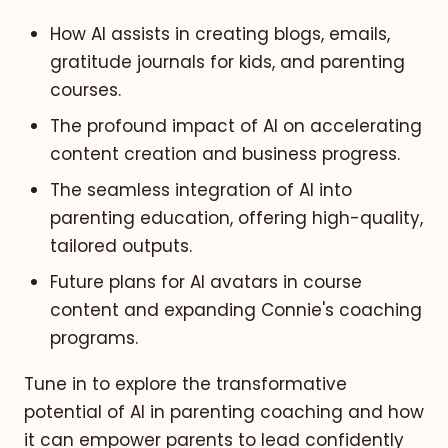
How AI assists in creating blogs, emails,
gratitude journals for kids, and parenting
courses.
The profound impact of AI on accelerating
content creation and business progress.
The seamless integration of AI into
parenting education, offering high-quality,
tailored outputs.
Future plans for AI avatars in course
content and expanding Connie's coaching
programs.
Tune in to explore the transformative
potential of AI in parenting coaching and how
it can empower parents to lead confidently