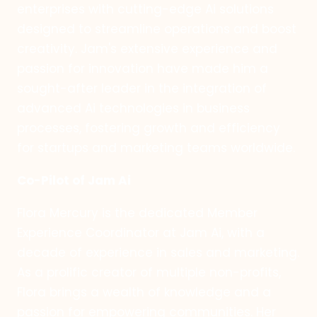
enterprises with cutting-edge Ai solutions
designed to streamline operations and boost
creativity. Jam's extensive experience and
passion for innovation have made him a
sought-after leader in the integration of
advanced Ai technologies in business
processes, fostering growth and efficiency
for startups and marketing teams worldwide.
Co-Pilot of Jam Ai
Flora Mercury is the dedicated Member
Experience Coordinator at Jam Ai, with a
decade of experience in sales and marketing.
As a prolific creator of multiple non-profits,
Flora brings a wealth of knowledge and a
passion for empowering communities. Her