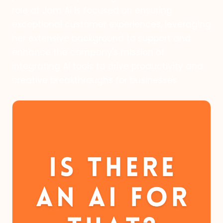
role at Jam Ai is focused on ensuring
exceptional customer experiences, leveraging
her extensive background to support and
enhance the company's mission of
integrating Ai tools to drive productivity and
creative breakthroughs for businesses.