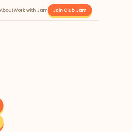
About
Work with Jam
Join Club Jam