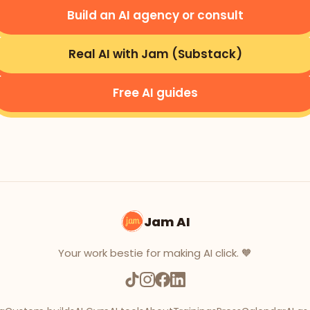
Build an AI agency or consult
Real AI with Jam (Substack)
Free AI guides
Jam AI
Your work bestie for making AI click. 🧡