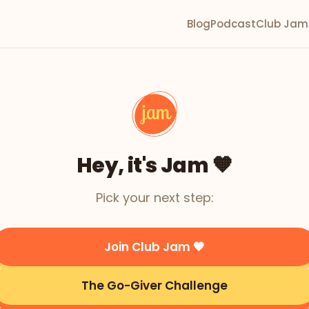
Blog
Podcast
Club Jam
Hey, it's Jam 🧡
Pick your next step:
Join Club Jam 🧡
The Go-Giver Challenge