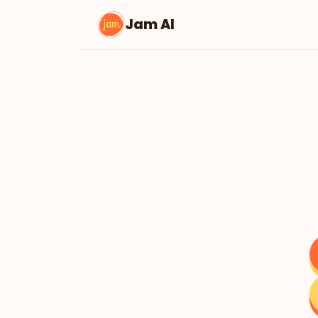
Jam AI