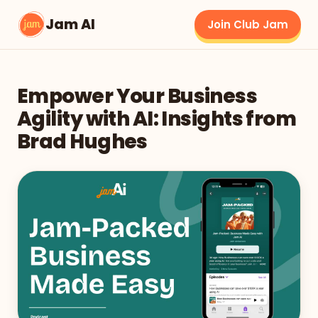
Jam AI
Join Club Jam
Empower Your Business
Agility with AI: Insights from
Brad Hughes