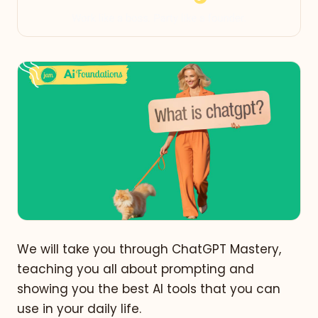
We will take you through ChatGPT Mastery,
teaching you all about prompting and
showing you the best AI tools that you can
use in your daily life.