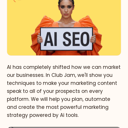
AI has completely shifted how we can market
our businesses. In Club Jam, we'll show you
techniques to make your marketing content
speak to all of your prospects on every
platform. We will help you plan, automate
and create the most powerful marketing
strategy powered by Ai tools.