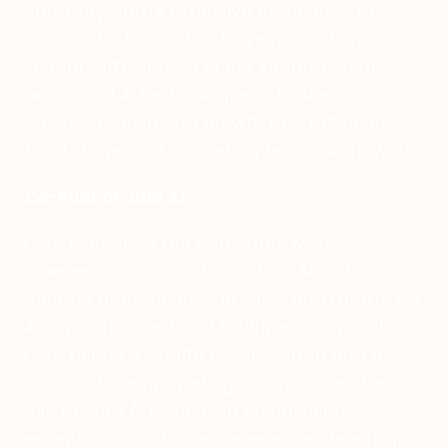
creativity. Jam's extensive experience and
passion for innovation have made him a
sought-after leader in the integration of
advanced Ai technologies in business
processes, fostering growth and efficiency
for startups and marketing teams worldwide.
Co-Pilot of Jam Ai
Flora Mercury is the dedicated Member
Experience Coordinator at Jam Ai, with a
decade of experience in sales and marketing.
As a prolific creator of multiple non-profits,
Flora brings a wealth of knowledge and a
passion for empowering communities. Her
role at Jam Ai is focused on ensuring
exceptional customer experiences, leveraging