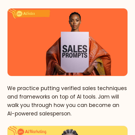
We practice putting verified sales techniques
and frameworks on top of AI tools. Jam will
walk you through how you can become an
AI-powered salesperson.