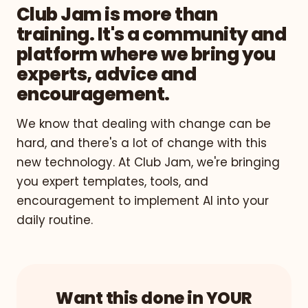
Club Jam is more than
training. It's a community and
platform where we bring you
experts, advice and
encouragement.
We know that dealing with change can be
hard, and there's a lot of change with this
new technology. At Club Jam, we're bringing
you expert templates, tools, and
encouragement to implement AI into your
daily routine.
Want this done in YOUR