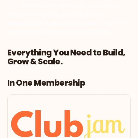
her extensive background to support and
enhance the company's mission of
integrating Ai tools to drive productivity and
creative breakthroughs for businesses.
Everything You Need to Build,
Grow & Scale.
In One Membership