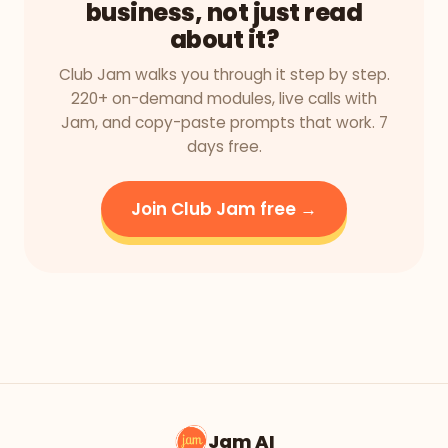
business, not just read
about it?
Club Jam walks you through it step by step.
220+ on-demand modules, live calls with
Jam, and copy-paste prompts that work. 7
days free.
Join Club Jam free →
Jam AI