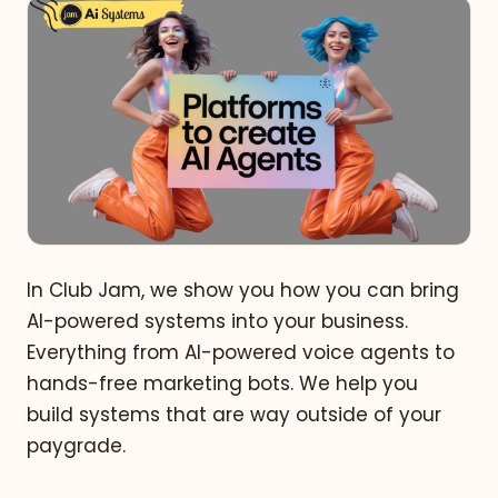
In Club Jam, we show you how you can bring
AI-powered systems into your business.
Everything from AI-powered voice agents to
hands-free marketing bots. We help you
build systems that are way outside of your
paygrade.