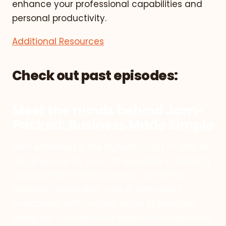
enhance your professional capabilities and
personal productivity.
Additional Resources
Check out past episodes:
Meet the minds behind Jam-
Packed: Business Made Simple
Jam Anderson is the dynamic CEO of Jam Ai,
bringing over 20 years of expertise in building
and scaling small businesses. Under his
visionary leadership, Jam Ai empowers
enterprises with cutting-edge Ai solutions
designed to streamline operations and boost