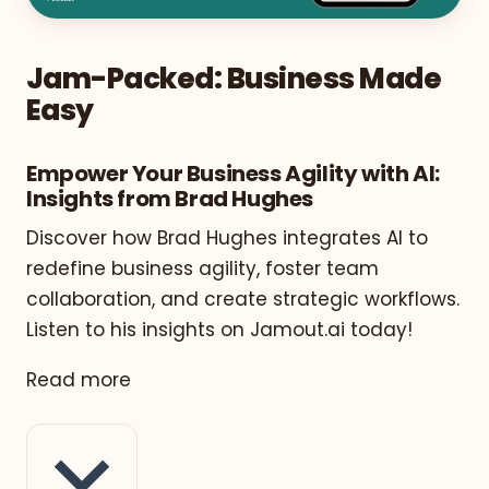
Jam-Packed: Business Made
Easy
Empower Your Business Agility with AI:
Insights from Brad Hughes
Discover how Brad Hughes integrates AI to
redefine business agility, foster team
collaboration, and create strategic workflows.
Listen to his insights on Jamout.ai today!
Read more