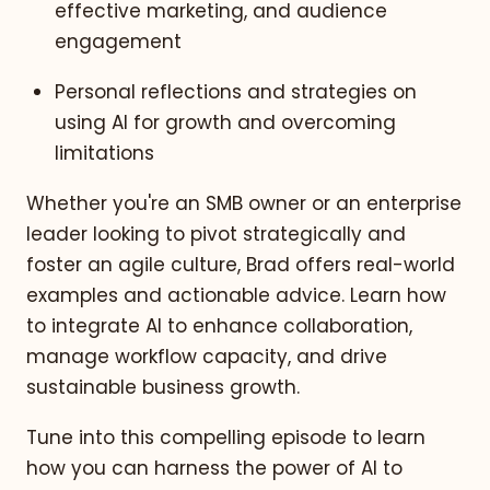
effective marketing, and audience
engagement
Personal reflections and strategies on
using AI for growth and overcoming
limitations
Whether you're an SMB owner or an enterprise
leader looking to pivot strategically and
foster an agile culture, Brad offers real-world
examples and actionable advice. Learn how
to integrate AI to enhance collaboration,
manage workflow capacity, and drive
sustainable business growth.
Tune into this compelling episode to learn
how you can harness the power of AI to