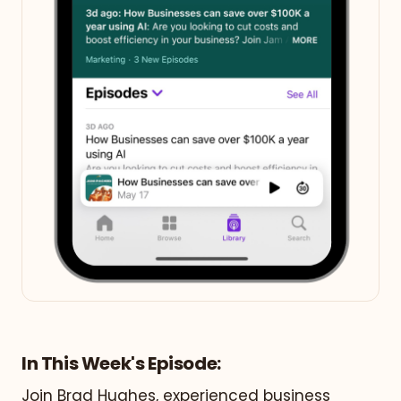
In This Week's Episode:
Join Brad Hughes, experienced business