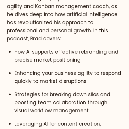
agility and Kanban management coach, as
he dives deep into how artificial intelligence
has revolutionized his approach to
professional and personal growth. In this
podcast, Brad covers:
How AI supports effective rebranding and
precise market positioning
Enhancing your business agility to respond
quickly to market disruptions
Strategies for breaking down silos and
boosting team collaboration through
visual workflow management
Leveraging AI for content creation,