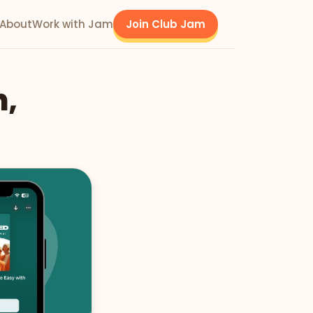
About
Work with Jam
Join Club Jam
h,