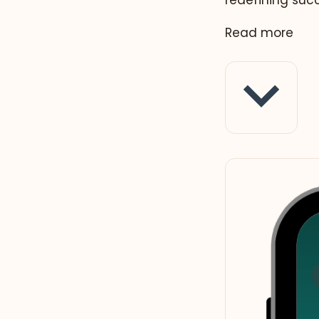
redefining suc
Read more