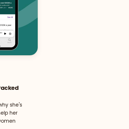
-Packed
why she's
help her
d women