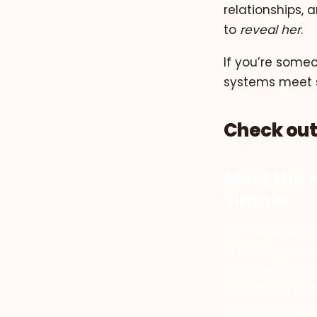
relationships, 
to
reveal her
.
If you’re some
systems meet so
Check out
Meet the 
Simple
Jam Anderson i
in building and
empowers enter
operations and
innovation hav