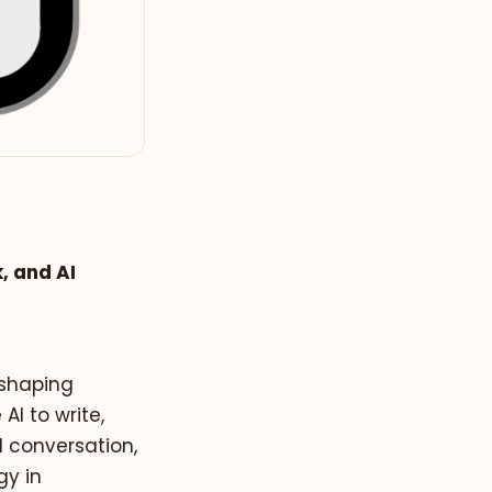
, and AI
 shaping
I to write,
d conversation,
gy in