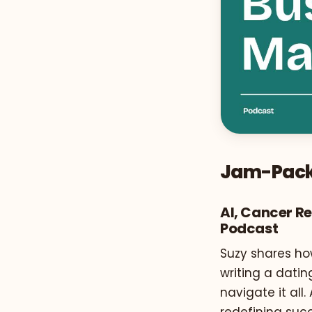
Jam-Pack
AI, Cancer R
Podcast
Suzy shares ho
writing a datin
navigate it all