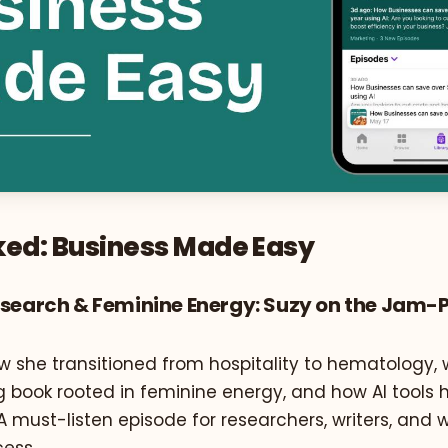
ed: Business Made Easy
esearch & Feminine Energy: Suzy on the Jam
w she transitioned from hospitality to hematology, 
g book rooted in feminine energy, and how AI tools 
. A must-listen episode for researchers, writers, an