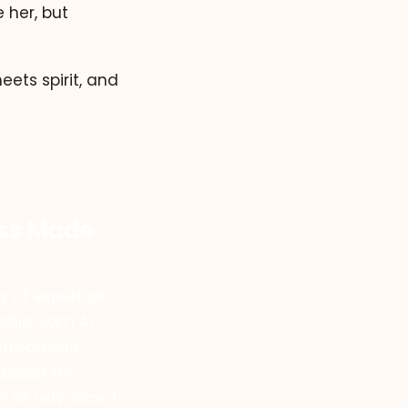
e her, but
ets spirit, and
ess Made
 of expertise
ship, Jam Ai
streamline
assion for
on of advanced