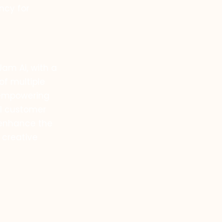
ncy for
am Ai, with a
of multiple
r empowering
al customer
 enhance the
 creative