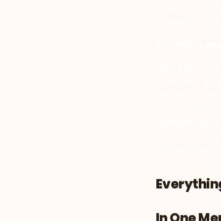
Ai technologies
startups and m
Co-Pilot of Ja
Flora Mercury 
decade of exper
non-profits, F
communities. H
experiences, l
company's missi
breakthroughs 
Everything
In One M