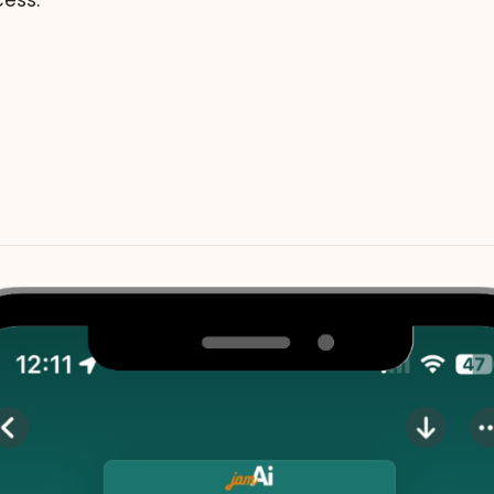
cess.