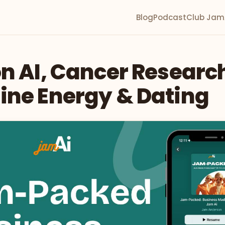
Blog
Podcast
Club Jam
n AI, Cancer Researc
ine Energy & Dating