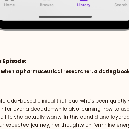
s Episode:
when a pharmaceutical researcher, a dating book
lorado-based clinical trial lead who’s been quietly
 for over a decade—while also learning how to use A
 a life she actually wants. In this candid and layere
 unexpected journey, her thoughts on feminine ener