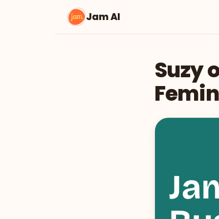
Jam AI
Suzy o
Femin