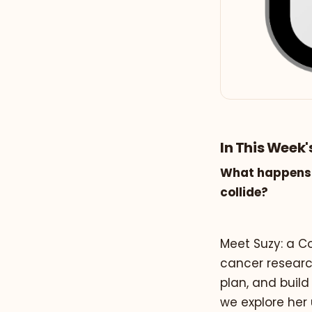
In This Week'
What happens 
collide?
Meet Suzy: a Co
cancer research
plan, and build
we explore her