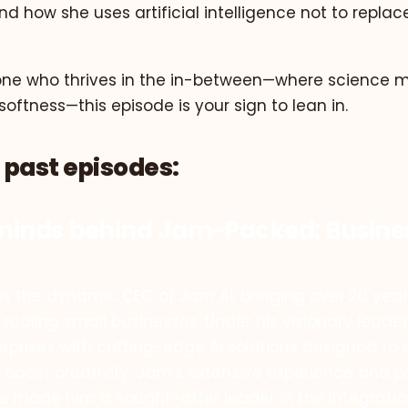
and how she uses artificial intelligence not to replac
one who thrives in the in-between—where science me
ftness—this episode is your sign to lean in.
 past episodes:
minds behind Jam-Packed: Busin
s the dynamic CEO of Jam Ai, bringing over 20 years
 scaling small businesses. Under his visionary leader
prises with cutting-edge Ai solutions designed to 
 boost creativity. Jam's extensive experience and p
e made him a sought-after leader in the integrati