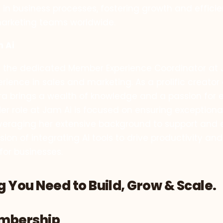
 in business processes, fostering growth and efficie
arketing teams worldwide.
m Ai
is the dedicated Member Experience Coordinator at J
ience in sales and marketing. As a prolific creator 
lora brings a wealth of knowledge and a passion fo
er role at Jam Ai is focused on ensuring exception
everaging her extensive background to support and
on of integrating Ai tools to drive productivity and
for businesses.
 You Need to Build, Grow & Scale.
embership