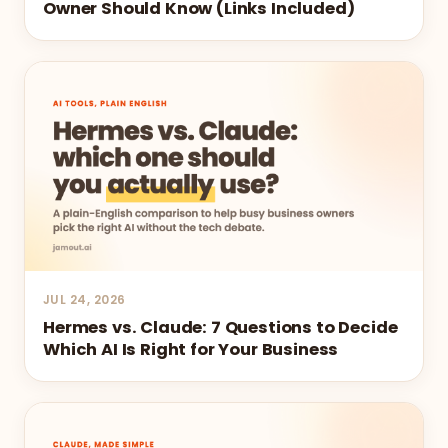
Owner Should Know (Links Included)
JUL 24, 2026
Hermes vs. Claude: 7 Questions to Decide
Which AI Is Right for Your Business