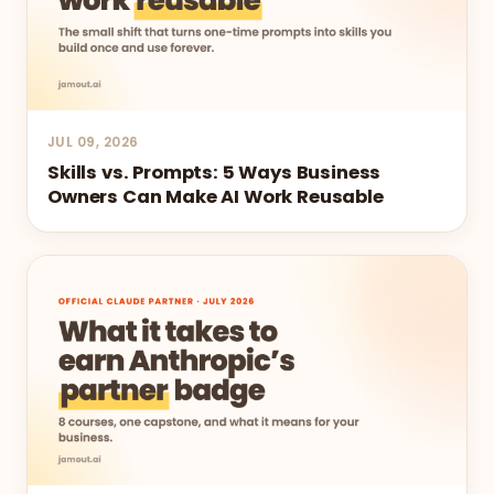
JUL 09, 2026
Skills vs. Prompts: 5 Ways Business
Owners Can Make AI Work Reusable