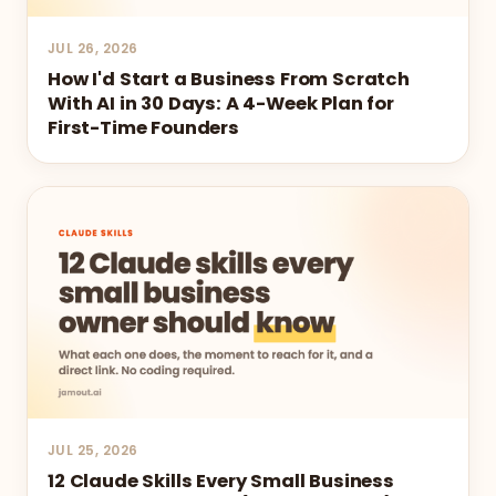
JUL 26, 2026
How I'd Start a Business From Scratch
With AI in 30 Days: A 4-Week Plan for
First-Time Founders
JUL 25, 2026
12 Claude Skills Every Small Business