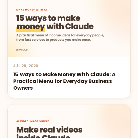
JUL 28, 2026
15 Ways to Make Money With Claude: A
Practical Menu for Everyday Business
Owners