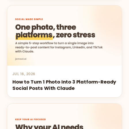
JUL 16, 2026
How to Turn 1 Photo Into 3 Platform-Ready
Social Posts With Claude