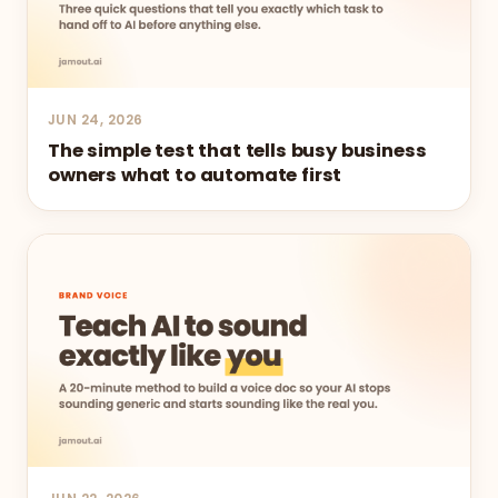
JUN 24, 2026
The simple test that tells busy business
owners what to automate first