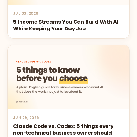
JUL 03, 2026
5 Income Streams You Can Build With AI
While Keeping Your Day Job
JUN 29, 2026
Claude Code vs. Codex: 5 things every
non-technical business owner should