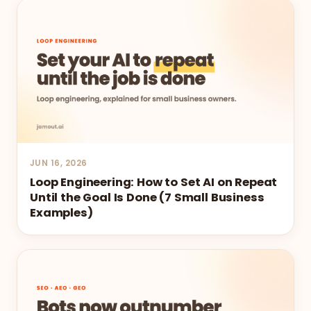
JUN 16, 2026
Loop Engineering: How to Set AI on Repeat
Until the Goal Is Done (7 Small Business
Examples)