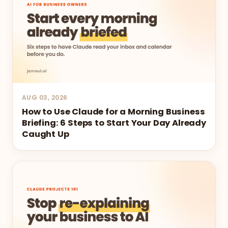
AUG 03, 2026
How to Use Claude for a Morning Business
Briefing: 6 Steps to Start Your Day Already
Caught Up