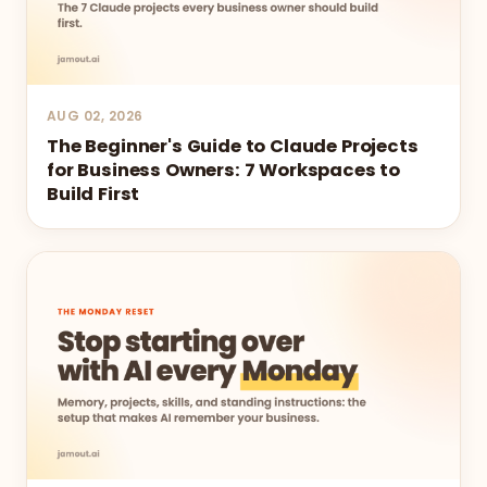
AUG 02, 2026
The Beginner's Guide to Claude Projects
for Business Owners: 7 Workspaces to
Build First