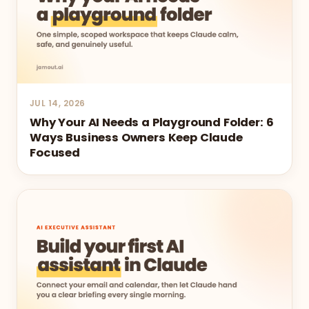
JUL 14, 2026
Why Your AI Needs a Playground Folder: 6
Ways Business Owners Keep Claude
Focused