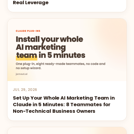
Real Leverage
JUL 29, 2026
Set Up Your Whole AI Marketing Team in
Claude in 5 Minutes: 8 Teammates for
Non-Technical Business Owners