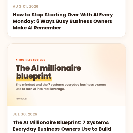
AUG 01, 2026
How to Stop Starting Over With AI Every
Monday: 6 Ways Busy Business Owners
Make AI Remember
JUL 30, 2026
The AI Millionaire Blueprint: 7 Systems
Everyday Business Owners Use to Build