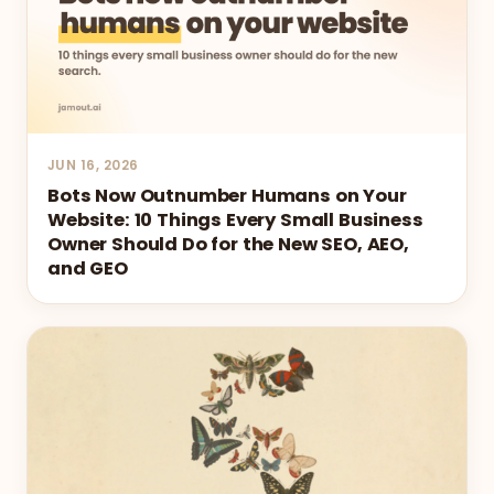
JUN 16, 2026
Bots Now Outnumber Humans on Your
Website: 10 Things Every Small Business
Owner Should Do for the New SEO, AEO,
and GEO