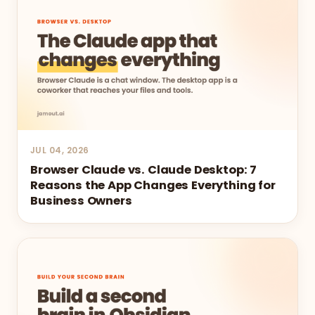
JUL 04, 2026
Browser Claude vs. Claude Desktop: 7
Reasons the App Changes Everything for
Business Owners