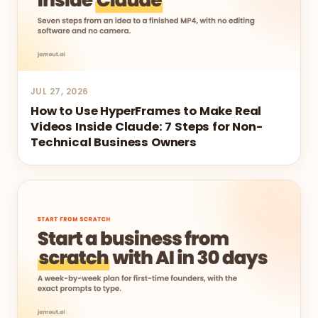
JUL 27, 2026
How to Use HyperFrames to Make Real
Videos Inside Claude: 7 Steps for Non-
Technical Business Owners