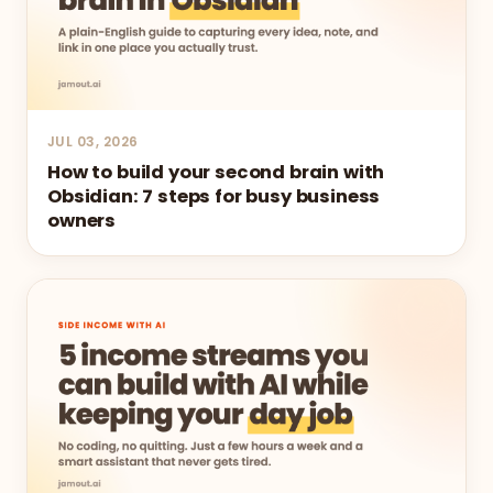
JUL 03, 2026
How to build your second brain with
Obsidian: 7 steps for busy business
owners