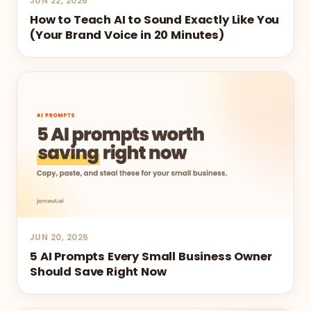
JUN 22, 2026
How to Teach AI to Sound Exactly Like You
(Your Brand Voice in 20 Minutes)
JUN 20, 2026
5 AI Prompts Every Small Business Owner
Should Save Right Now