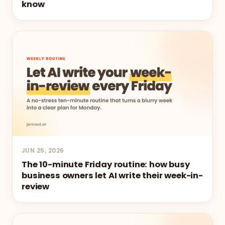
know
JUN 25, 2026
The 10-minute Friday routine: how busy
business owners let AI write their week-in-
review