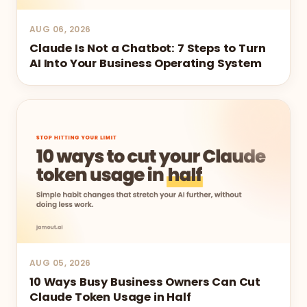
AUG 06, 2026
Claude Is Not a Chatbot: 7 Steps to Turn
AI Into Your Business Operating System
AUG 05, 2026
10 Ways Busy Business Owners Can Cut
Claude Token Usage in Half