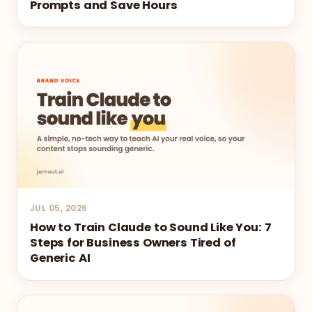
Prompts and Save Hours
JUL 05, 2026
How to Train Claude to Sound Like You: 7
Steps for Business Owners Tired of
Generic AI