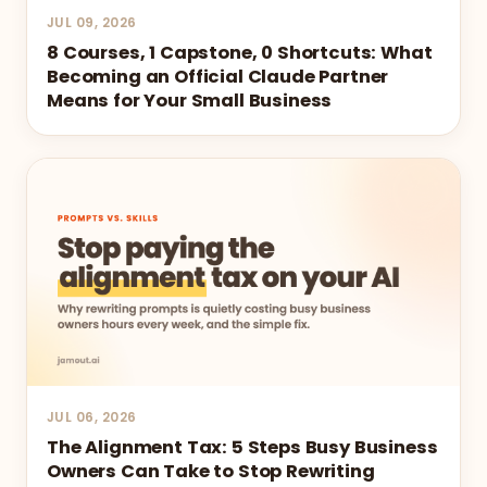
JUL 09, 2026
8 Courses, 1 Capstone, 0 Shortcuts: What
Becoming an Official Claude Partner
Means for Your Small Business
JUL 06, 2026
The Alignment Tax: 5 Steps Busy Business
Owners Can Take to Stop Rewriting