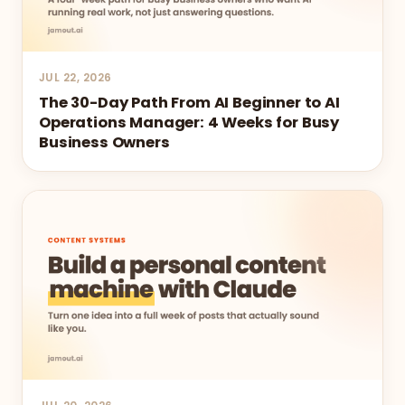
JUL 22, 2026
The 30-Day Path From AI Beginner to AI
Operations Manager: 4 Weeks for Busy
Business Owners