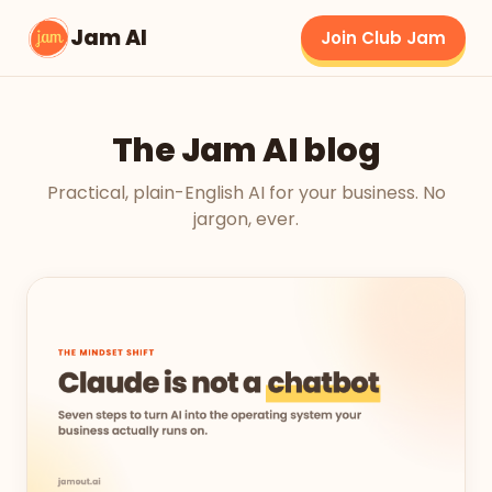
Jam AI
Join Club Jam
The Jam AI blog
Practical, plain-English AI for your business. No
jargon, ever.