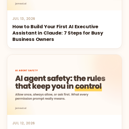
JUL 13, 2026
How to Build Your First AI Executive
Assistant in Claude: 7 Steps for Busy
Business Owners
JUL 12, 2026