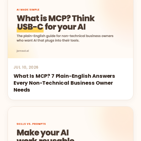
JUL 10, 2026
What Is MCP? 7 Plain-English Answers
Every Non-Technical Business Owner
Needs