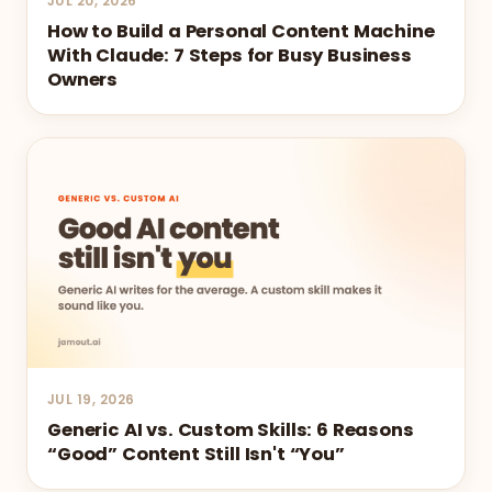
JUL 20, 2026
How to Build a Personal Content Machine
With Claude: 7 Steps for Busy Business
Owners
JUL 19, 2026
Generic AI vs. Custom Skills: 6 Reasons
“Good” Content Still Isn't “You”