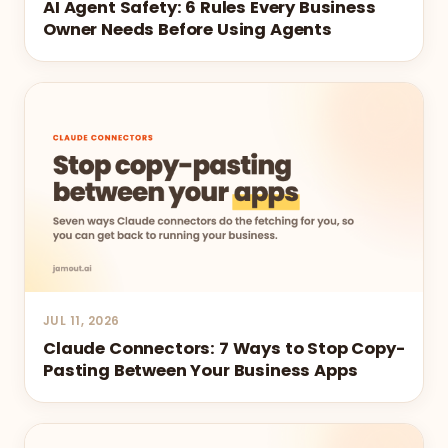
AI Agent Safety: 6 Rules Every Business
Owner Needs Before Using Agents
JUL 11, 2026
Claude Connectors: 7 Ways to Stop Copy-
Pasting Between Your Business Apps