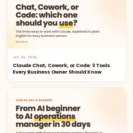
JUL 23, 2026
Claude Chat, Cowork, or Code: 3 Tools
Every Business Owner Should Know