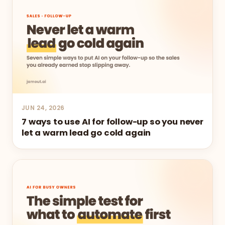
JUN 24, 2026
7 ways to use AI for follow-up so you never
let a warm lead go cold again