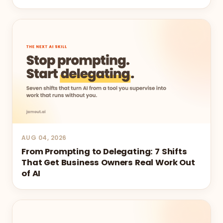
AUG 04, 2026
From Prompting to Delegating: 7 Shifts
That Get Business Owners Real Work Out
of AI