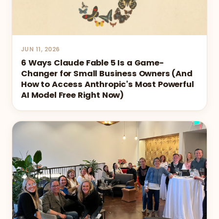
JUN 11, 2026
6 Ways Claude Fable 5 Is a Game-
Changer for Small Business Owners (And
How to Access Anthropic's Most Powerful
AI Model Free Right Now)