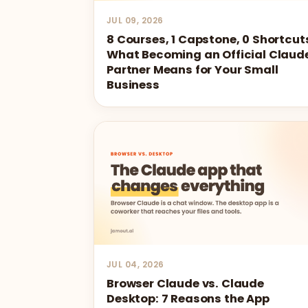
JUL 09, 2026
8 Courses, 1 Capstone, 0 Shortcut
What Becoming an Official Claud
Partner Means for Your Small
Business
JUL 04, 2026
Browser Claude vs. Claude
Desktop: 7 Reasons the App