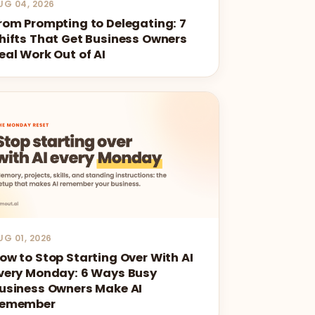
UG 04, 2026
rom Prompting to Delegating: 7
hifts That Get Business Owners
eal Work Out of AI
UG 01, 2026
ow to Stop Starting Over With AI
very Monday: 6 Ways Busy
usiness Owners Make AI
emember