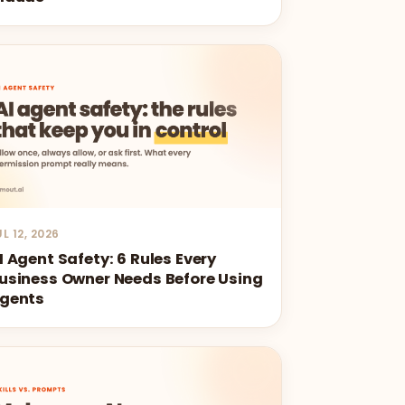
UL 12, 2026
I Agent Safety: 6 Rules Every
usiness Owner Needs Before Using
gents