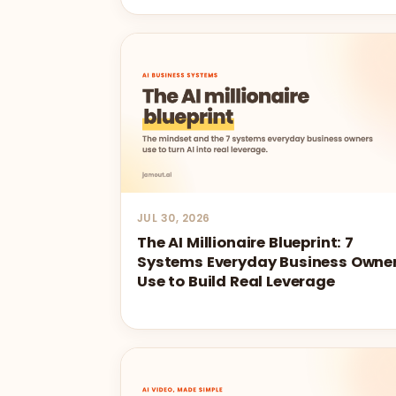
JUL 30, 2026
The AI Millionaire Blueprint: 7
Systems Everyday Business Owne
Use to Build Real Leverage