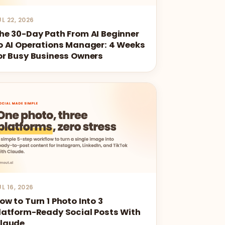
UL 22, 2026
he 30-Day Path From AI Beginner
o AI Operations Manager: 4 Weeks
or Busy Business Owners
UL 16, 2026
ow to Turn 1 Photo Into 3
latform-Ready Social Posts With
laude