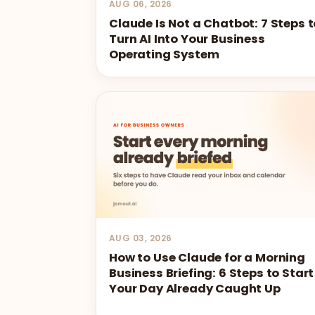
AUG 06, 2026
Claude Is Not a Chatbot: 7 Steps t
Turn AI Into Your Business
Operating System
AUG 03, 2026
How to Use Claude for a Morning
Business Briefing: 6 Steps to Start
Your Day Already Caught Up