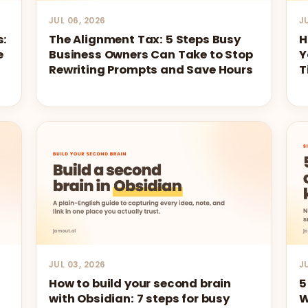
JUL 06, 2026
J
s:
The Alignment Tax: 5 Steps Busy
H
e
Business Owners Can Take to Stop
Y
Rewriting Prompts and Save Hours
T
JUL 03, 2026
J
How to build your second brain
5
with Obsidian: 7 steps for busy
W