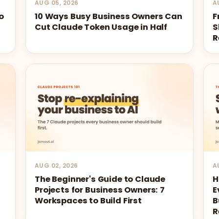
AUG 05, 2026
A
o
10 Ways Busy Business Owners Can
F
Cut Claude Token Usage in Half
S
R
AUG 02, 2026
A
The Beginner's Guide to Claude
H
Projects for Business Owners: 7
E
Workspaces to Build First
B
R