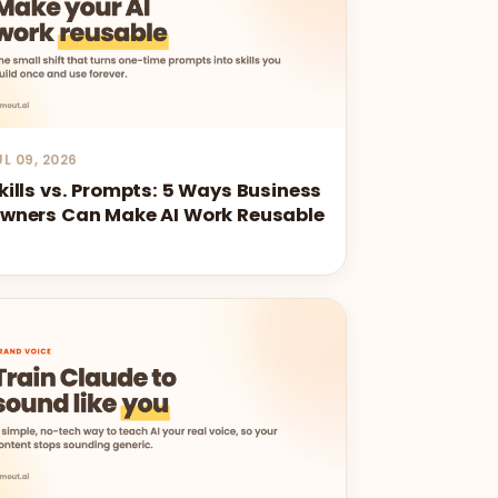
UL 09, 2026
kills vs. Prompts: 5 Ways Business
wners Can Make AI Work Reusable