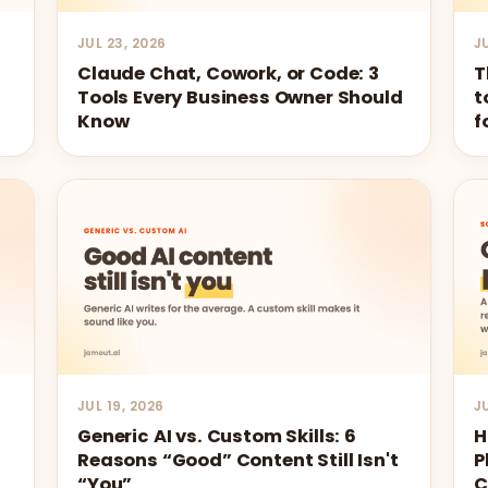
JUL 23, 2026
J
Claude Chat, Cowork, or Code: 3
T
Tools Every Business Owner Should
t
Know
f
JUL 19, 2026
J
Generic AI vs. Custom Skills: 6
H
Reasons “Good” Content Still Isn't
P
“You”
C