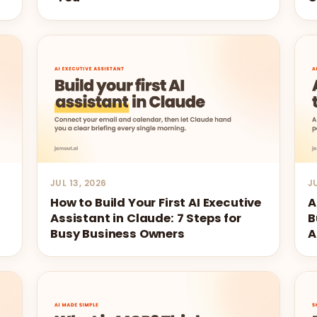
JUL 13, 2026
J
How to Build Your First AI Executive
A
Assistant in Claude: 7 Steps for
B
Busy Business Owners
A