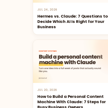
JUL 24, 2026
Hermes vs. Claude: 7 Questions to
Decide Which AI Is Right for Your
Business
JUL 20, 2026
How to Build a Personal Content
Machine With Claude: 7 Steps for
Busy Business Owners