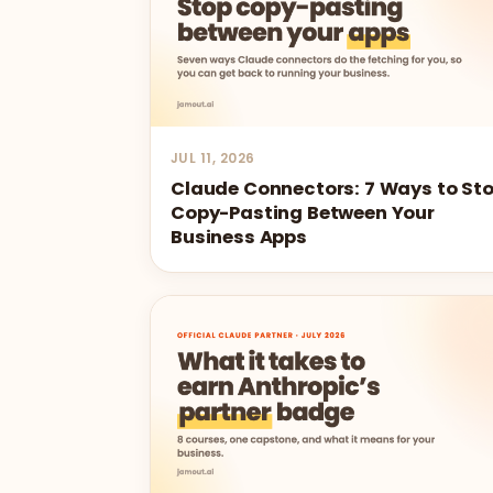
JUL 11, 2026
Claude Connectors: 7 Ways to St
Copy-Pasting Between Your
Business Apps