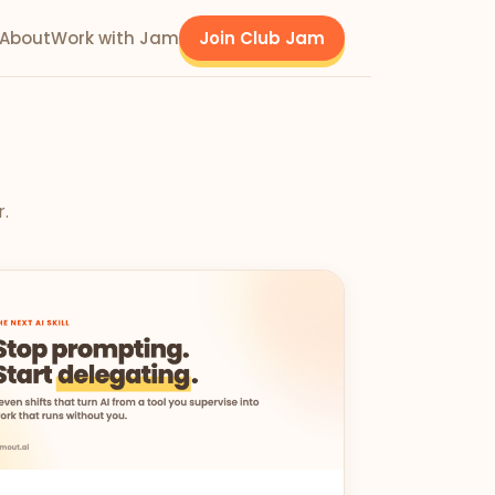
About
Work with Jam
Join Club Jam
r.