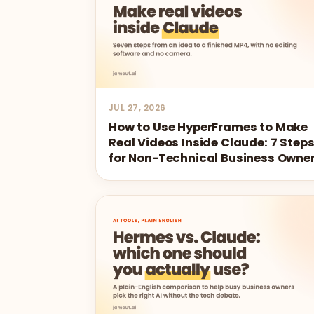
JUL 27, 2026
How to Use HyperFrames to Make
Real Videos Inside Claude: 7 Step
for Non-Technical Business Owne