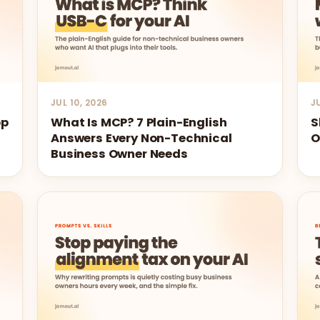
JUL 10, 2026
J
op
What Is MCP? 7 Plain-English
S
Answers Every Non-Technical
O
Business Owner Needs