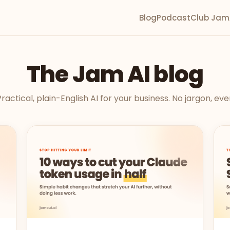
Blog
Podcast
Club Jam
The Jam AI blog
ractical, plain-English AI for your business. No jargon, eve