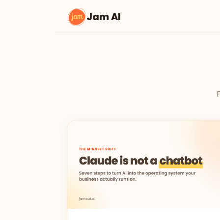
Jam AI
P