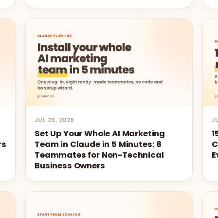
JUL 29, 2026
J
Set Up Your Whole AI Marketing
1
rs
Team in Claude in 5 Minutes: 8
C
Teammates for Non-Technical
E
Business Owners