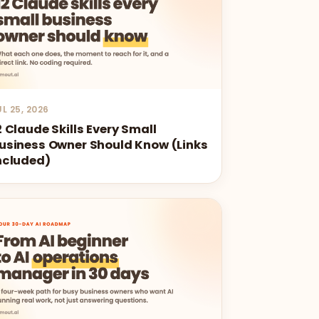
UL 25, 2026
2 Claude Skills Every Small
usiness Owner Should Know (Links
ncluded)