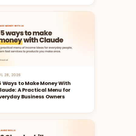
UL 28, 2026
5 Ways to Make Money With
laude: A Practical Menu for
veryday Business Owners