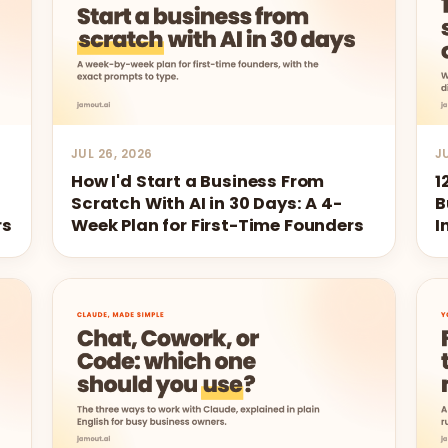
JUL 26, 2026
J
How I'd Start a Business From
1
s
Scratch With AI in 30 Days: A 4-
B
rs
Week Plan for First-Time Founders
I