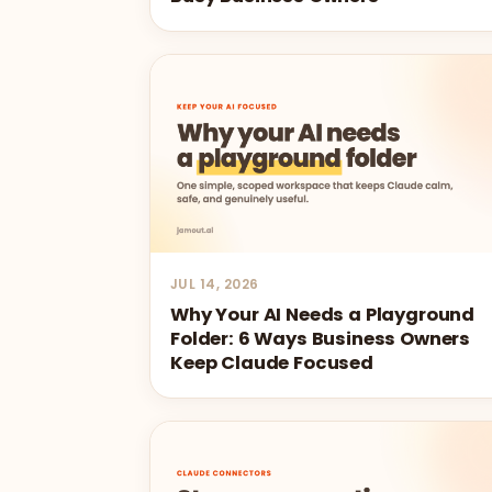
JUL 14, 2026
Why Your AI Needs a Playground
Folder: 6 Ways Business Owners
Keep Claude Focused