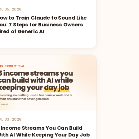
UL 05, 2026
ow to Train Claude to Sound Like
ou: 7 Steps for Business Owners
ired of Generic AI
UL 03, 2026
 Income Streams You Can Build
ith AI While Keeping Your Day Job